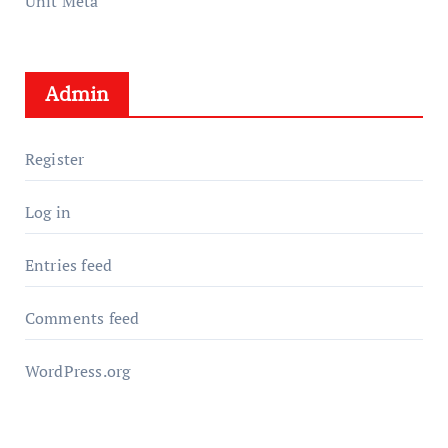
Unit Meta
Admin
Register
Log in
Entries feed
Comments feed
WordPress.org