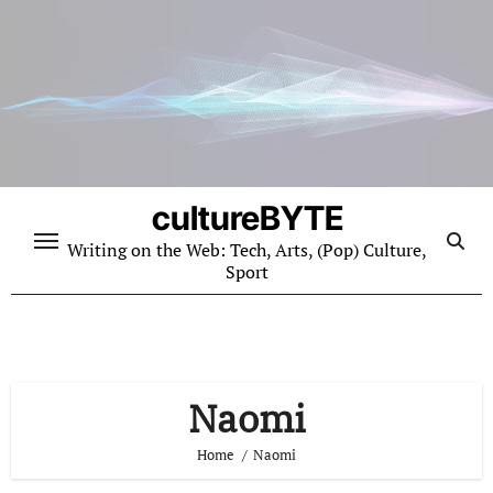
Skip
to
content
cultureBYTE
Writing on the Web: Tech, Arts, (Pop) Culture,
Sport
Naomi
Home
Naomi