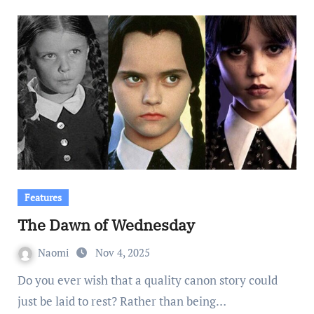
Features
The Dawn of Wednesday
Naomi
Nov 4, 2025
Do you ever wish that a quality canon story could
just be laid to rest? Rather than being…