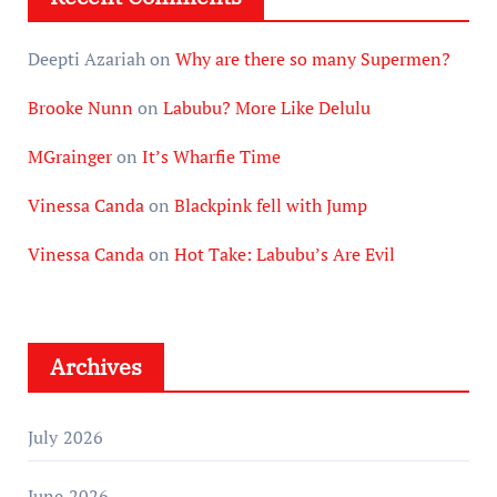
Deepti Azariah
on
Why are there so many Supermen?
Brooke Nunn
on
Labubu? More Like Delulu
MGrainger
on
It’s Wharfie Time
Vinessa Canda
on
Blackpink fell with Jump
Vinessa Canda
on
Hot Take: Labubu’s Are Evil
Archives
July 2026
June 2026