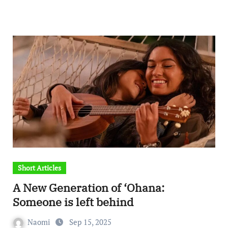
Short Articles
A New Generation of ‘Ohana:
Someone is left behind
Naomi
Sep 15, 2025