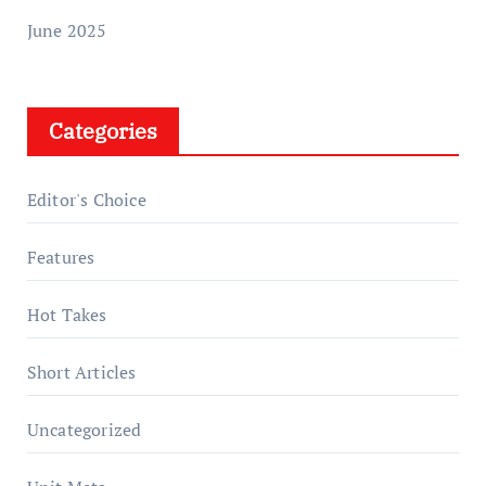
June 2025
Categories
Editor's Choice
Features
Hot Takes
Short Articles
Uncategorized