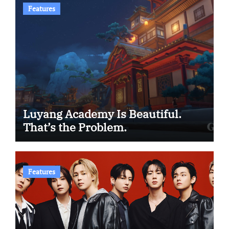
Features
Luyang Academy Is Beautiful.
That’s the Problem.
Features