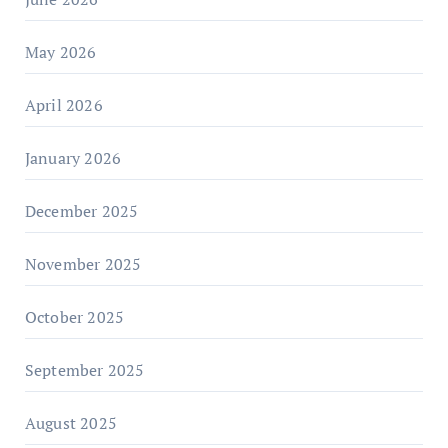
May 2026
April 2026
January 2026
December 2025
November 2025
October 2025
September 2025
August 2025