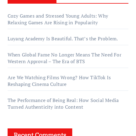
Cozy Games and Stressed Young Adults: Why
Relaxing Games Are Rising in Popularity
Luyang Academy Is Beautiful. That’s the Problem.
When Global Fame No Longer Means The Need For
Western Approval – The Era of BTS
Are We Watching Films Wrong? How TikTok Is
Reshaping Cinema Culture
The Performance of Being Real: How Social Media
Turned Authenticity into Content
Recent Comments