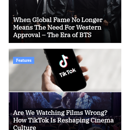
When Global Fame No Longer
Means The Need For Western
Approval – The Era of BTS
Features
Are We Watching Films Wrong?
How TikTok Is Reshaping Cinema
Culture