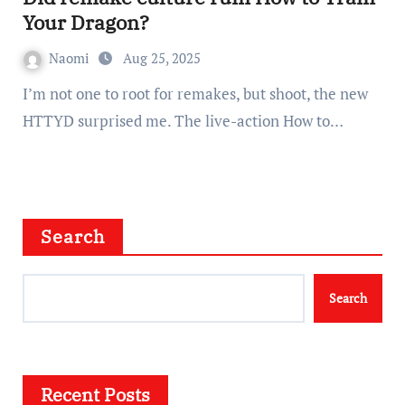
Your Dragon?
Naomi
Aug 25, 2025
I’m not one to root for remakes, but shoot, the new
HTTYD surprised me. The live-action How to…
Search
Search
Recent Posts