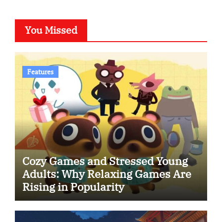
You Missed
Features
Cozy Games and Stressed Young
Adults: Why Relaxing Games Are
Rising in Popularity