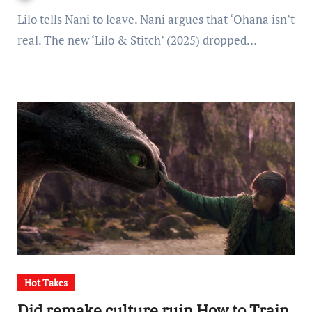
Lilo tells Nani to leave. Nani argues that ‘Ohana isn’t
real. The new ‘Lilo & Stitch’ (2025) dropped…
Hot Takes
Did remake culture ruin How to Train