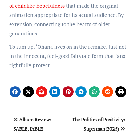
of childlike hopefulness
that made the original
animation appropriate for its actual audience. By
extension, connecting to the hearts of older
generations.
To sum up, ‘Ohana lives on in the remake. Just not
in the innocent, feel-good fairytale form that fans
rightfully protect.
Post
Album Review:
The Politics of Positivity:
navigation
SABLE, fABLE
Superman(2025)