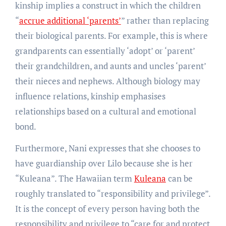
kinship implies a construct in which the children
“
accrue additional ‘parents’
” rather than replacing
their biological parents. For example, this is where
grandparents can essentially ‘adopt’ or ‘parent’
their grandchildren, and aunts and uncles ‘parent’
their nieces and nephews. Although biology may
influence relations, kinship emphasises
relationships based on a cultural and emotional
bond.
Furthermore, Nani expresses that she chooses to
have guardianship over Lilo because she is her
“Kuleana”. The Hawaiian term
Kuleana
can be
roughly translated to “responsibility and privilege”.
It is the concept of every person having both the
responsibility and privilege to “care for and protect