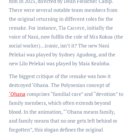
film in 2025, directed by Dean Fleischer Camp.
There were several notable team members from
the original returning in different roles for the
remake. For instance, Tia Carrere, initially the
voice of Nani, now fulfils the role of Mrs Kokoa (the
social worker)…ironic, isn’t it? The new Nani
Pelekai was played by Sydney Agudong, and the
new Lilo Pelekai was played by Maia Kealoha.
The biggest critique of the remake was how it
destroyed ‘Ohana. The Polynesian concept of
‘Ohana
comprises “familial care” and “devotion” to
family members, which often extends beyond
blood. In the animation, “‘Ohana means family,
and family means that no one gets left behind or
forgotten”, this slogan defines the original