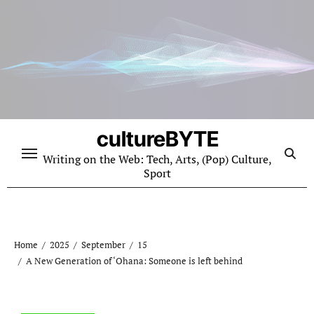
Skip
to
content
cultureBYTE
Writing on the Web: Tech, Arts, (Pop) Culture,
Sport
Home
2025
September
15
A New Generation of ‘Ohana: Someone is left behind