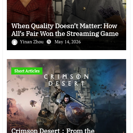
When Quality Doesn’t Matter: How
All’s Fair Won the Streaming Game
Yinan Zhou
May 14, 2026
Short Articles
Crimson Desert：From the