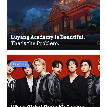
Luyang Academy Is Beautiful.
That’s the Problem.
Features