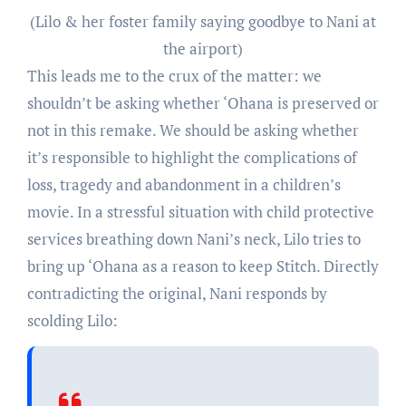
(Lilo & her foster family saying goodbye to Nani at
the airport)
This leads me to the crux of the matter: we
shouldn’t be asking whether ‘Ohana is preserved or
not in this remake. We should be asking whether
it’s responsible to highlight the complications of
loss, tragedy and abandonment in a children’s
movie. In a stressful situation with child protective
services breathing down Nani’s neck, Lilo tries to
bring up ‘Ohana as a reason to keep Stitch. Directly
contradicting the original, Nani responds by
scolding Lilo: