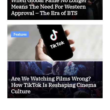
When Global Fame No Longer
Means The Need For Western
Approval – The Era of BTS
Features
Are We Watching Films Wrong?
How TikTok Is Reshaping Cinema
Culture