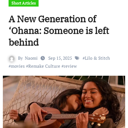
Short Articles
A New Generation of
‘Ohana: Someone is left
behind
By
Naomi
Sep 15, 2025
#
Lilo & Stitch
#
movies
#
Remake Culture
#
review