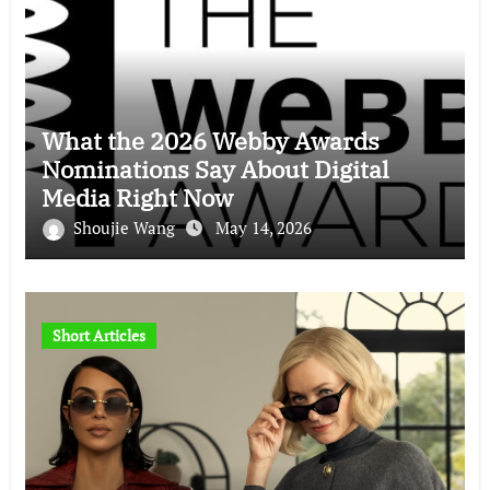
What the 2026 Webby Awards
Nominations Say About Digital
Media Right Now
Shoujie Wang
May 14, 2026
Short Articles