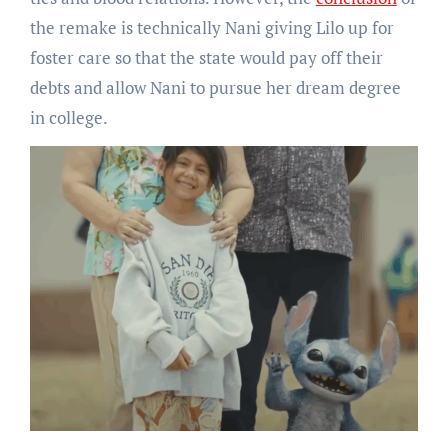
the remake is technically Nani giving Lilo up for
foster care so that the state would pay off their
debts and allow Nani to pursue her dream degree
in college.