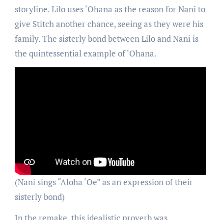
storyline. Lilo uses ‘Ohana as the reason for Nani to
give Stitch another chance, seeing as they were his
family. The sisterly bond between Lilo and Nani is
the quintessential example of ‘Ohana.
(Nani sings “Aloha ‘Oe” as an expression of their
sisterly bond)
In the remake, this idealistic proverb was