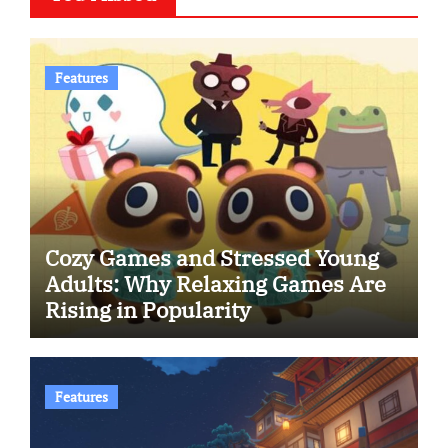
Features
Cozy Games and Stressed Young
Adults: Why Relaxing Games Are
Rising in Popularity
Features