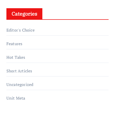
Categories
Editor's Choice
Features
Hot Takes
Short Articles
Uncategorized
Unit Meta