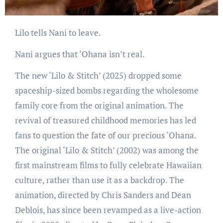
Lilo tells Nani to leave.
Nani argues that ‘Ohana isn’t real.
The new ‘Lilo & Stitch’ (2025) dropped some
spaceship-sized bombs regarding the wholesome
family core from the original animation. The
revival of treasured childhood memories has led
fans to question the fate of our precious ‘Ohana.
The original ‘Lilo & Stitch’ (2002) was among the
first mainstream films to fully celebrate Hawaiian
culture, rather than use it as a backdrop. The
animation, directed by Chris Sanders and Dean
Deblois, has since been revamped as a live-action