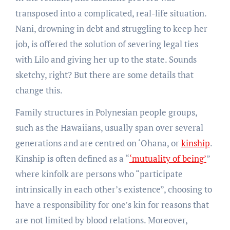
transposed into a complicated, real-life situation.
Nani, drowning in debt and struggling to keep her
job, is offered the solution of severing legal ties
with Lilo and giving her up to the state. Sounds
sketchy, right? But there are some details that
change this.
Family structures in Polynesian people groups,
such as the Hawaiians, usually span over several
generations and are centred on ‘Ohana, or
kinship
.
Kinship is often defined as a “
‘mutuality of being’
”
where kinfolk are persons who “participate
intrinsically in each other’s existence”, choosing to
have a responsibility for one’s kin for reasons that
are not limited by blood relations. Moreover,