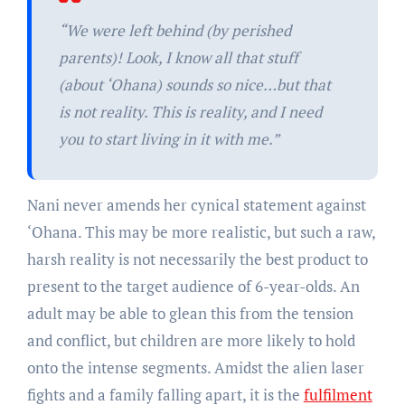
“We were left behind (by perished
parents)! Look, I know all that stuff
(about ‘Ohana) sounds so nice…but that
is not reality. This is reality, and I need
you to start living in it with me.”
Nani never amends her cynical statement against
‘Ohana. This may be more realistic, but such a raw,
harsh reality is not necessarily the best product to
present to the target audience of 6-year-olds. An
adult may be able to glean this from the tension
and conflict, but children are more likely to hold
onto the intense segments. Amidst the alien laser
fights and a family falling apart, it is the
fulfilment