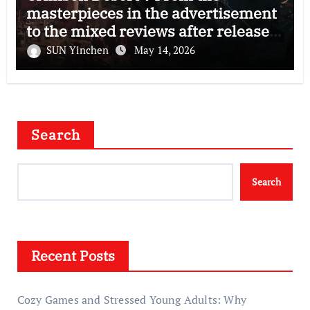
masterpieces in the advertisement
to the mixed reviews after release
—–The right and wrong of this game
SUN Yinchen
May 14, 2026
Search
Search
Recent Posts
Cozy Games and Stressed Young Adults: Why