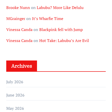
Brooke Nunn
on
Labubu? More Like Delulu
MGrainger
on
It’s Wharfie Time
Vinessa Canda
on
Blackpink fell with Jump
Vinessa Canda
on
Hot Take: Labubu’s Are Evil
Archives
July 2026
June 2026
May 2026