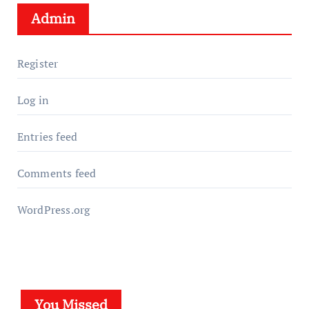
Admin
Register
Log in
Entries feed
Comments feed
WordPress.org
You Missed