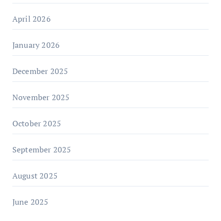
April 2026
January 2026
December 2025
November 2025
October 2025
September 2025
August 2025
June 2025