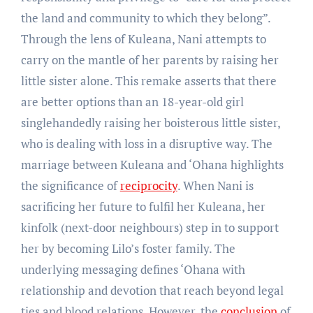
the land and community to which they belong”.
Through the lens of Kuleana, Nani attempts to
carry on the mantle of her parents by raising her
little sister alone. This remake asserts that there
are better options than an 18-year-old girl
singlehandedly raising her boisterous little sister,
who is dealing with loss in a disruptive way. The
marriage between Kuleana and ‘Ohana highlights
the significance of
reciprocity
. When Nani is
sacrificing her future to fulfil her Kuleana, her
kinfolk (next-door neighbours) step in to support
her by becoming Lilo’s foster family. The
underlying messaging defines ‘Ohana with
relationship and devotion that reach beyond legal
ties and blood relations. However, the
conclusion
of