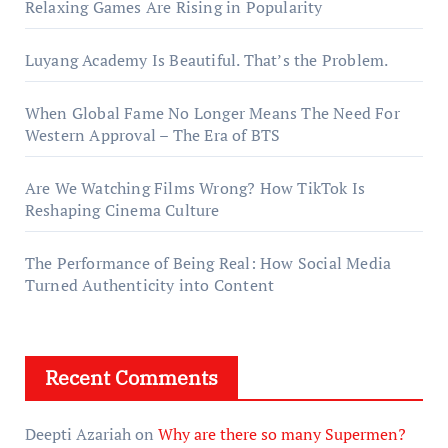
Relaxing Games Are Rising in Popularity
Luyang Academy Is Beautiful. That’s the Problem.
When Global Fame No Longer Means The Need For
Western Approval – The Era of BTS
Are We Watching Films Wrong? How TikTok Is
Reshaping Cinema Culture
The Performance of Being Real: How Social Media
Turned Authenticity into Content
Recent Comments
Deepti Azariah
on
Why are there so many Supermen?