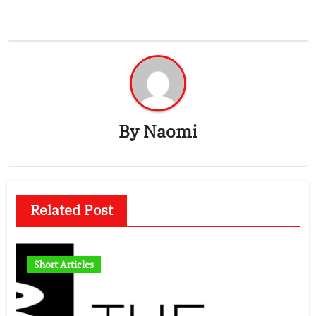
By
Naomi
Related Post
Short Articles