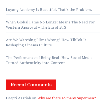
Luyang Academy Is Beautiful. That’s the Problem.
When Global Fame No Longer Means The Need For
Western Approval – The Era of BTS
Are We Watching Films Wrong? How TikTok Is
Reshaping Cinema Culture
The Performance of Being Real: How Social Media
Turned Authenticity into Content
Recent Comments
Deepti Azariah
on
Why are there so many Supermen?