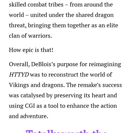
skilled combat tribes – from around the
world – united under the shared dragon
threat, bringing them together as an elite
clan of warriors.
How epic is that!
Overall, DeBlois’s purpose for reimagining
HTTYD
was to reconstruct the world of
Vikings and dragons. The remake’s success
was catalysed by preserving its heart and
using CGI as a tool to enhance the action
and adventure.