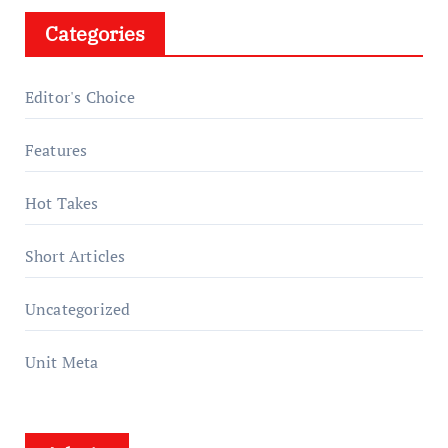
Categories
Editor's Choice
Features
Hot Takes
Short Articles
Uncategorized
Unit Meta