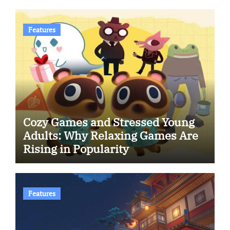
Features
Cozy Games and Stressed Young
Adults: Why Relaxing Games Are
Rising in Popularity
Features