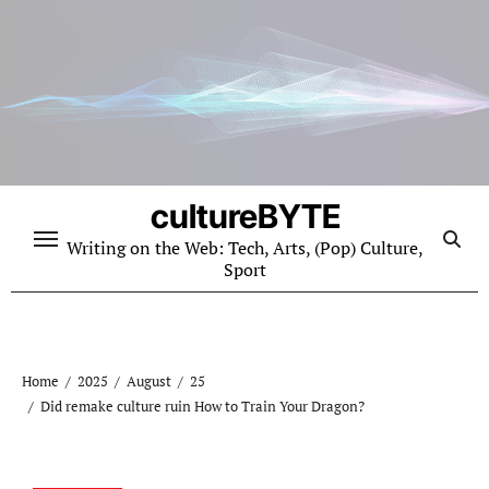
Skip
to
content
cultureBYTE
Writing on the Web: Tech, Arts, (Pop) Culture,
Sport
Home
2025
August
25
Did remake culture ruin How to Train Your Dragon?