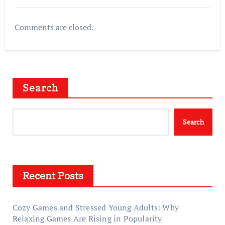
Comments are closed.
Search
Search
Recent Posts
Cozy Games and Stressed Young Adults: Why
Relaxing Games Are Rising in Popularity