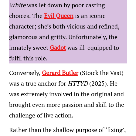
White
was let down by poor casting
choices. The
Evil Queen
is an iconic
character; she’s both vicious and refined,
glamorous and gritty. Unfortunately, the
innately sweet
Gadot
was ill-equipped to
fulfil this role.
Conversely,
Gerard Butler
(Stoick the Vast)
was a true anchor for
HTTYD
(2025). He
was extremely involved in the original and
brought even more passion and skill to the
challenge of live action.
Rather than the shallow purpose of ‘fixing’,