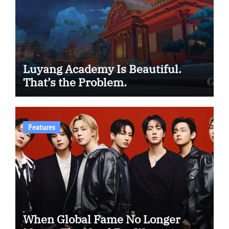
Luyang Academy Is Beautiful.
That’s the Problem.
Features
When Global Fame No Longer