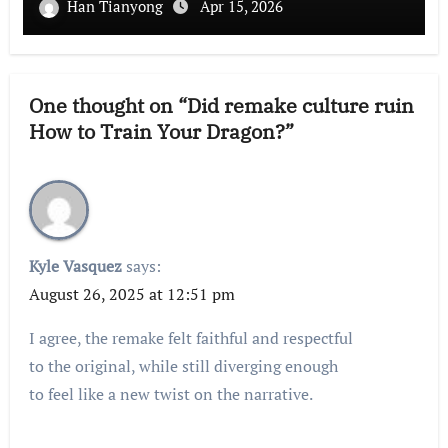
Han Tianyong
Apr 15, 2026
One thought on “Did remake culture ruin
How to Train Your Dragon?”
Kyle Vasquez
says:
August 26, 2025 at 12:51 pm
I agree, the remake felt faithful and respectful
to the original, while still diverging enough
to feel like a new twist on the narrative.