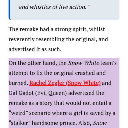
and whistles of live action.”
The remake had a strong spirit, whilst
reverently resembling the original, and
advertised it as such.
On the other hand, the
Snow White
team’s
attempt to fix the original crashed and
burned.
Rachel Zegler (Snow White)
and
Gal Gadot (Evil Queen) advertised the
remake as a story that would not entail a
“weird” scenario where a girl is saved by a
“stalker” handsome prince. Also,
Snow