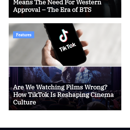
Means The Need For Western
Approval – The Era of BTS
Features
Are We Watching Films Wrong?
How TikTok Is Reshaping Cinema
Culture