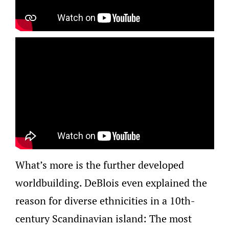
What’s more is the further developed
worldbuilding. DeBlois even explained the
reason for diverse ethnicities in a 10th-
century Scandinavian island: The most