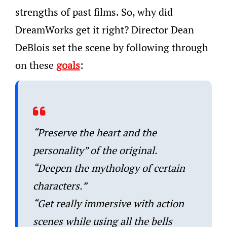
strengths of past films. So, why did
DreamWorks get it right? Director Dean
DeBlois set the scene by following through
on these
goals
:
“Preserve the heart and the
personality” of the original.
“Deepen the mythology of certain
characters.”
“Get really immersive with action
scenes while using all the bells