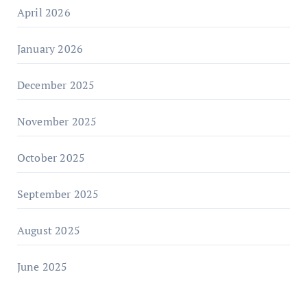
April 2026
January 2026
December 2025
November 2025
October 2025
September 2025
August 2025
June 2025