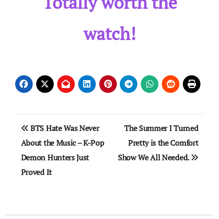
Totally worth the
watch!
Post
BTS Hate Was Never
The Summer I Turned
navigation
About the Music – K-Pop
Pretty is the Comfort
Demon Hunters Just
Show We All Needed.
Proved It