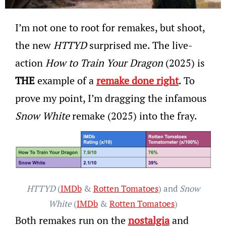
I’m not one to root for remakes, but shoot,
the new
HTTYD
surprised me. The live-
action
How to Train Your Dragon
(2025) is
THE
example of a
remake done right
. To
prove my point, I’m dragging the infamous
Snow White
remake (2025) into the fray.
HTTYD
(
IMDb
&
Rotten Tomatoes
) and
Snow
White
(
IMDb
&
Rotten Tomatoes
)
Both remakes run on the
nostalgia
and