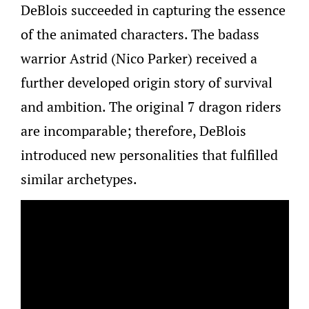
DeBlois succeeded in capturing the essence
of the animated characters. The badass
warrior Astrid (Nico Parker) received a
further developed origin story of survival
and ambition. The original 7 dragon riders
are incomparable; therefore, DeBlois
introduced new personalities that fulfilled
similar archetypes.