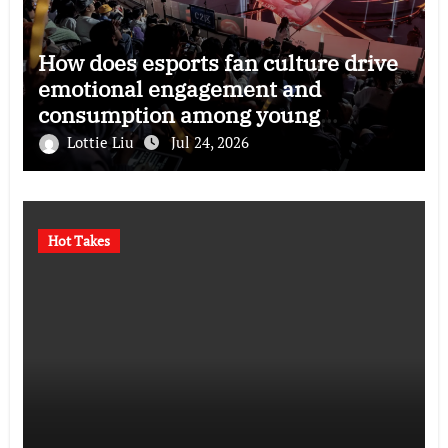
How does esports fan culture drive
emotional engagement and
consumption among young
audiences?
Lottie Liu
Jul 24, 2026
Hot Takes