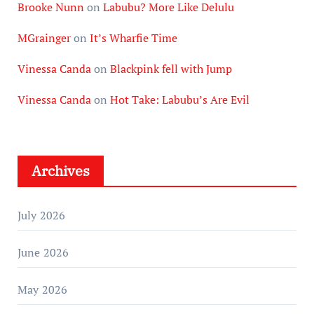
Brooke Nunn
on
Labubu? More Like Delulu
MGrainger
on
It’s Wharfie Time
Vinessa Canda
on
Blackpink fell with Jump
Vinessa Canda
on
Hot Take: Labubu’s Are Evil
Archives
July 2026
June 2026
May 2026