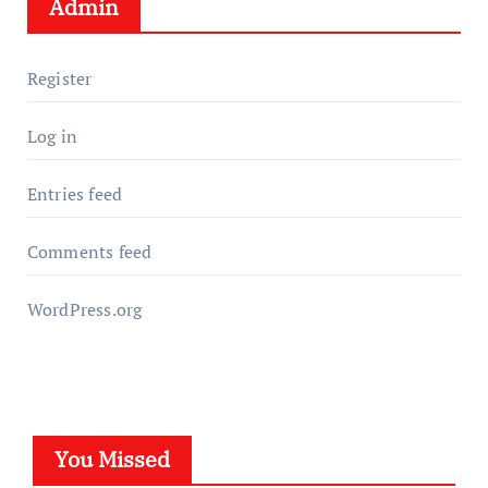
Admin
Register
Log in
Entries feed
Comments feed
WordPress.org
You Missed