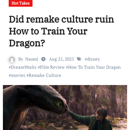
Hot Takes
Did remake culture ruin
How to Train Your
Dragon?
By
Naomi
Aug 25, 2025
#
disney
#
DreamWorks
#
Film Review
#
How To Train Your Dragon
#
movies
#
Remake Culture