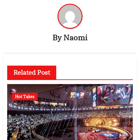
By
Naomi
Related Post
Hot Takes