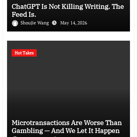
ChatGPT Is Not Killing Writing. The
Feed Is.
Shoujie Wang
May 14, 2026
Hot Takes
Microtransactions Are Worse Than
Gambling — And We Let It Happen