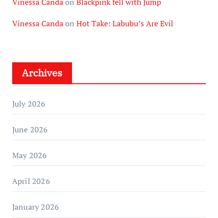
Vinessa Canda
on
Blackpink fell with Jump
Vinessa Canda
on
Hot Take: Labubu’s Are Evil
Archives
July 2026
June 2026
May 2026
April 2026
January 2026