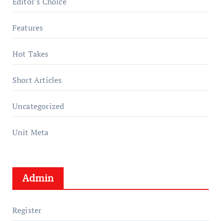
Editor's Choice
Features
Hot Takes
Short Articles
Uncategorized
Unit Meta
Admin
Register