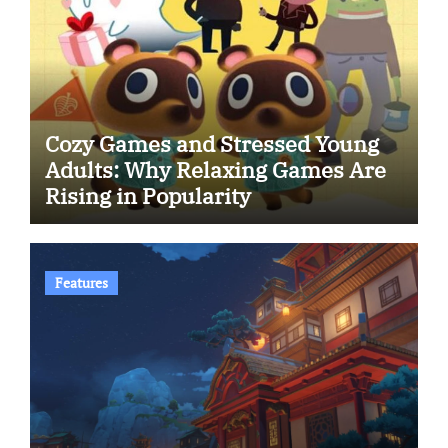
Cozy Games and Stressed Young
Adults: Why Relaxing Games Are
Rising in Popularity
Features