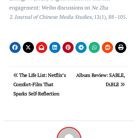
engagement: Weibo discussions on
Ne Zha
2
.
Journal of Chinese Media Studies
, 12(1), 88–105.
Post
The Life List: Netflix’s
Album Review: SABLE,
navigation
Comfort-Film That
fABLE
Sparks Self-Reflection