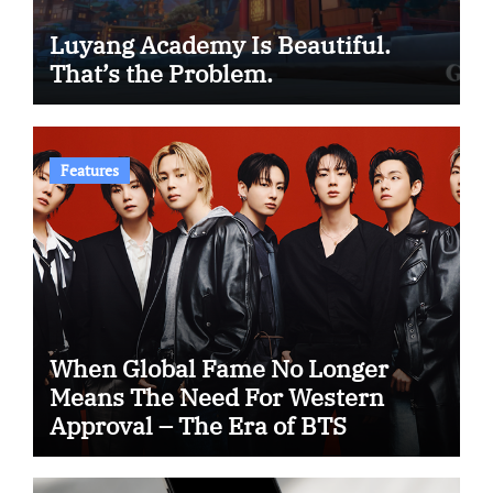
Luyang Academy Is Beautiful.
That’s the Problem.
Features
When Global Fame No Longer
Means The Need For Western
Approval – The Era of BTS