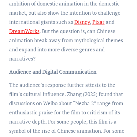
ambition of domestic animation in the domestic
market, but also show the intention to challenge
international giants such as
Disney
,
Pixar
and
DreamWorks
. But the question is, can Chinese
animation break away from mythological themes
and expand into more diverse genres and
narratives?
Audience and Digital Communication
The audience’s response further attests to the
film’s cultural influence. Zhang (2025) found that
discussions on Weibo about “Nezha 2” range from
enthusiastic praise for the film to criticism of its
narrative depth. For some people, this film is a
symbol of the rise of Chinese animation. For some