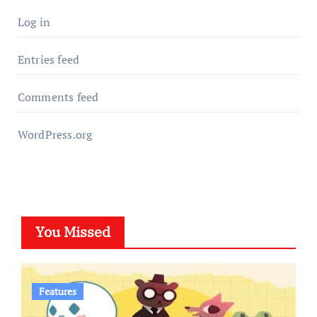
Log in
Entries feed
Comments feed
WordPress.org
You Missed
Features