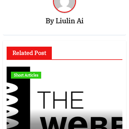
By
Liulin Ai
Related Post
Short Articles