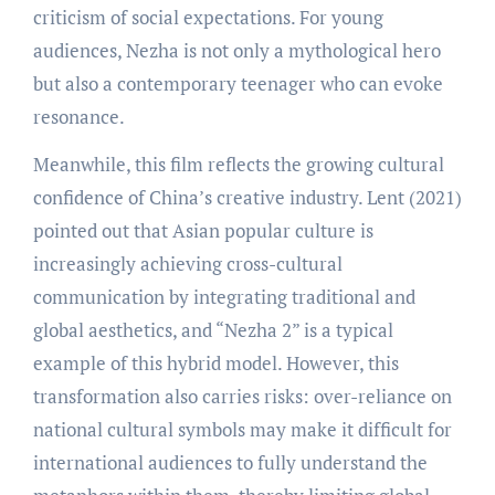
criticism of social expectations. For young
audiences, Nezha is not only a mythological hero
but also a contemporary teenager who can evoke
resonance.
Meanwhile, this film reflects the growing cultural
confidence of China’s creative industry. Lent (2021)
pointed out that Asian popular culture is
increasingly achieving cross-cultural
communication by integrating traditional and
global aesthetics, and “Nezha 2” is a typical
example of this hybrid model. However, this
transformation also carries risks: over-reliance on
national cultural symbols may make it difficult for
international audiences to fully understand the