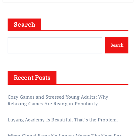
Search
Search
Recent Posts
Cozy Games and Stressed Young Adults: Why
Relaxing Games Are Rising in Popularity
Luyang Academy Is Beautiful. That’s the Problem.
When Global Fame No Longer Means The Need For