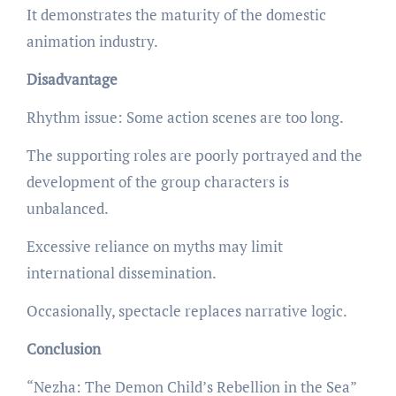
It demonstrates the maturity of the domestic
animation industry.
Disadvantage
Rhythm issue: Some action scenes are too long.
The supporting roles are poorly portrayed and the
development of the group characters is
unbalanced.
Excessive reliance on myths may limit
international dissemination.
Occasionally, spectacle replaces narrative logic.
Conclusion
“Nezha: The Demon Child’s Rebellion in the Sea”