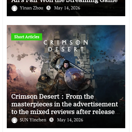
Yinan Zhou
May 14, 2026
Short Articles
Crimson Desert：From the
masterpieces in the advertisement
to the mixed reviews after release
—–The right and wrong of this game
SUN Yinchen
May 14, 2026