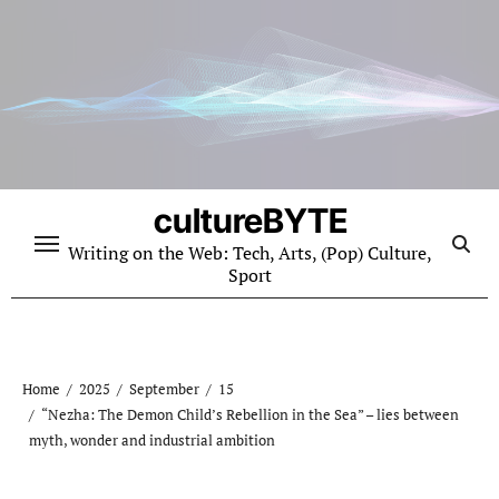
Skip
to
content
cultureBYTE
Writing on the Web: Tech, Arts, (Pop) Culture,
Sport
Home
2025
September
15
“Nezha: The Demon Child’s Rebellion in the Sea” – lies between
myth, wonder and industrial ambition