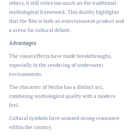
others, it still relies too much on the traditional
mythological framework. This duality highlights
that the film is both an entertainment product and
a arena for cultural debate.
Advantages
The visual effects have made breakthroughs,
especially in the rendering of underwater
environments.
The character of Nezha has a distinct arc,
combining mythological quality with a modern
feel.
Cultural symbols have aroused strong resonance
within the country.