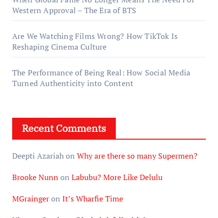
Western Approval – The Era of BTS
Are We Watching Films Wrong? How TikTok Is
Reshaping Cinema Culture
The Performance of Being Real: How Social Media
Turned Authenticity into Content
Recent Comments
Deepti Azariah
on
Why are there so many Supermen?
Brooke Nunn
on
Labubu? More Like Delulu
MGrainger
on
It’s Wharfie Time