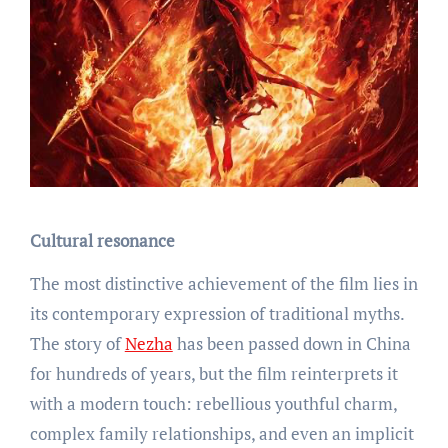
Cultural resonance
The most distinctive achievement of the film lies in
its contemporary expression of traditional myths.
The story of
Nezha
has been passed down in China
for hundreds of years, but the film reinterprets it
with a modern touch: rebellious youthful charm,
complex family relationships, and even an implicit