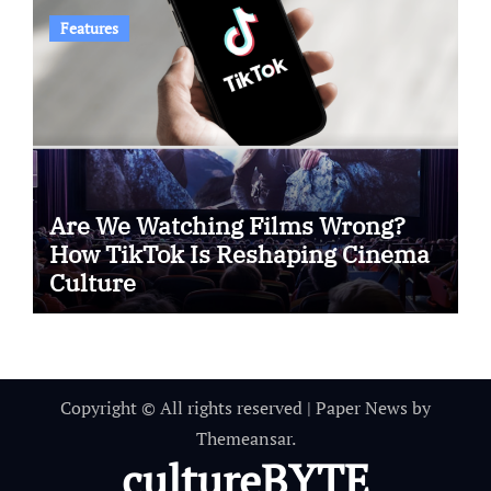
Features
Are We Watching Films Wrong?
How TikTok Is Reshaping Cinema
Culture
Copyright © All rights reserved
|
Paper News
by
Themeansar
.
cultureBYTE