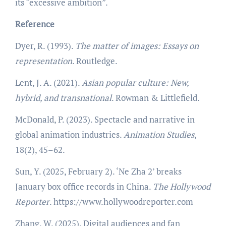
its “excessive ambition”.
Reference
Dyer, R. (1993).
The matter of images: Essays on
representation
. Routledge.
Lent, J. A. (2021).
Asian popular culture: New,
hybrid, and transnational
. Rowman & Littlefield.
McDonald, P. (2023). Spectacle and narrative in
global animation industries.
Animation Studies
,
18(2), 45–62.
Sun, Y. (2025, February 2). ‘Ne Zha 2’ breaks
January box office records in China.
The Hollywood
Reporter
. https://www.hollywoodreporter.com
Zhang, W. (2025). Digital audiences and fan