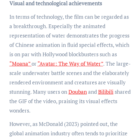
Visual and technological achievements
In terms of technology, the film can be regarded as
a breakthrough. Especially the animated
representation of water demonstrates the progress
of Chinese animation in fluid special effects, which
is on par with Hollywood blockbusters such as
“Moana”
or
“Avatar: The Way of Water”
. The large-
scale underwater battle scenes and the elaborately
rendered environment and creatures are visually
stunning. Many users on
Douban
and
Bilibili
shared
the GIF of the video, praising its visual effects
wonders.
However, as McDonald (2023) pointed out, the
global animation industry often tends to prioritize