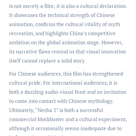
is not merely a film; it is also a cultural declaration.
It showcases the technical strength of Chinese
animation, confirms the cultural vitality of myth
recreation, and highlights China’s competitive
ambition on the global animation stage. However,
its narrative flaws remind us that visual innovation
itself cannot replace a solid story.
For Chinese audiences, this film has strengthened
cultural pride. For international audiences, it is
both a dazzling audio-visual feast and an invitation
to come into contact with Chinese mythology.
Ultimately, “Nezha 2” is both a successful
commercial blockbuster and a cultural experiment,
although it occasionally seems inadequate due to