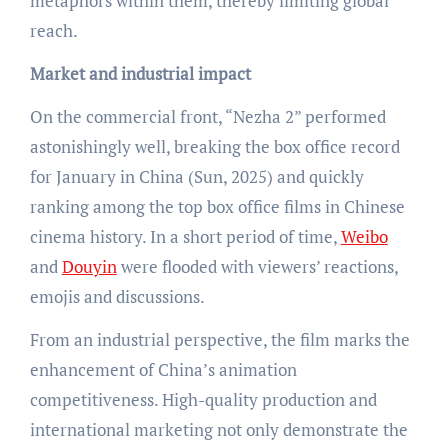
metaphors within them, thereby limiting global
reach.
Market and industrial impact
On the commercial front, “Nezha 2” performed
astonishingly well, breaking the box office record
for January in China (Sun, 2025) and quickly
ranking among the top box office films in Chinese
cinema history. In a short period of time,
Weibo
and
Douyin
were flooded with viewers’ reactions,
emojis and discussions.
From an industrial perspective, the film marks the
enhancement of China’s animation
competitiveness. High-quality production and
international marketing not only demonstrate the