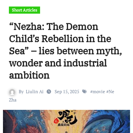
Short Articles
“Nezha: The Demon
Child’s Rebellion in the
Sea” – lies between myth,
wonder and industrial
ambition
By
Liulin Ai
Sep 15, 2025
#
movie
#
Ne
Zha