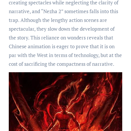
creating spectacles while neglecting the clarity of
narrative, and “Nezha 2” sometimes falls into this
trap. Although the lengthy action scenes are
spectacular, they slow down the development of
the story. This reliance on wonders reveals that
Chinese animation is eager to prove that it is on
par with the West in terms of technology, but at the
cost of sacrificing the compactness of narrative.