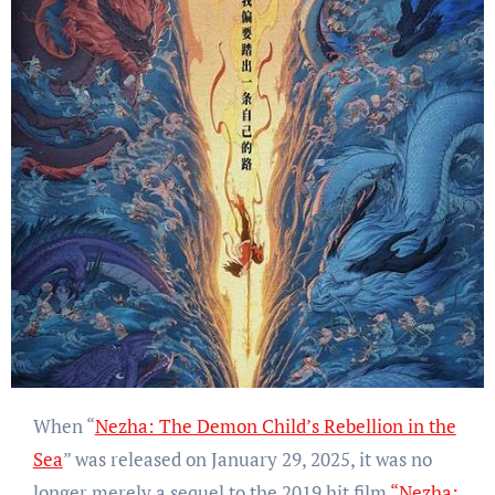
When “
Nezha: The Demon Child’s Rebellion in the
Sea
” was released on January 29, 2025, it was no
longer merely a sequel to the 2019 hit film
“Nezha: