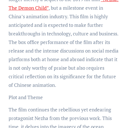
The Demon Child”
, but a milestone event in
China’s animation industry. This film is highly
anticipated and is expected to make further
breakthroughs in technology, culture and business.
The box office performance of the film after its
release and the intense discussions on social media
platforms both at home and abroad indicate that it
is not only worthy of praise but also requires
critical reflection on its significance for the future
of Chinese animation.
Plot and Theme
The film continues the rebellious yet endearing
protagonist Nezha from the previous work. This
time, it delves into the imagery of the ocean,