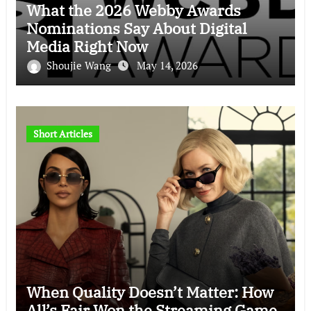
What the 2026 Webby Awards
Nominations Say About Digital
Media Right Now
Shoujie Wang
May 14, 2026
Short Articles
When Quality Doesn’t Matter: How
All’s Fair Won the Streaming Game