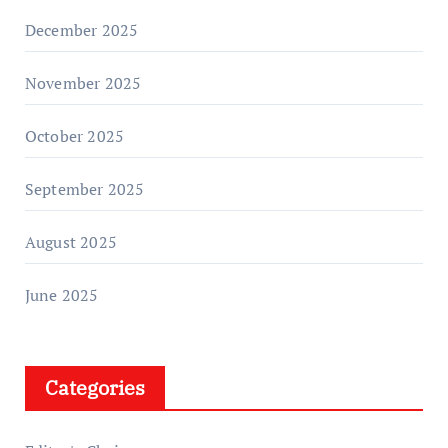
December 2025
November 2025
October 2025
September 2025
August 2025
June 2025
Categories