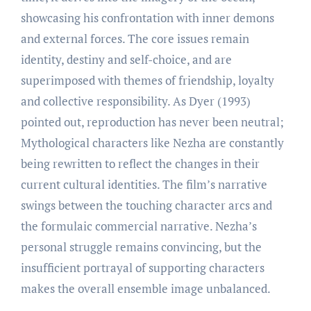
showcasing his confrontation with inner demons
and external forces. The core issues remain
identity, destiny and self-choice, and are
superimposed with themes of friendship, loyalty
and collective responsibility. As Dyer (1993)
pointed out, reproduction has never been neutral;
Mythological characters like Nezha are constantly
being rewritten to reflect the changes in their
current cultural identities. The film’s narrative
swings between the touching character arcs and
the formulaic commercial narrative. Nezha’s
personal struggle remains convincing, but the
insufficient portrayal of supporting characters
makes the overall ensemble image unbalanced.