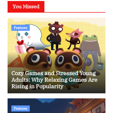
You Missed
Features
Cozy Games and Stressed Young
Adults: Why Relaxing Games Are
Rising in Popularity
Features