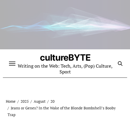
Skip
to
content
cultureBYTE
Writing on the Web: Tech, Arts, (Pop) Culture,
Sport
Home
2025
August
20
Jeans or Genes? In the Wake of the Blonde Bombshell’s Booby
Trap