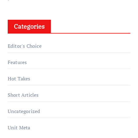
Categories
Editor's Choice
Features
Hot Takes
Short Articles
Uncategorized
Unit Meta