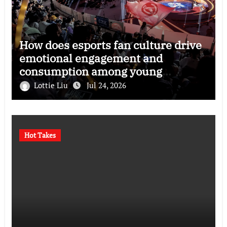
How does esports fan culture drive
emotional engagement and
consumption among young
audiences?
Lottie Liu
Jul 24, 2026
Hot Takes