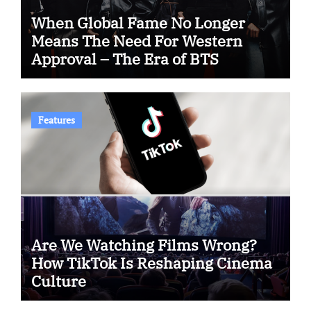
When Global Fame No Longer
Means The Need For Western
Approval – The Era of BTS
Features
Are We Watching Films Wrong?
How TikTok Is Reshaping Cinema
Culture