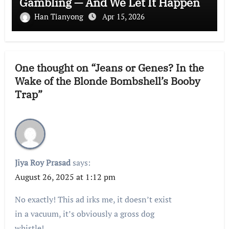
Gambling — And We Let It Happen
Han Tianyong
Apr 15, 2026
One thought on “Jeans or Genes? In the
Wake of the Blonde Bombshell’s Booby
Trap”
Jiya Roy Prasad
says:
August 26, 2025 at 1:12 pm
No exactly! This ad irks me, it doesn’t exist
in a vacuum, it’s obviously a gross dog
whistle!