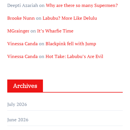
Deepti Azariah
on
Why are there so many Supermen?
Brooke Nunn
on
Labubu? More Like Delulu
MGrainger
on
It’s Wharfie Time
Vinessa Canda
on
Blackpink fell with Jump
Vinessa Canda
on
Hot Take: Labubu’s Are Evil
Archives
July 2026
June 2026