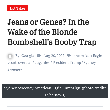
Hot Takes
Jeans or Genes? In the
Wake of the Blonde
Bombshell’s Booby Trap
By
Georgia
Aug 20, 2025
#
American Eagle
#
controversial
#
eugenics
#
President Trump
#
Sydney
Sweeney
Sydney Sweeney American Eagle Campaign. (photo credit:
Cybernews)