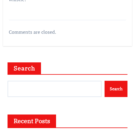
Comments are closed.
Search
Search
Recent Posts