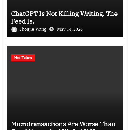
ChatGPT Is Not Killing Writing. The
Feed Is.
Shoujie Wang
May 14, 2026
Hot Takes
Microtransactions Are Worse Than