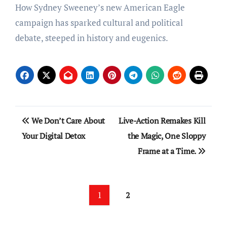
How Sydney Sweeney’s new American Eagle
campaign has sparked cultural and political
debate, steeped in history and eugenics.
Post
We Don’t Care About
Live-Action Remakes Kill
navigation
Your Digital Detox
the Magic, One Sloppy
Frame at a Time.
1
2