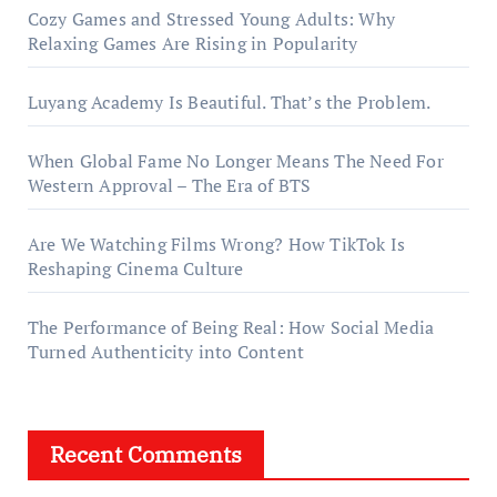
Cozy Games and Stressed Young Adults: Why
Relaxing Games Are Rising in Popularity
Luyang Academy Is Beautiful. That’s the Problem.
When Global Fame No Longer Means The Need For
Western Approval – The Era of BTS
Are We Watching Films Wrong? How TikTok Is
Reshaping Cinema Culture
The Performance of Being Real: How Social Media
Turned Authenticity into Content
Recent Comments