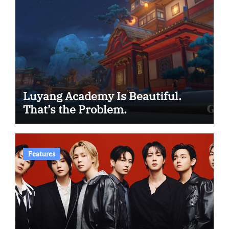
Luyang Academy Is Beautiful.
That’s the Problem.
Features