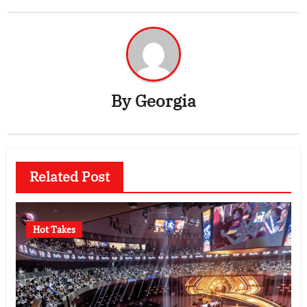
By
Georgia
Related Post
Hot Takes