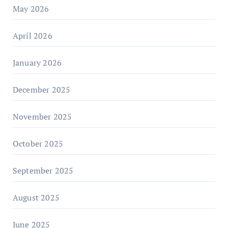
May 2026
April 2026
January 2026
December 2025
November 2025
October 2025
September 2025
August 2025
June 2025