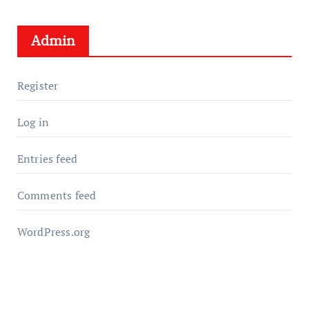
Admin
Register
Log in
Entries feed
Comments feed
WordPress.org