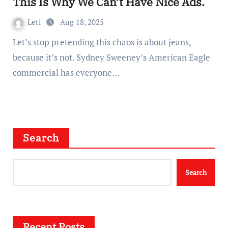
This Is Why We Can’t Have Nice Ads.
Leti
Aug 18, 2025
Let’s stop pretending this chaos is about jeans,
because it’s not. Sydney Sweeney’s American Eagle
commercial has everyone…
Search
Search
Recent Posts