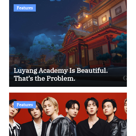
Features
Luyang Academy Is Beautiful.
That’s the Problem.
Features