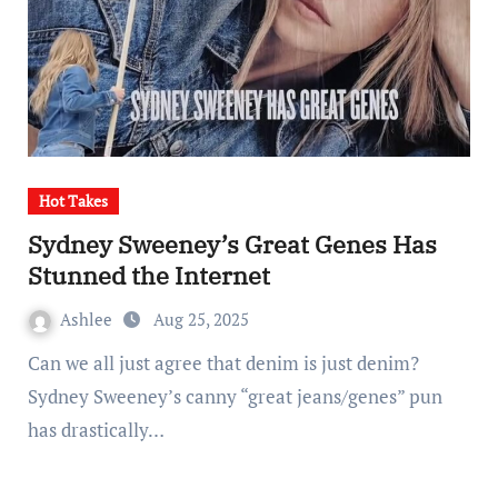
Hot Takes
Sydney Sweeney’s Great Genes Has
Stunned the Internet
Ashlee
Aug 25, 2025
Can we all just agree that denim is just denim?
Sydney Sweeney’s canny “great jeans/genes” pun
has drastically…