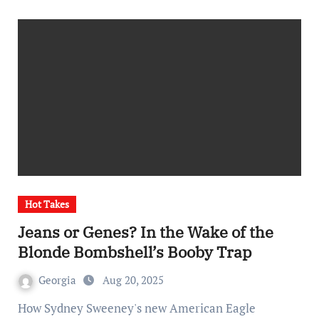
Hot Takes
Jeans or Genes? In the Wake of the
Blonde Bombshell’s Booby Trap
Georgia
Aug 20, 2025
How Sydney Sweeney's new American Eagle