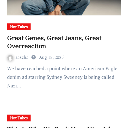
Hot Takes
Great Genes, Great Jeans, Great
Overreaction
sascha
Aug 18, 2025
We have reached a point where an American Eagle
denim ad starring Sydney Sweeney is being called
Nazi…
Hot Takes