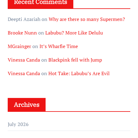
Recent Comments
Deepti Azariah
on
Why are there so many Supermen?
Brooke Nunn
on
Labubu? More Like Delulu
MGrainger
on
It’s Wharfie Time
Vinessa Canda
on
Blackpink fell with Jump
Vinessa Canda
on
Hot Take: Labubu’s Are Evil
Archives
July 2026