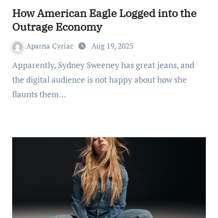
How American Eagle Logged into the
Outrage Economy
Aparna Cyriac
Aug 19, 2025
Apparently, Sydney Sweeney has great jeans, and
the digital audience is not happy about how she
flaunts them…