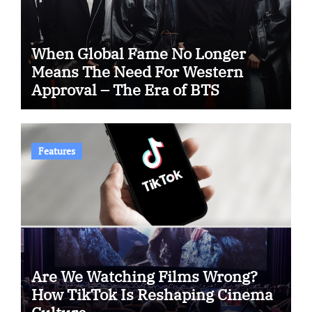
When Global Fame No Longer
Means The Need For Western
Approval – The Era of BTS
Features
Are We Watching Films Wrong?
How TikTok Is Reshaping Cinema