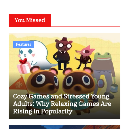
You Missed
Features
Cozy Games and Stressed Young
Adults: Why Relaxing Games Are
Rising in Popularity