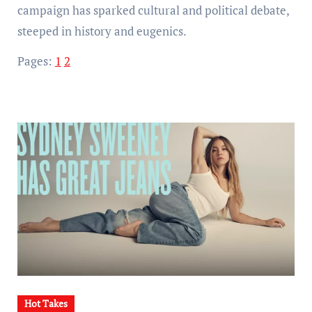
campaign has sparked cultural and political debate,
steeped in history and eugenics.
Pages:
1
2
Hot Takes