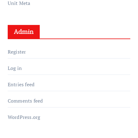
Unit Meta
Admin
Register
Log in
Entries feed
Comments feed
WordPress.org