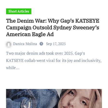
Short Articles
The Denim War: Why Gap’s KATSEYE
Campaign Outsold Sydney Sweeney’s
American Eagle Ad
Danica Molina
Sep 17, 2025
Two major denim ads took over 2025. Gap’s
KATSEYE collab went viral for its joy and inclusivity,
while…