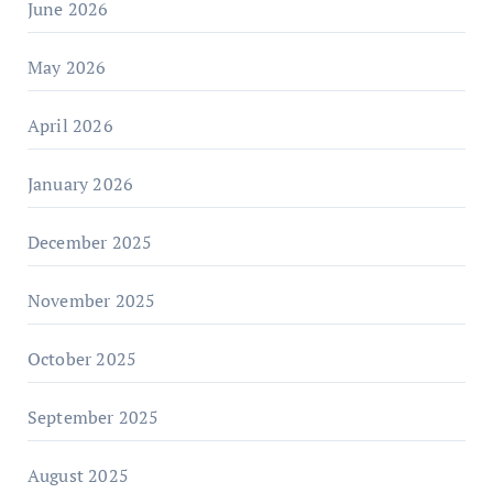
June 2026
May 2026
April 2026
January 2026
December 2025
November 2025
October 2025
September 2025
August 2025