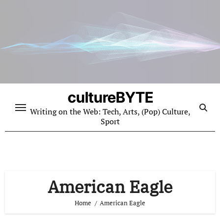
Skip
to
content
cultureBYTE
Writing on the Web: Tech, Arts, (Pop) Culture,
Sport
American Eagle
Home
American Eagle