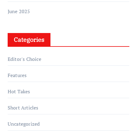
June 2025
Categories
Editor's Choice
Features
Hot Takes
Short Articles
Uncategorized