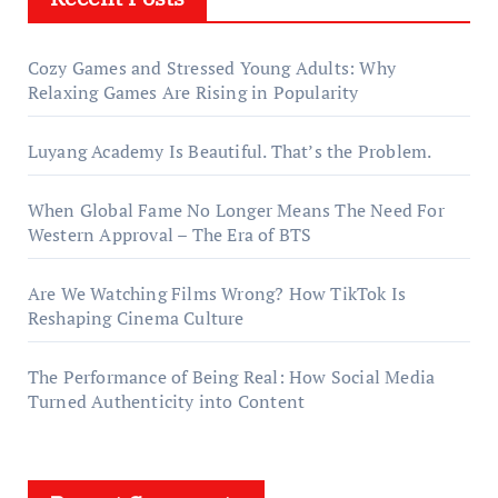
Cozy Games and Stressed Young Adults: Why
Relaxing Games Are Rising in Popularity
Luyang Academy Is Beautiful. That’s the Problem.
When Global Fame No Longer Means The Need For
Western Approval – The Era of BTS
Are We Watching Films Wrong? How TikTok Is
Reshaping Cinema Culture
The Performance of Being Real: How Social Media
Turned Authenticity into Content