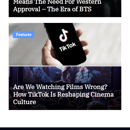
Means The Need For Western
Approval – The Era of BTS
Features
Are We Watching Films Wrong?
How TikTok Is Reshaping Cinema
Culture