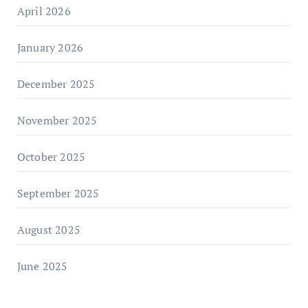
April 2026
January 2026
December 2025
November 2025
October 2025
September 2025
August 2025
June 2025