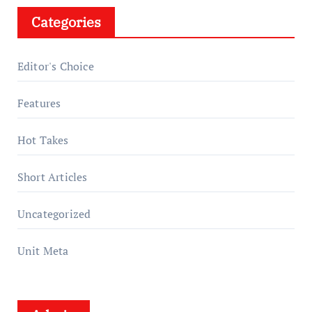
Categories
Editor's Choice
Features
Hot Takes
Short Articles
Uncategorized
Unit Meta