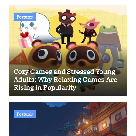
Features
Cozy Games and Stressed Young
Adults: Why Relaxing Games Are
Rising in Popularity
Features