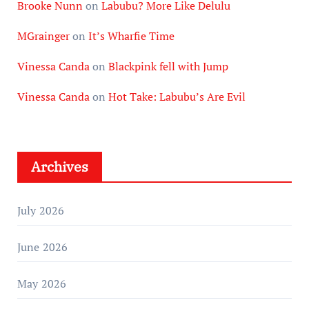
Brooke Nunn
on
Labubu? More Like Delulu
MGrainger
on
It’s Wharfie Time
Vinessa Canda
on
Blackpink fell with Jump
Vinessa Canda
on
Hot Take: Labubu’s Are Evil
Archives
July 2026
June 2026
May 2026