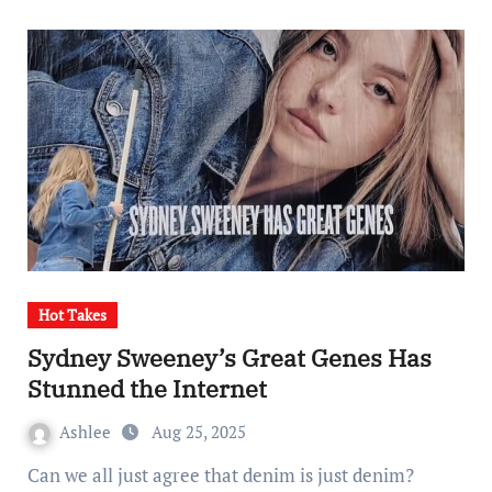
Hot Takes
Sydney Sweeney’s Great Genes Has
Stunned the Internet
Ashlee
Aug 25, 2025
Can we all just agree that denim is just denim?