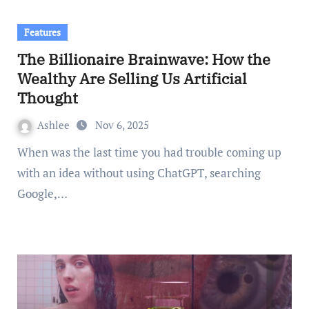
Features
The Billionaire Brainwave: How the
Wealthy Are Selling Us Artificial
Thought
Ashlee
Nov 6, 2025
When was the last time you had trouble coming up
with an idea without using ChatGPT, searching
Google,…