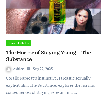
Short Articles
The Horror of Staying Young – The
Substance
Ashlee
Sep 22, 2025
Coralie Fargeat’s instinctive, sarcastic sexually
explicit film, The Substance, explores the horrific
consequences of staying relevant in a…