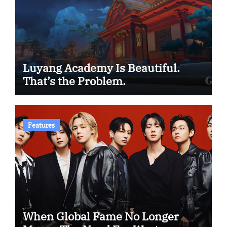
Luyang Academy Is Beautiful.
That’s the Problem.
Features
When Global Fame No Longer