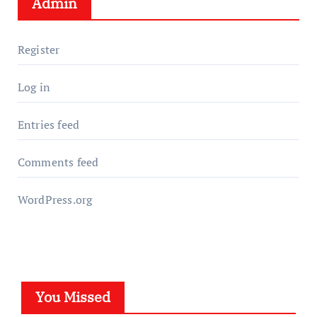
Admin
Register
Log in
Entries feed
Comments feed
WordPress.org
You Missed