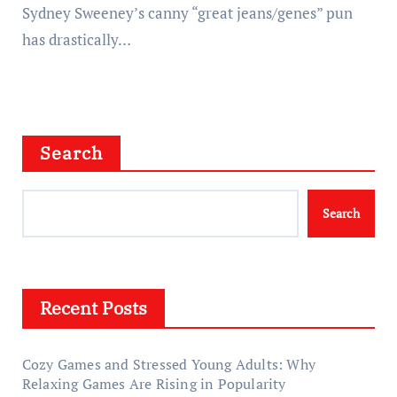
Sydney Sweeney’s canny “great jeans/genes” pun
has drastically…
Search
Search
Recent Posts
Cozy Games and Stressed Young Adults: Why
Relaxing Games Are Rising in Popularity