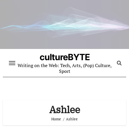
Skip
to
content
cultureBYTE
Writing on the Web: Tech, Arts, (Pop) Culture,
Sport
Ashlee
Home
Ashlee