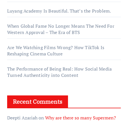
Luyang Academy Is Beautiful. That’s the Problem.
When Global Fame No Longer Means The Need For
Western Approval – The Era of BTS
Are We Watching Films Wrong? How TikTok Is
Reshaping Cinema Culture
The Performance of Being Real: How Social Media
Turned Authenticity into Content
Recent Comments
Deepti Azariah
on
Why are there so many Supermen?