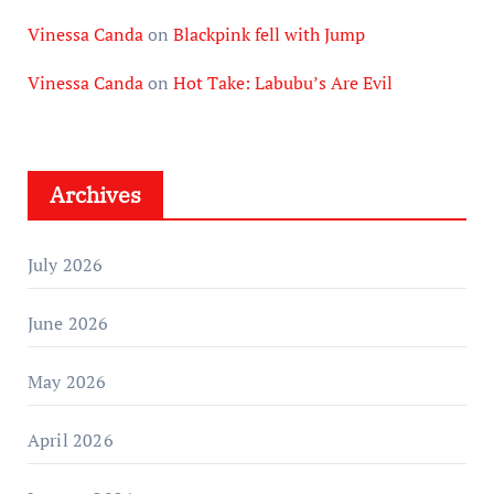
Vinessa Canda
on
Blackpink fell with Jump
Vinessa Canda
on
Hot Take: Labubu’s Are Evil
Archives
July 2026
June 2026
May 2026
April 2026