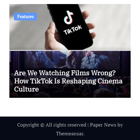
Features
Are We Watching Films Wrong?
How TikTok Is Reshaping Cinema
Culture
Copyright © All rights reserved
|
Paper News
by
Themeansar
.