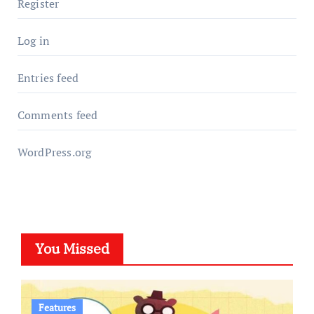
Register
Log in
Entries feed
Comments feed
WordPress.org
You Missed
Features