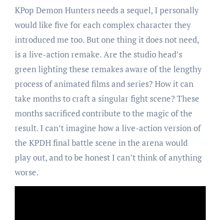
KPop Demon Hunters needs a sequel, I personally
would like five for each complex character they
introduced me too. But one thing it does not need,
is a live-action remake. Are the studio head’s
green lighting these remakes aware of the lengthy
process of animated films and series? How it can
take months to craft a singular fight scene? These
months sacrificed contribute to the magic of the
result. I can’t imagine how a live-action version of
the KPDH final battle scene in the arena would
play out, and to be honest I can’t think of anything
worse.