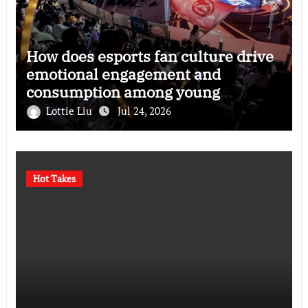
How does esports fan culture drive
emotional engagement and
consumption among young
audiences?
Lottie Liu
Jul 24, 2026
Hot Takes