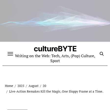
Skip
to
content
cultureBYTE
Writing on the Web: Tech, Arts, (Pop) Culture,
Sport
Home
2025
August
20
Live-Action Remakes Kill the Magic, One Sloppy Frame at a Time.