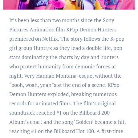
It’s been less than two months since the Sony
Pictures Animation film KPop Demon Hunters
premiered on Netflix. The story follows the K-pop
girl group Huntr/x as they lead a double life, pop
stars dominating the charts by day and hunters
who protect humanity from demonic forces at
night. Very Hannah Montana-esque, without the
“oooh, woah, yeah”s at the end of a scene. KPop
Demon Hunters exploded, breaking numerous
records for animated films. The film’s original
soundtrack reached #1 on the Billboard 200
Album’s chart and the song ‘Golden’ became a hit,
reaching #1 on the Billboard Hot 100. A first-time