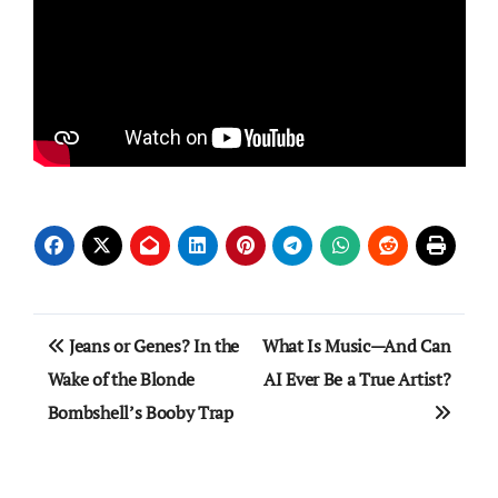
Post
Jeans or Genes? In the
What Is Music—And Can
navigation
Wake of the Blonde
AI Ever Be a True Artist?
Bombshell’s Booby Trap