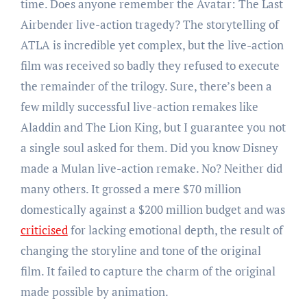
time. Does anyone remember the Avatar: The Last
Airbender live-action tragedy? The storytelling of
ATLA is incredible yet complex, but the live-action
film was received so badly they refused to execute
the remainder of the trilogy. Sure, there’s been a
few mildly successful live-action remakes like
Aladdin and The Lion King, but I guarantee you not
a single soul asked for them. Did you know Disney
made a Mulan live-action remake. No? Neither did
many others. It grossed a mere $70 million
domestically against a $200 million budget and was
criticised
for lacking emotional depth, the result of
changing the storyline and tone of the original
film. It failed to capture the charm of the original
made possible by animation.