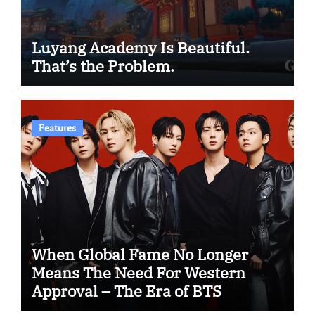
Luyang Academy Is Beautiful.
That’s the Problem.
Features
When Global Fame No Longer
Means The Need For Western
Approval – The Era of BTS