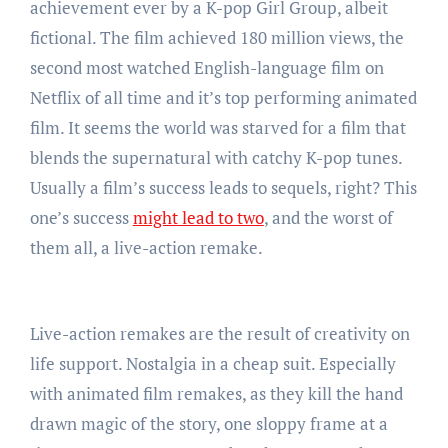
achievement ever by a K-pop Girl Group, albeit
fictional. The film achieved 180 million views, the
second most watched English-language film on
Netflix of all time and it’s top performing animated
film. It seems the world was starved for a film that
blends the supernatural with catchy K-pop tunes.
Usually a film’s success leads to sequels, right? This
one’s success
might lead to two
, and the worst of
them all, a live-action remake.
Live-action remakes are the result of creativity on
life support. Nostalgia in a cheap suit. Especially
with animated film remakes, as they kill the hand
drawn magic of the story, one sloppy frame at a