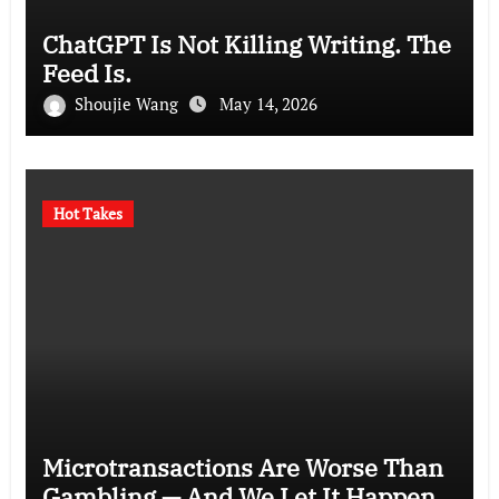
ChatGPT Is Not Killing Writing. The
Feed Is.
Shoujie Wang
May 14, 2026
Hot Takes
Microtransactions Are Worse Than
Gambling — And We Let It Happen