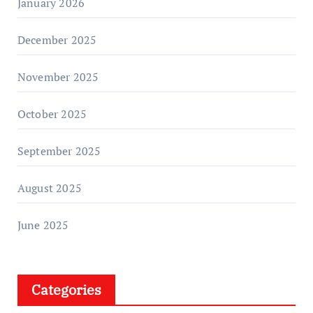
January 2026
December 2025
November 2025
October 2025
September 2025
August 2025
June 2025
Categories