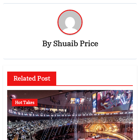
By
Shuaib Price
Related Post
Hot Takes