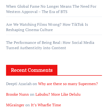
When Global Fame No Longer Means The Need For
Western Approval – The Era of BTS
Are We Watching Films Wrong? How TikTok Is
Reshaping Cinema Culture
The Performance of Being Real: How Social Media
Turned Authenticity into Content
Recent Comments
Deepti Azariah
on
Why are there so many Supermen?
Brooke Nunn
on
Labubu? More Like Delulu
MGrainger
on
It’s Wharfie Time