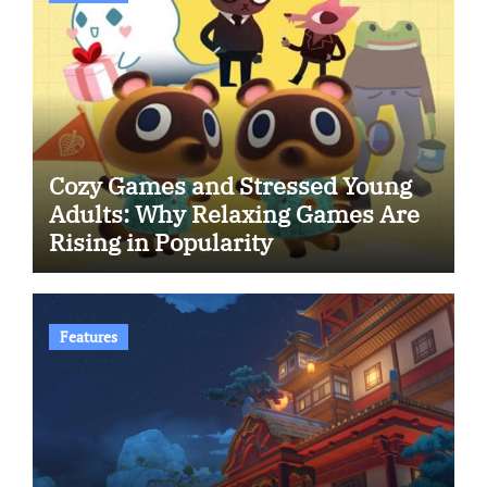
Cozy Games and Stressed Young
Adults: Why Relaxing Games Are
Rising in Popularity
Features