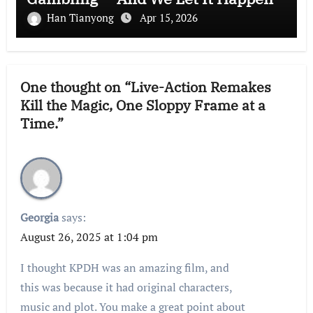
Han Tianyong
Apr 15, 2026
One thought on “Live-Action Remakes
Kill the Magic, One Sloppy Frame at a
Time.”
Georgia
says:
August 26, 2025 at 1:04 pm
I thought KPDH was an amazing film, and
this was because it had original characters,
music and plot. You make a great point about