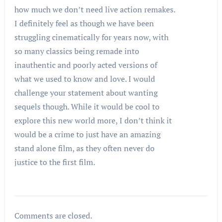
how much we don’t need live action remakes.
I definitely feel as though we have been
struggling cinematically for years now, with
so many classics being remade into
inauthentic and poorly acted versions of
what we used to know and love. I would
challenge your statement about wanting
sequels though. While it would be cool to
explore this new world more, I don’t think it
would be a crime to just have an amazing
stand alone film, as they often never do
justice to the first film.
Comments are closed.