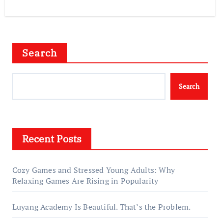
Search
Search
Recent Posts
Cozy Games and Stressed Young Adults: Why
Relaxing Games Are Rising in Popularity
Luyang Academy Is Beautiful. That’s the Problem.