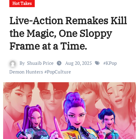
Hot Takes
Live-Action Remakes Kill
the Magic, One Sloppy
Frame at a Time.
By
Shuaib Price
Aug 20, 2025
#
KPop
Demon Hunters
#
PopCulture