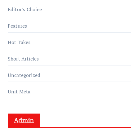
Editor's Choice
Features
Hot Takes
Short Articles
Uncategorized
Unit Meta
Admin