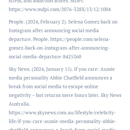
stress, and addiction scores. MDPI.
https://www.mdpi.com/2076-328X/13/12/1004
People. (2024, February 2). Selena Gomez back on
Instagram after announcing social media
departure. People. https://people.com/selena-
gomez-back-on-instagram-after-announcing-
social-media-departure-8425260
Sky News. (2024, January 15). If you care: Aussie
media personality Abbie Chatfield announces a
break from social media to escape online
negativity – but returns mere hours later. Sky News
Australia.
https://www.skynews.com.au/lifestyle/celebrity-
life/if-you-care-aussie-media-personality-abbie-
chatfield-announces-a-break-from-social-media-