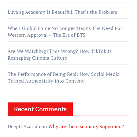
Luyang Academy Is Beautiful. That’s the Problem.
When Global Fame No Longer Means The Need For
Western Approval – The Era of BTS
Are We Watching Films Wrong? How TikTok Is
Reshaping Cinema Culture
The Performance of Being Real: How Social Media
Turned Authenticity into Content
Recent Comments
Deepti Azariah
on
Why are there so many Supermen?