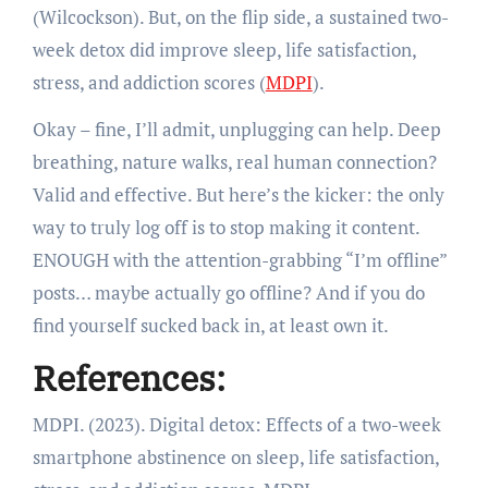
(Wilcockson). But, on the flip side, a sustained two-
week detox did improve sleep, life satisfaction,
stress, and addiction scores (
MDPI
).
Okay – fine, I’ll admit, unplugging can help. Deep
breathing, nature walks, real human connection?
Valid and effective. But here’s the kicker: the only
way to truly log off is to stop making it content.
ENOUGH with the attention-grabbing “I’m offline”
posts… maybe actually go offline? And if you do
find yourself sucked back in, at least own it.
References:
MDPI. (2023). Digital detox: Effects of a two-week
smartphone abstinence on sleep, life satisfaction,