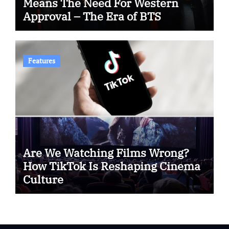
Means The Need For Western
Approval – The Era of BTS
Features
Are We Watching Films Wrong?
How TikTok Is Reshaping Cinema
Culture