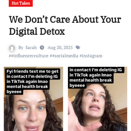
Hot Takes
We Don’t Care About Your
Digital Detox
By
Sarah
Aug 20, 2025
#
#influencerculture
#
#socialmedia
#
instagram