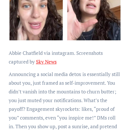
Abbie Chatfield via instagram. Screenshots
captured by
Sky News
Announcing a social media detox is essentially still
about you, just framed as self-improvement. You
didn’t vanish into the mountains to churn butter;
you just muted your notifications. What’s the
payoff? Engagement skyrockets: likes, “proud of
you” comments, even “you inspire me!” DMs roll
in. Then you show up, post a sunrise, and pretend