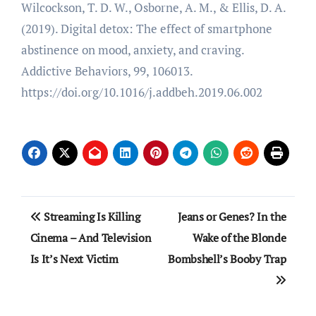
Wilcockson, T. D. W., Osborne, A. M., & Ellis, D. A.
(2019). Digital detox: The effect of smartphone
abstinence on mood, anxiety, and craving.
Addictive Behaviors, 99, 106013.
https://doi.org/10.1016/j.addbeh.2019.06.002
Post
Streaming Is Killing
Jeans or Genes? In the
navigation
Cinema – And Television
Wake of the Blonde
Is It’s Next Victim
Bombshell’s Booby Trap