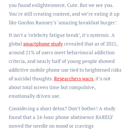
you found enlightenment. Cute. But we see you.
You’re still creating content, and we’re eating it up
like Gordon Ramsey’s ‘amazing breakfast burger’.
It isn’t a ‘celebrity fatigue break’, it’s systemic. A
global
smartphone study
revealed that as of 2025,
around 21% of users meet behavioural addiction
criteria, and nearly half of young people showed
addictive mobile phone use tied to heightened risks
of suicidal thoughts.
Researchers warn
, it’s not
about total screen time but compulsive,
emotionally driven use.
Considering a short detox? Don’t bother! A study
found that a 24-hour phone abstinence BARELY
moved the needle on mood or cravings