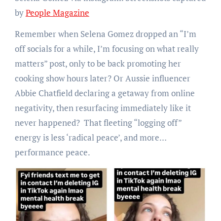
by
People Magazine
Remember when Selena Gomez dropped an “I’m
off socials for a while, I’m focusing on what really
matters” post, only to be back promoting her
cooking show hours later? Or Aussie influencer
Abbie Chatfield declaring a getaway from online
negativity, then resurfacing immediately like it
never happened? That fleeting “logging off”
energy is less ‘radical peace’, and more…
performance peace.