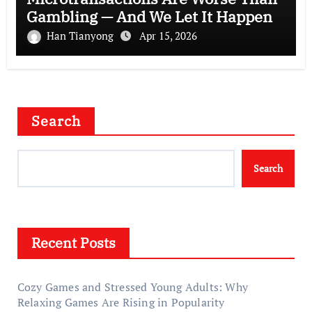
Gambling — And We Let It Happen
Han Tianyong
Apr 15, 2026
Search
Search
Recent Posts
Cozy Games and Stressed Young Adults: Why
Relaxing Games Are Rising in Popularity