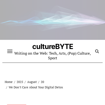
Skip
to
content
cultureBYTE
Writing on the Web: Tech, Arts, (Pop) Culture,
Sport
Home
2025
August
20
We Don’t Care About Your Digital Detox