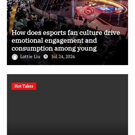
How does esports fan culture drive
emotional engagement and
consumption among young
audiences?
Lottie Liu
Jul 24, 2026
Hot Takes