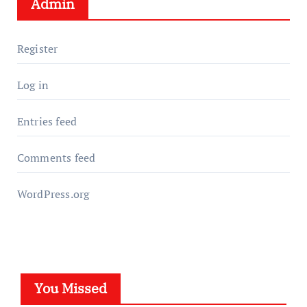
Admin
Register
Log in
Entries feed
Comments feed
WordPress.org
You Missed