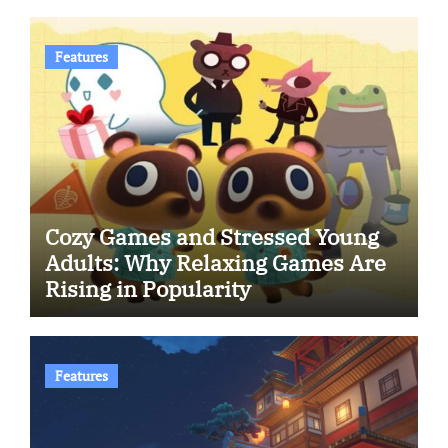
Features
Cozy Games and Stressed Young
Adults: Why Relaxing Games Are
Rising in Popularity
Features