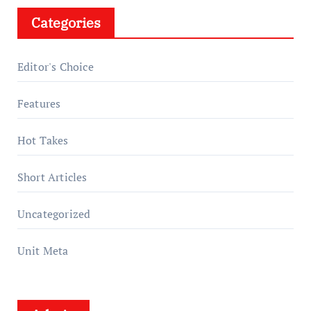
Categories
Editor's Choice
Features
Hot Takes
Short Articles
Uncategorized
Unit Meta