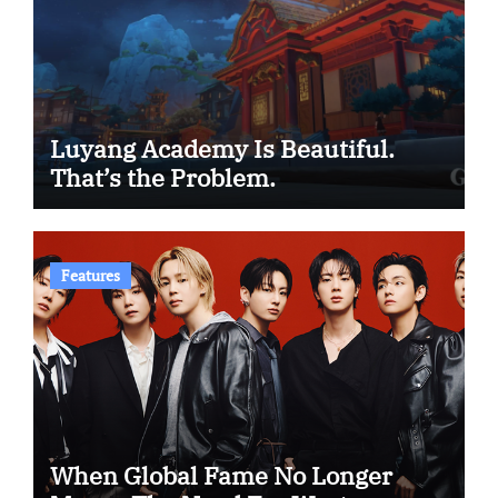
Luyang Academy Is Beautiful.
That’s the Problem.
Features
When Global Fame No Longer