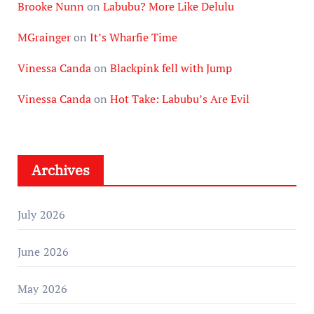
Brooke Nunn
on
Labubu? More Like Delulu
MGrainger
on
It’s Wharfie Time
Vinessa Canda
on
Blackpink fell with Jump
Vinessa Canda
on
Hot Take: Labubu’s Are Evil
Archives
July 2026
June 2026
May 2026