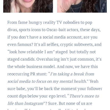
From fame hungry reality TV nobodies to pop
divas, sports icons to Oscar-bait actors, these days,
if you don’t have a social media account, are you
even famous? It’s all selfies, cryptic subtweets, and
“look how relatable I am” staged but totally not
staged candids. Oversharing isn’t just common, it’s
the whole business model. And now, we have this
reoccurring PR stunt: “
I’m taking a break from
social media to focus on my mental health
.” Yeah
sure babe, you’ll be back the moment your follower
count dips below your ego level. “
There’s more to
life than Instagram
”? Sure. But none of us are