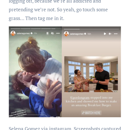
logging off, because we’re all addicted and
pretending we’re not. So yeah, go touch some
grass… Then tag me in it.
Selena Gomez via instagram. Screenshots captured