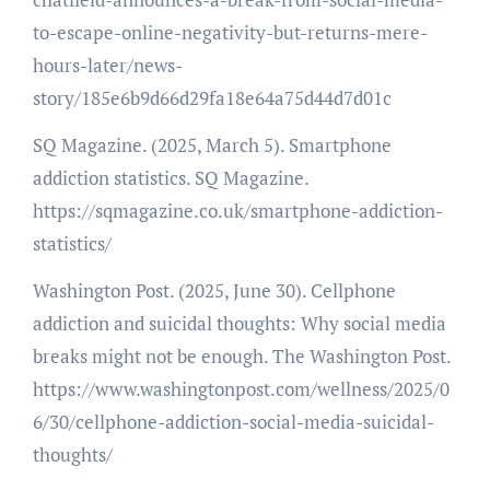
to-escape-online-negativity-but-returns-mere-
hours-later/news-
story/185e6b9d66d29fa18e64a75d44d7d01c
SQ Magazine. (2025, March 5). Smartphone
addiction statistics. SQ Magazine.
https://sqmagazine.co.uk/smartphone-addiction-
statistics/
Washington Post. (2025, June 30). Cellphone
addiction and suicidal thoughts: Why social media
breaks might not be enough. The Washington Post.
https://www.washingtonpost.com/wellness/2025/0
6/30/cellphone-addiction-social-media-suicidal-
thoughts/