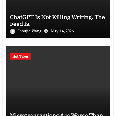
ChatGPT Is Not Killing Writing. The
Feed Is.
Shoujie Wang
May 14, 2026
Hot Takes
Microtransactions Are Worse Than