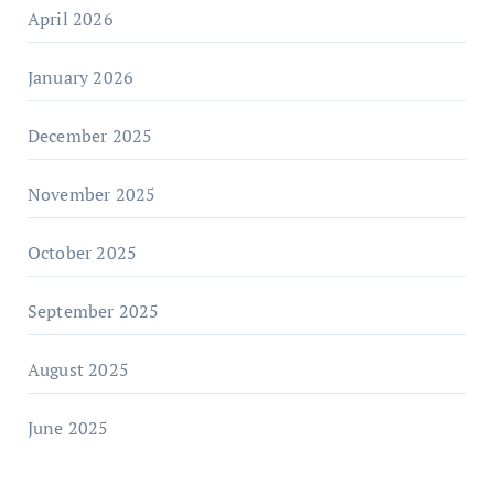
April 2026
January 2026
December 2025
November 2025
October 2025
September 2025
August 2025
June 2025