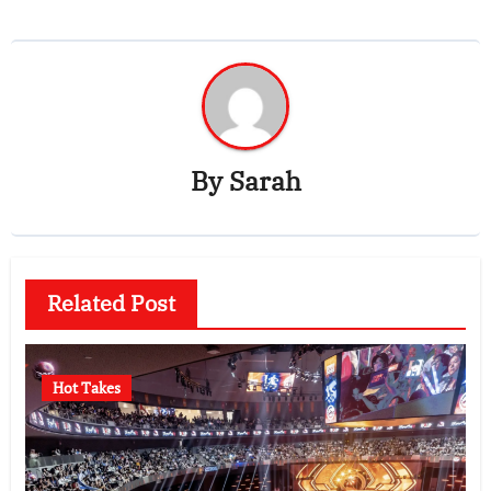
By
Sarah
Related Post
Hot Takes