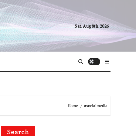
Sat. Aug 8th, 2026
Home
#socialmedia
Search