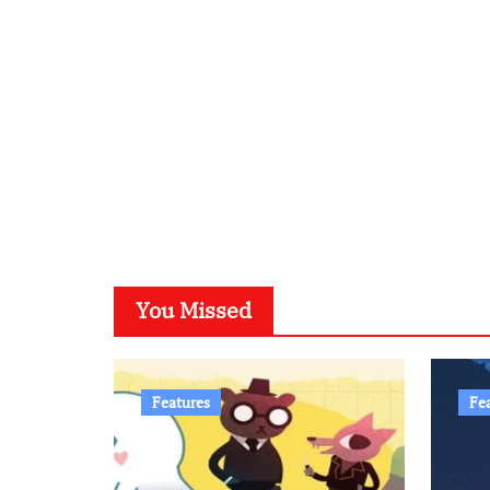
You Missed
Features
Fe