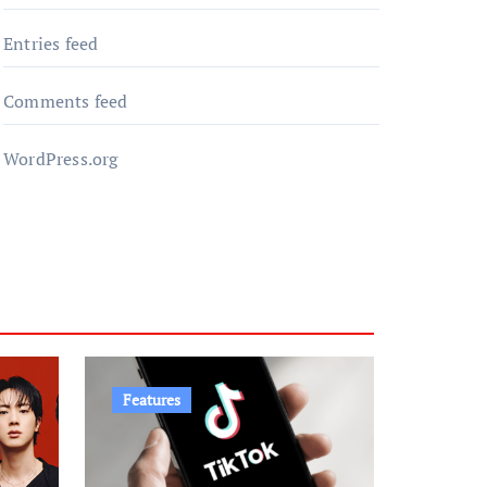
Entries feed
Comments feed
WordPress.org
Features