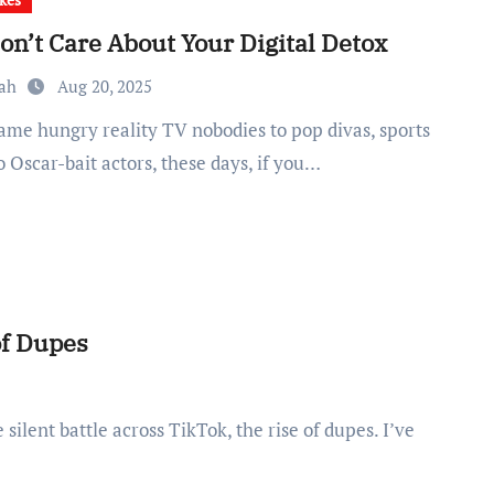
on’t Care About Your Digital Detox
rah
Aug 20, 2025
o Oscar-bait actors, these days, if you…
of Dupes