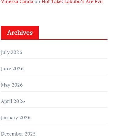
Vinessa Canda
on
Hot Take: Labubu’s Are Evil
Archives
July 2026
June 2026
May 2026
April 2026
January 2026
December 2025