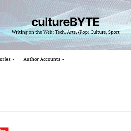
cultureBYTE
Writing on the Web: Tech, Arts, (Pop) Culture, Sport
ories
Author Accounts
kes