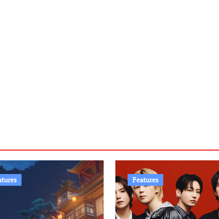
atures
Features