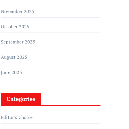
November 2025
October 2025
September 2025
August 2025
June 2025
Categories
Editor's Choice