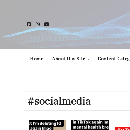
Skip
to
content
Home
About this Site
Content Categ
#socialmedia
Hot Ta