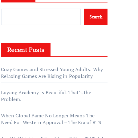
Search
Recent Posts
Cozy Games and Stressed Young Adults: Why
Relaxing Games Are Rising in Popularity
Luyang Academy Is Beautiful. That’s the
Problem.
When Global Fame No Longer Means The
Need For Western Approval – The Era of BTS