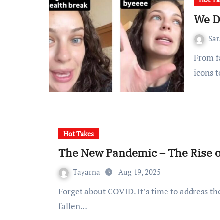
We D
Sa
From fame hungry reality TV nobodies to pop divas, sports
icons t
Hot Takes
The New Pandemic – The Rise 
Tayarna
Aug 19, 2025
Forget about COVID. It’s time to address the silent battle across TikTok, the rise of dupes. I’ve
fallen…