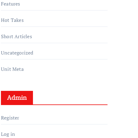
Features
Hot Takes
Short Articles
Uncategorized
Unit Meta
Admin
Register
Log in