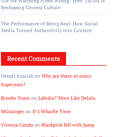
Are We Watching Films Wrong? How TikTok Is
Reshaping Cinema Culture
The Performance of Being Real: How Social
Media Turned Authenticity into Content
Recent Comments
Deepti Azariah
on
Why are there so many
Supermen?
Brooke Nunn
on
Labubu? More Like Delulu
MGrainger
on
It’s Wharfie Time
Vinessa Canda
on
Blackpink fell with Jump