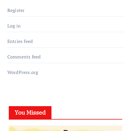
Register
Log in
Entries feed
Comments feed
WordPress.org
You Missed