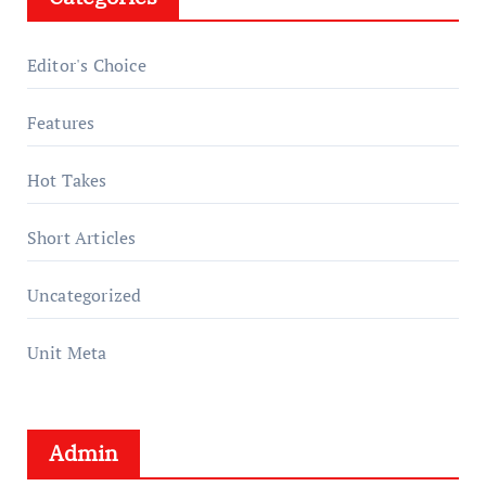
Editor's Choice
Features
Hot Takes
Short Articles
Uncategorized
Unit Meta
Admin