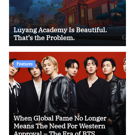
Luyang Academy Is Beautiful.
That’s the Problem.
Features
When Global Fame No Longer
Means The Need For Western
Approval – The Era of BTS