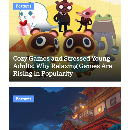
Features
Cozy Games and Stressed Young
Adults: Why Relaxing Games Are
Rising in Popularity
Features