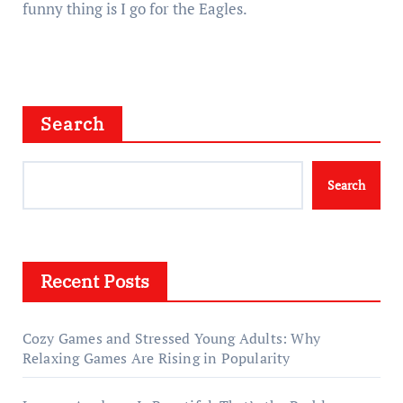
funny thing is I go for the Eagles.
Search
Search
Recent Posts
Cozy Games and Stressed Young Adults: Why
Relaxing Games Are Rising in Popularity