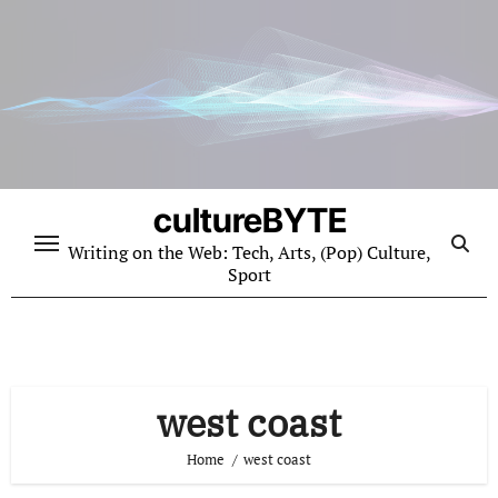
Skip
to
content
cultureBYTE
Writing on the Web: Tech, Arts, (Pop) Culture,
Sport
west coast
Home
west coast