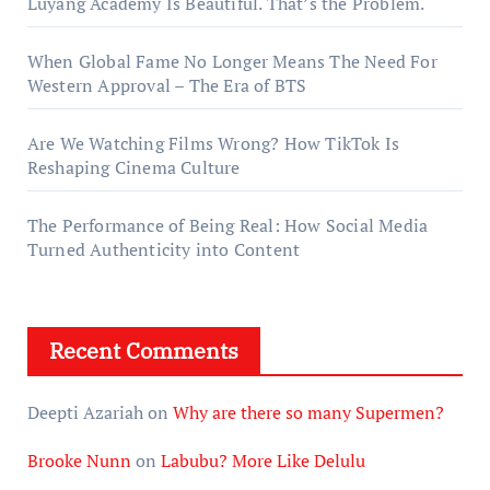
Luyang Academy Is Beautiful. That’s the Problem.
When Global Fame No Longer Means The Need For
Western Approval – The Era of BTS
Are We Watching Films Wrong? How TikTok Is
Reshaping Cinema Culture
The Performance of Being Real: How Social Media
Turned Authenticity into Content
Recent Comments
Deepti Azariah
on
Why are there so many Supermen?
Brooke Nunn
on
Labubu? More Like Delulu