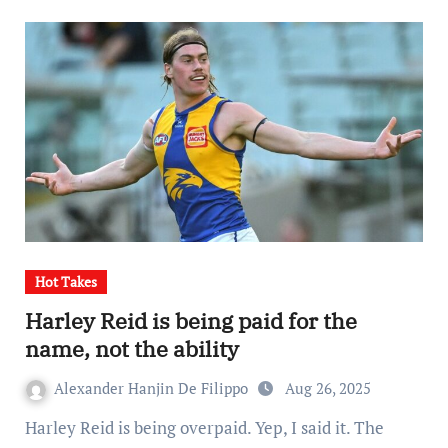
Hot Takes
Harley Reid is being paid for the
name, not the ability
Alexander Hanjin De Filippo
Aug 26, 2025
Harley Reid is being overpaid. Yep, I said it. The