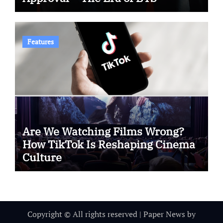
Features
Are We Watching Films Wrong?
How TikTok Is Reshaping Cinema
Culture
Copyright © All rights reserved
|
Paper News
by