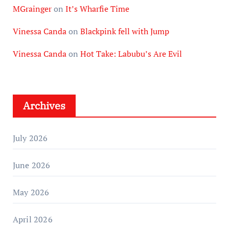
MGrainger
on
It’s Wharfie Time
Vinessa Canda
on
Blackpink fell with Jump
Vinessa Canda
on
Hot Take: Labubu’s Are Evil
Archives
July 2026
June 2026
May 2026
April 2026