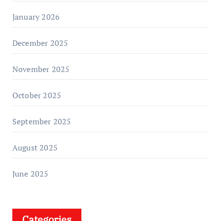
January 2026
December 2025
November 2025
October 2025
September 2025
August 2025
June 2025
Categories