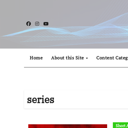
Skip
to
content
Home
About this Site
Content Categ
series
Short A