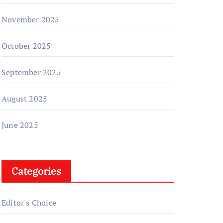
November 2025
October 2025
September 2025
August 2025
June 2025
Categories
Editor's Choice