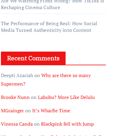
Are We Watching Films Wrong? How TikTok Is
Reshaping Cinema Culture
The Performance of Being Real: How Social
Media Turned Authenticity into Content
Recent Comments
Deepti Azariah
on
Why are there so many
Supermen?
Brooke Nunn
on
Labubu? More Like Delulu
MGrainger
on
It’s Wharfie Time
Vinessa Canda
on
Blackpink fell with Jump