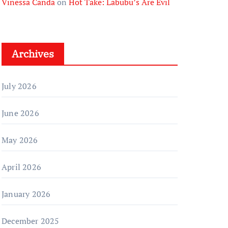
Vinessa Canda
on
Hot Take: Labubu’s Are Evil
Archives
July 2026
June 2026
May 2026
April 2026
January 2026
December 2025