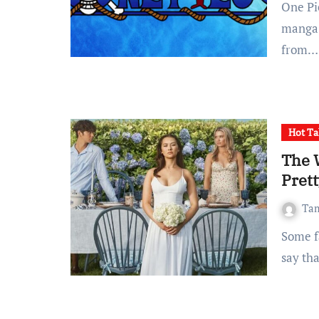
One Piece has grown to become a mainstream anime and
manga 
from…
Hot Ta
The 
Pret
Ta
Some fans might not like what I’m saying, but I’ll honestly
say th