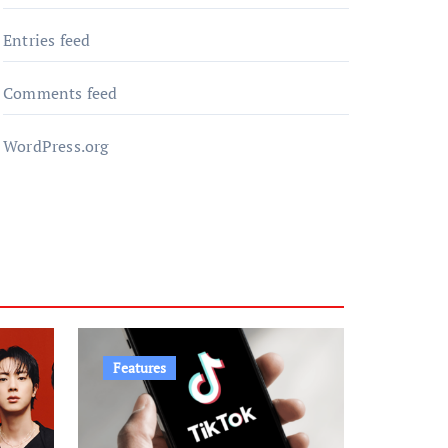
Entries feed
Comments feed
WordPress.org
Features