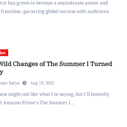
franchise, garnering global success with audiences
kes
Wild Changes of The Summer I Turned
ty
mmy Satya
Aug 19, 2025
at Amazon Prime’s The Summer I…