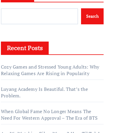
Search
Recent Posts
Cozy Games and Stressed Young Adults: Why
Relaxing Games Are Rising in Popularity
Luyang Academy Is Beautiful. That’s the
Problem.
When Global Fame No Longer Means The
Need For Western Approval – The Era of BTS