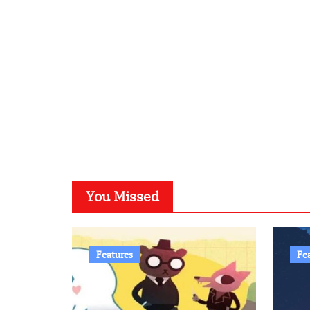
You Missed
Features
Fe