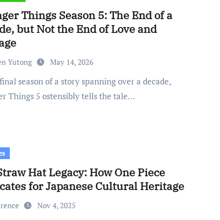
nger Things Season 5: The End of a
de, but Not the End of Love and
age
en Yutong
May 14, 2026
r Things 5 ostensibly tells the tale…
es
Straw Hat Legacy: How One Piece
cates for Japanese Cultural Heritage
urence
Nov 4, 2025