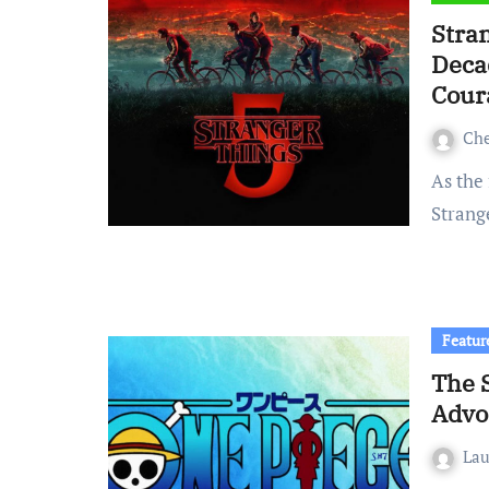
Stra
Deca
Cour
Ch
As the final season of a story spanning over a decade,
Strange
Featur
The 
Advo
La