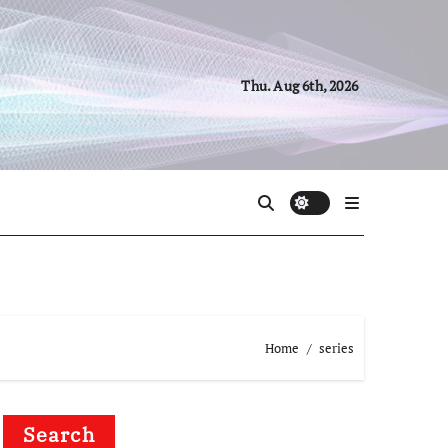
Thu. Aug 6th, 2026
Home
series
Search