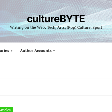
cultureBYTE
Writing on the Web: Tech, Arts, (Pop) Culture, Sport
ories
Author Accounts
rticles