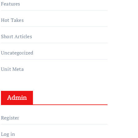
Features
Hot Takes
Short Articles
Uncategorized
Unit Meta
Admin
Register
Log in