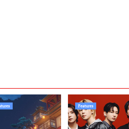
atures
Features