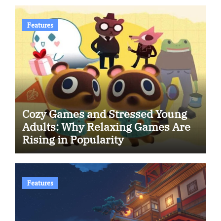
Features
Cozy Games and Stressed Young
Adults: Why Relaxing Games Are
Rising in Popularity
Features