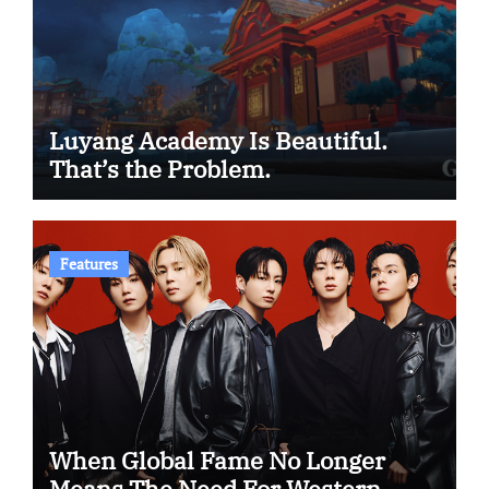
Luyang Academy Is Beautiful.
That’s the Problem.
Features
When Global Fame No Longer
Means The Need For Western