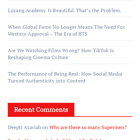
Luyang Academy Is Beautiful. That’s the Problem.
When Global Fame No Longer Means The Need For
Western Approval – The Era of BTS
Are We Watching Films Wrong? How TikTok Is
Reshaping Cinema Culture
The Performance of Being Real: How Social Media
Turned Authenticity into Content
Recent Comments
Deepti Azariah
on
Why are there so many Supermen?