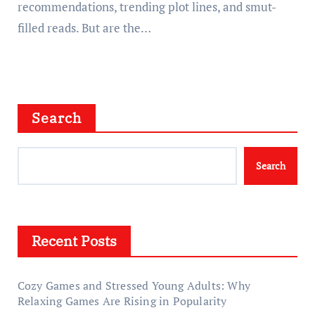
recommendations, trending plot lines, and smut-
filled reads. But are the…
Search
Search
Recent Posts
Cozy Games and Stressed Young Adults: Why
Relaxing Games Are Rising in Popularity