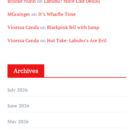
Brooke Nunn
on
Labubu? More Like Delulu
MGrainger
on
It’s Wharfie Time
Vinessa Canda
on
Blackpink fell with Jump
Vinessa Canda
on
Hot Take: Labubu’s Are Evil
Archives
July 2026
June 2026
May 2026