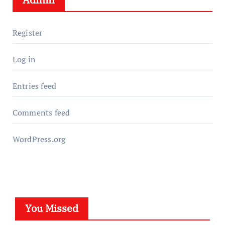
Register
Log in
Entries feed
Comments feed
WordPress.org
You Missed