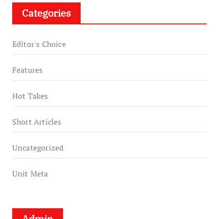
Categories
Editor's Choice
Features
Hot Takes
Short Articles
Uncategorized
Unit Meta
Admin