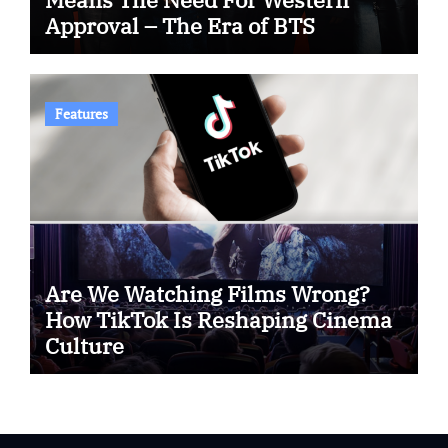
Approval – The Era of BTS
Features
Are We Watching Films Wrong?
How TikTok Is Reshaping Cinema
Culture