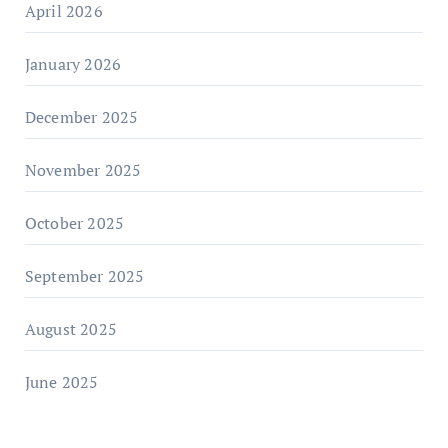
April 2026
January 2026
December 2025
November 2025
October 2025
September 2025
August 2025
June 2025