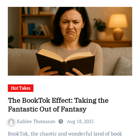
Hot Takes
The BookTok Effect: Taking the
Fantastic Out of Fantasy
Kahlee Thomason
Aug 18, 2025
BookTok, the chaotic and wonderful land of book