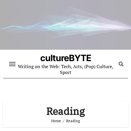
Skip
to
content
cultureBYTE
Writing on the Web: Tech, Arts, (Pop) Culture,
Sport
Reading
Home
Reading