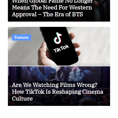
When Global Fame No Longer
Means The Need For Western
Approval – The Era of BTS
Features
Are We Watching Films Wrong?
How TikTok Is Reshaping Cinema
Culture