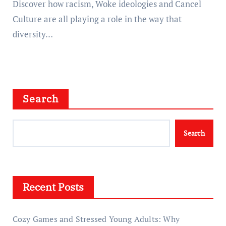
Discover how racism, Woke ideologies and Cancel
Culture are all playing a role in the way that
diversity…
Search
Search
Recent Posts
Cozy Games and Stressed Young Adults: Why