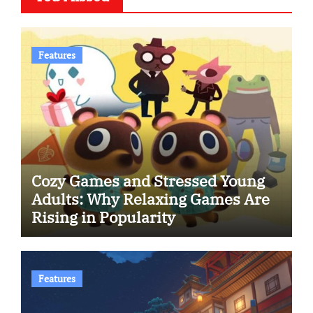
Features
Cozy Games and Stressed Young
Adults: Why Relaxing Games Are
Rising in Popularity
Features