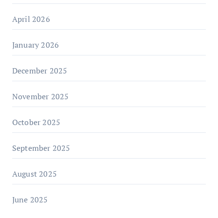
April 2026
January 2026
December 2025
November 2025
October 2025
September 2025
August 2025
June 2025