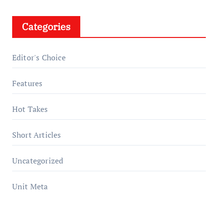
Categories
Editor's Choice
Features
Hot Takes
Short Articles
Uncategorized
Unit Meta