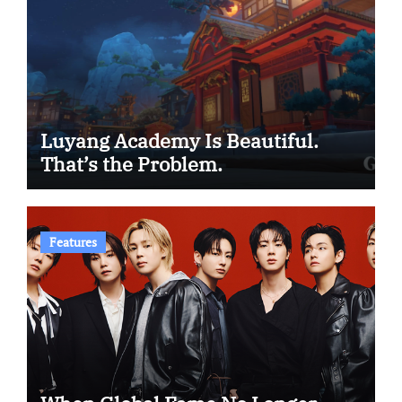
Luyang Academy Is Beautiful.
That’s the Problem.
Features