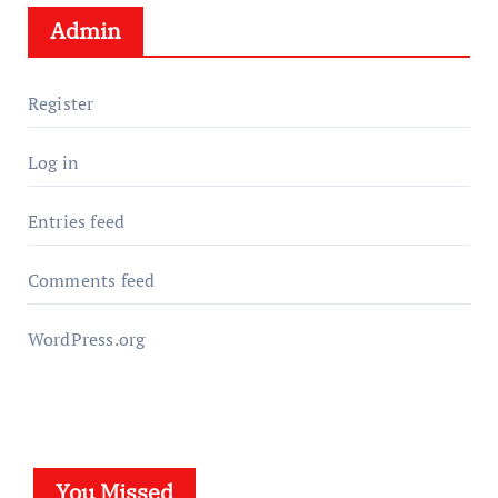
Admin
Register
Log in
Entries feed
Comments feed
WordPress.org
You Missed