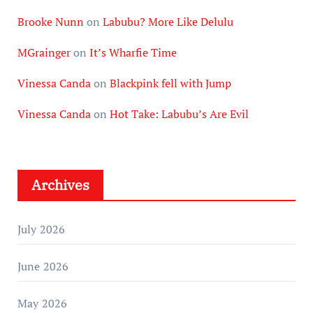
Brooke Nunn
on
Labubu? More Like Delulu
MGrainger
on
It’s Wharfie Time
Vinessa Canda
on
Blackpink fell with Jump
Vinessa Canda
on
Hot Take: Labubu’s Are Evil
Archives
July 2026
June 2026
May 2026