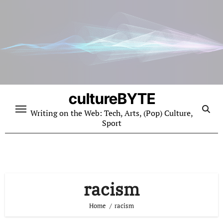
Skip
to
content
cultureBYTE
Writing on the Web: Tech, Arts, (Pop) Culture,
Sport
racism
Home
racism