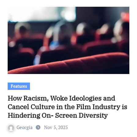
Features
How Racism, Woke Ideologies and
Cancel Culture in the Film Industry is
Hindering On- Screen Diversity
Georgia
Nov 5, 2025