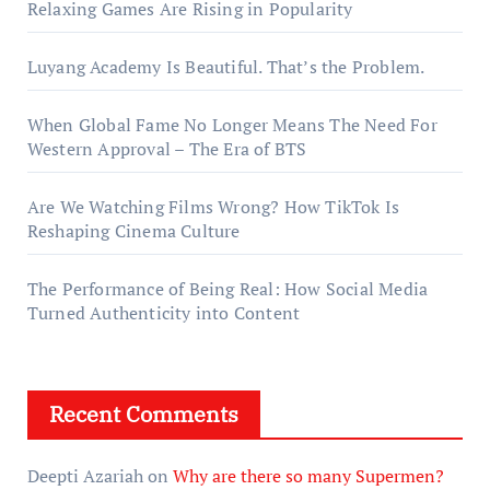
Relaxing Games Are Rising in Popularity
Luyang Academy Is Beautiful. That’s the Problem.
When Global Fame No Longer Means The Need For
Western Approval – The Era of BTS
Are We Watching Films Wrong? How TikTok Is
Reshaping Cinema Culture
The Performance of Being Real: How Social Media
Turned Authenticity into Content
Recent Comments
Deepti Azariah
on
Why are there so many Supermen?