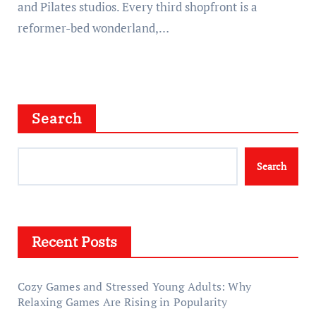
and Pilates studios. Every third shopfront is a
reformer-bed wonderland,…
Search
Search
Recent Posts
Cozy Games and Stressed Young Adults: Why
Relaxing Games Are Rising in Popularity