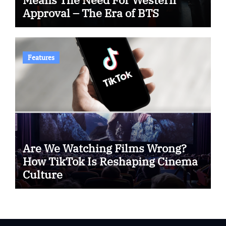
Approval – The Era of BTS
Features
Are We Watching Films Wrong?
How TikTok Is Reshaping Cinema
Culture