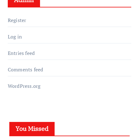
Register
Log in
Entries feed
Comments feed
WordPress.org
You Missed