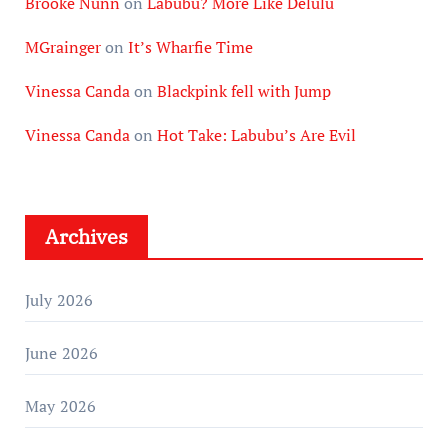
Brooke Nunn
on
Labubu? More Like Delulu
MGrainger
on
It’s Wharfie Time
Vinessa Canda
on
Blackpink fell with Jump
Vinessa Canda
on
Hot Take: Labubu’s Are Evil
Archives
July 2026
June 2026
May 2026