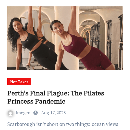
Hot Takes
Perth’s Final Plague: The Pilates
Princess Pandemic
imogen
Aug 17, 2025
Scarborough isn’t short on two things: ocean views