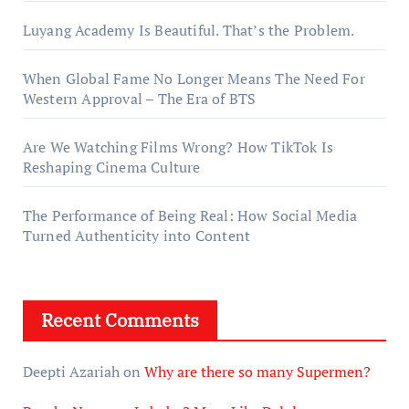
Luyang Academy Is Beautiful. That’s the Problem.
When Global Fame No Longer Means The Need For
Western Approval – The Era of BTS
Are We Watching Films Wrong? How TikTok Is
Reshaping Cinema Culture
The Performance of Being Real: How Social Media
Turned Authenticity into Content
Recent Comments
Deepti Azariah
on
Why are there so many Supermen?