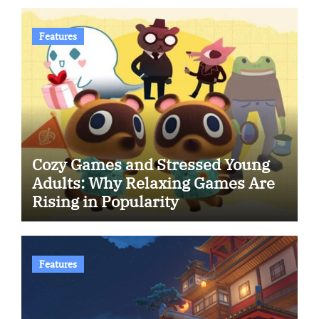
Features
Cozy Games and Stressed Young
Adults: Why Relaxing Games Are
Rising in Popularity
Features