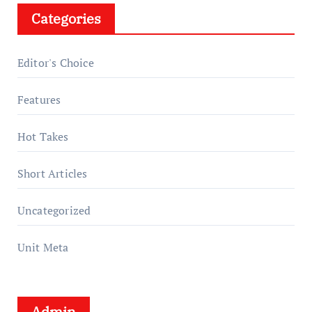
Categories
Editor's Choice
Features
Hot Takes
Short Articles
Uncategorized
Unit Meta
Admin