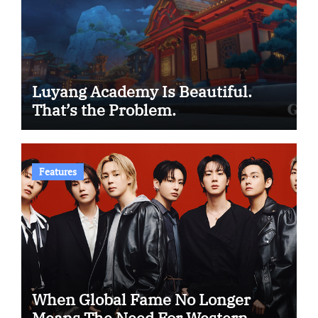
Luyang Academy Is Beautiful.
That’s the Problem.
Features
When Global Fame No Longer
Means The Need For Western