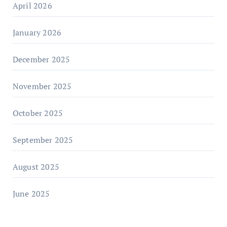
April 2026
January 2026
December 2025
November 2025
October 2025
September 2025
August 2025
June 2025