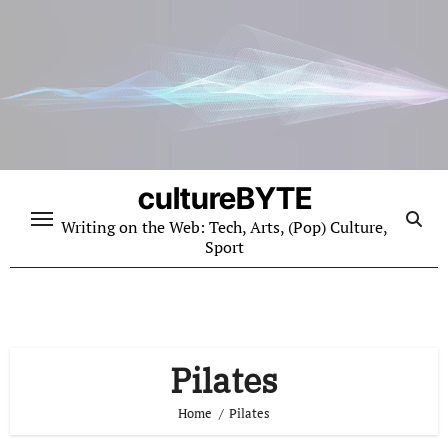
Skip
to
content
cultureBYTE
Writing on the Web: Tech, Arts, (Pop) Culture,
Sport
Pilates
Home
Pilates