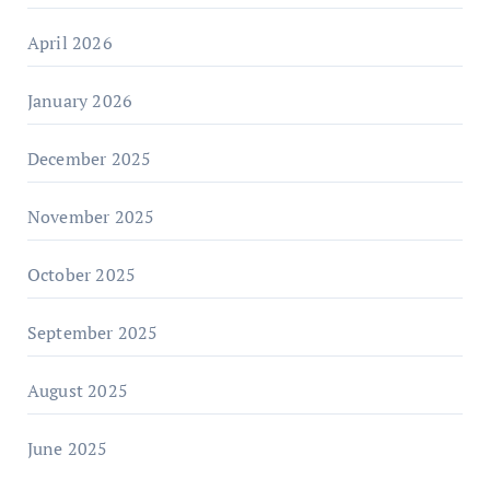
April 2026
January 2026
December 2025
November 2025
October 2025
September 2025
August 2025
June 2025