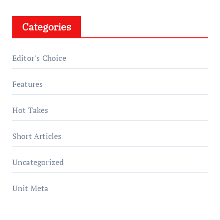
Categories
Editor's Choice
Features
Hot Takes
Short Articles
Uncategorized
Unit Meta