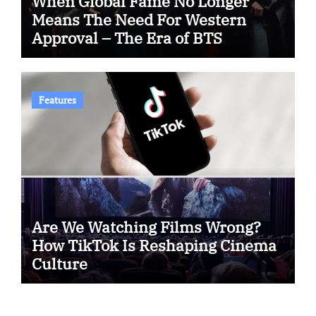
When Global Fame No Longer
Means The Need For Western
Approval – The Era of BTS
Features
Are We Watching Films Wrong?
How TikTok Is Reshaping Cinema
Culture