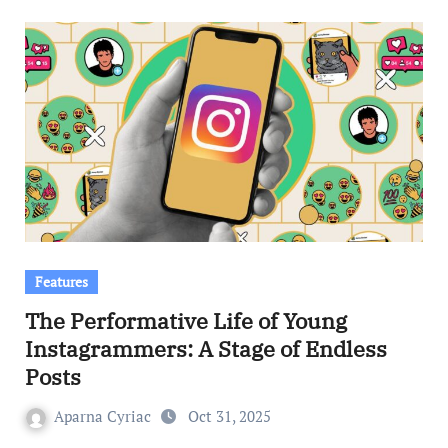
Features
The Performative Life of Young
Instagrammers: A Stage of Endless
Posts
Aparna Cyriac
Oct 31, 2025