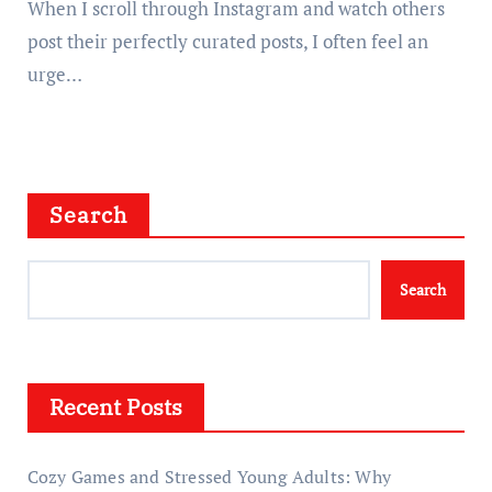
When I scroll through Instagram and watch others
post their perfectly curated posts, I often feel an
urge…
Search
Search
Recent Posts
Cozy Games and Stressed Young Adults: Why