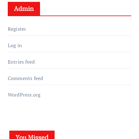
Admin
Register
Log in
Entries feed
Comments feed
WordPress.org
You Missed