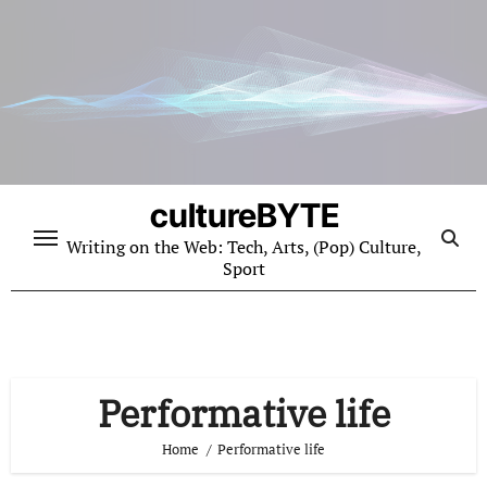
Skip
to
content
cultureBYTE
Writing on the Web: Tech, Arts, (Pop) Culture,
Sport
Performative life
Home
Performative life