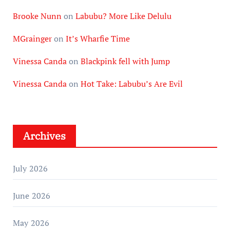
Brooke Nunn
on
Labubu? More Like Delulu
MGrainger
on
It’s Wharfie Time
Vinessa Canda
on
Blackpink fell with Jump
Vinessa Canda
on
Hot Take: Labubu’s Are Evil
Archives
July 2026
June 2026
May 2026