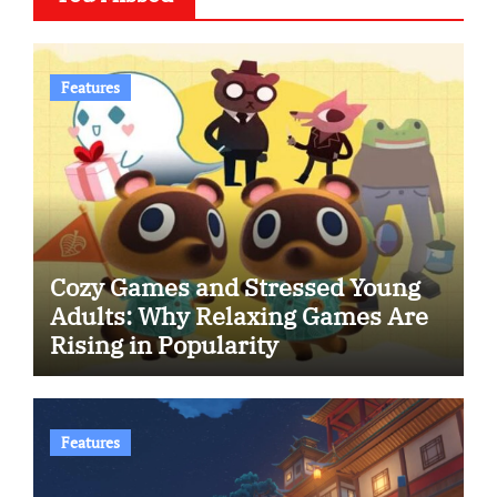
Features
Cozy Games and Stressed Young
Adults: Why Relaxing Games Are
Rising in Popularity
Features