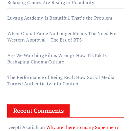
Relaxing Games Are Rising in Popularity
Luyang Academy Is Beautiful. That’s the Problem.
When Global Fame No Longer Means The Need For
Western Approval – The Era of BTS
Are We Watching Films Wrong? How TikTok Is
Reshaping Cinema Culture
The Performance of Being Real: How Social Media
Turned Authenticity into Content
Recent Comments
Deepti Azariah
on
Why are there so many Supermen?