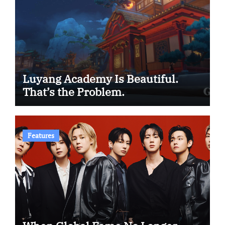
Luyang Academy Is Beautiful.
That’s the Problem.
Features