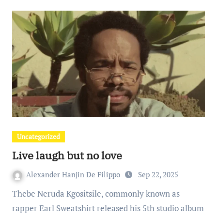
Uncategorized
Live laugh but no love
Alexander Hanjin De Filippo
Sep 22, 2025
Thebe Neruda Kgositsile, commonly known as
rapper Earl Sweatshirt released his 5th studio album