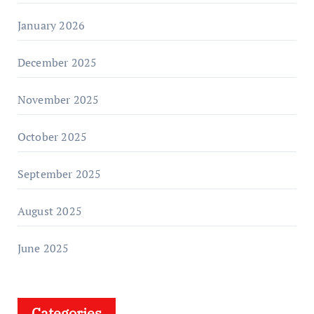
January 2026
December 2025
November 2025
October 2025
September 2025
August 2025
June 2025
Categories