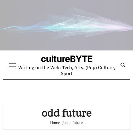
Skip
to
content
cultureBYTE
Writing on the Web: Tech, Arts, (Pop) Culture,
Sport
odd future
Home
odd future