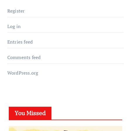
Register
Log in
Entries feed
Comments feed
WordPress.org
You Missed