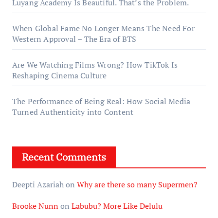
Luyang Academy Is Beautiful. That’s the Problem.
When Global Fame No Longer Means The Need For
Western Approval – The Era of BTS
Are We Watching Films Wrong? How TikTok Is
Reshaping Cinema Culture
The Performance of Being Real: How Social Media
Turned Authenticity into Content
Recent Comments
Deepti Azariah
on
Why are there so many Supermen?
Brooke Nunn
on
Labubu? More Like Delulu