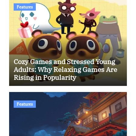
Features
Cozy Games and Stressed Young
Adults: Why Relaxing Games Are
Rising in Popularity
Features