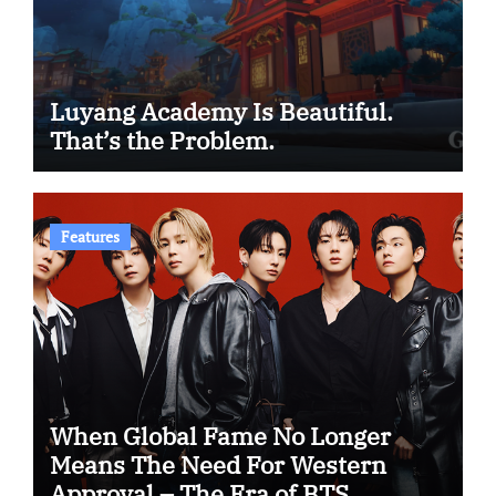
Luyang Academy Is Beautiful.
That’s the Problem.
Features
When Global Fame No Longer
Means The Need For Western
Approval – The Era of BTS