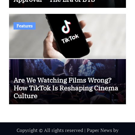
Features
Are We Watching Films Wrong?
How TikTok Is Reshaping Cinema
Culture
Copyright © All rights reserved
|
Paper News
by