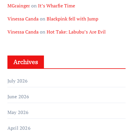
MGrainger
on
It’s Wharfie Time
Vinessa Canda
on
Blackpink fell with Jump
Vinessa Canda
on
Hot Take: Labubu’s Are Evil
Archives
July 2026
June 2026
May 2026
April 2026