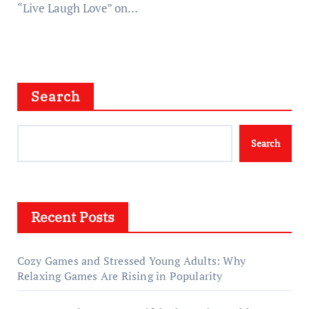
“Live Laugh Love” on…
Search
Search
Recent Posts
Cozy Games and Stressed Young Adults: Why
Relaxing Games Are Rising in Popularity