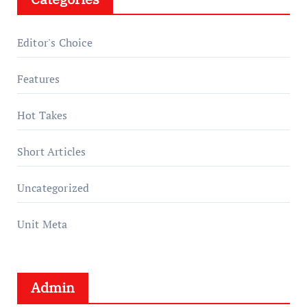
Editor's Choice
Features
Hot Takes
Short Articles
Uncategorized
Unit Meta
Admin