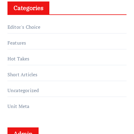
Categories
Editor's Choice
Features
Hot Takes
Short Articles
Uncategorized
Unit Meta
Admin