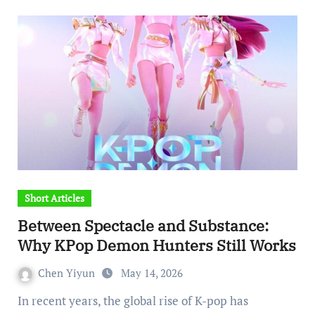
Short Articles
Between Spectacle and Substance:
Why KPop Demon Hunters Still Works
Chen Yiyun
May 14, 2026
In recent years, the global rise of K-pop has