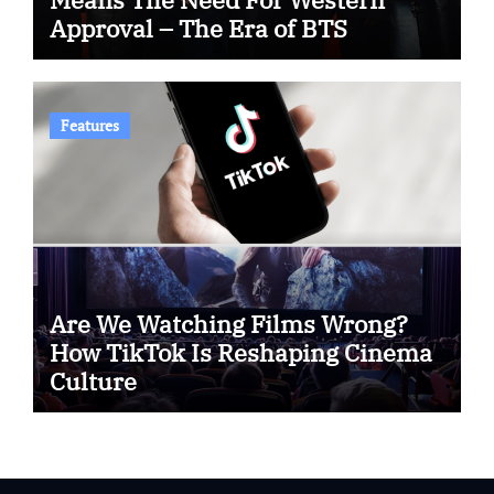
Approval – The Era of BTS
Features
Are We Watching Films Wrong?
How TikTok Is Reshaping Cinema
Culture