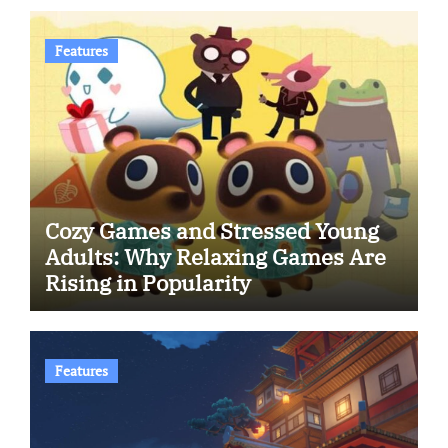
Features
Cozy Games and Stressed Young
Adults: Why Relaxing Games Are
Rising in Popularity
Features