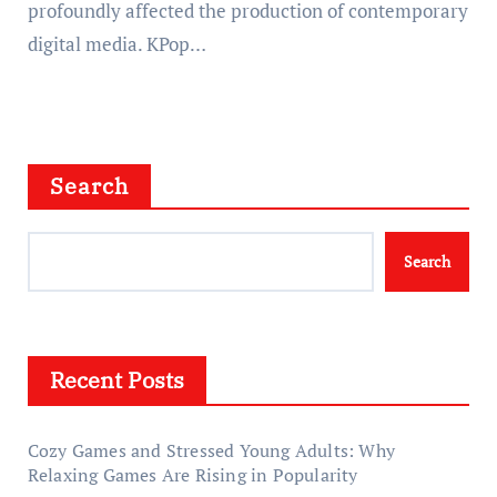
profoundly affected the production of contemporary
digital media. KPop…
Search
Search
Recent Posts
Cozy Games and Stressed Young Adults: Why
Relaxing Games Are Rising in Popularity