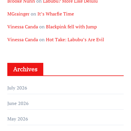
Brooke Nunn
on
Labubu? More Like Delulu
MGrainger
on
It’s Wharfie Time
Vinessa Canda
on
Blackpink fell with Jump
Vinessa Canda
on
Hot Take: Labubu’s Are Evil
Archives
July 2026
June 2026
May 2026