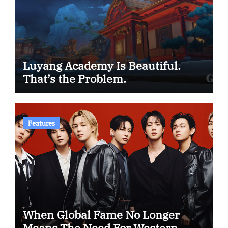
Luyang Academy Is Beautiful.
That’s the Problem.
Features
When Global Fame No Longer
Means The Need For Western