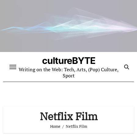
Skip
to
content
cultureBYTE
Writing on the Web: Tech, Arts, (Pop) Culture,
Sport
Netflix Film
Home
Netflix Film