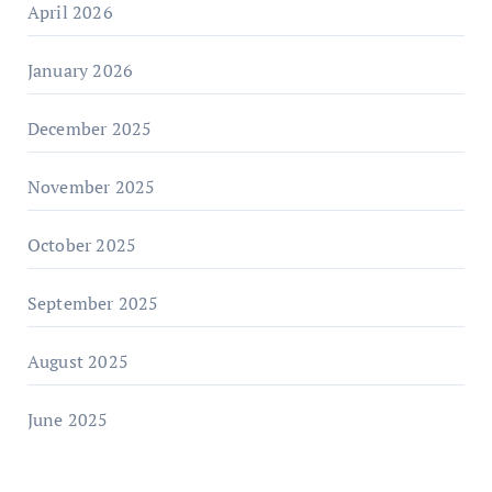
April 2026
January 2026
December 2025
November 2025
October 2025
September 2025
August 2025
June 2025