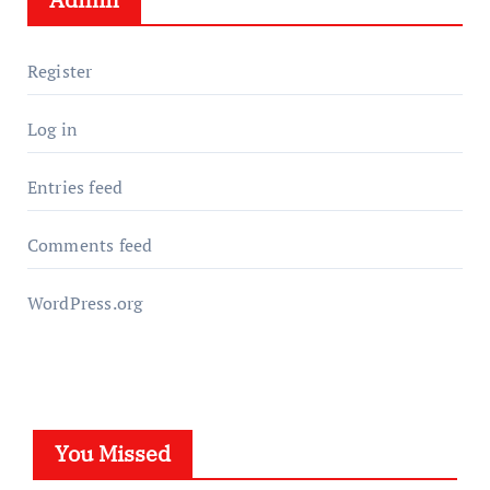
Register
Log in
Entries feed
Comments feed
WordPress.org
You Missed