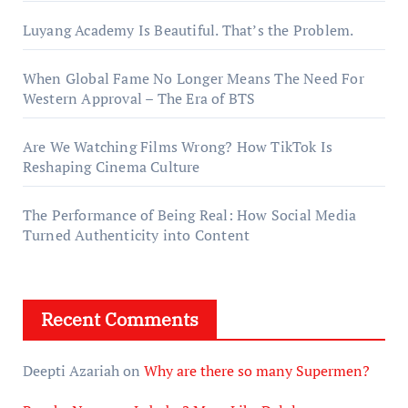
Luyang Academy Is Beautiful. That’s the Problem.
When Global Fame No Longer Means The Need For
Western Approval – The Era of BTS
Are We Watching Films Wrong? How TikTok Is
Reshaping Cinema Culture
The Performance of Being Real: How Social Media
Turned Authenticity into Content
Recent Comments
Deepti Azariah
on
Why are there so many Supermen?