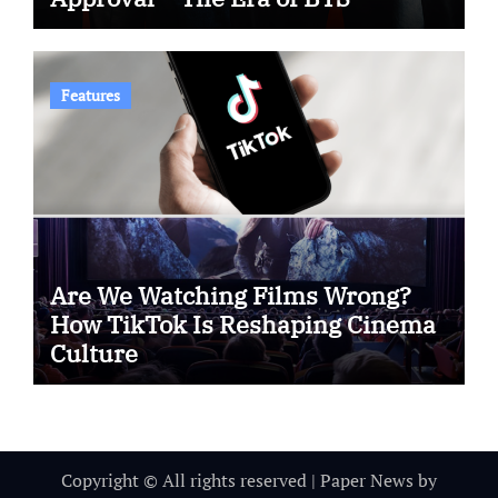
Features
Are We Watching Films Wrong?
How TikTok Is Reshaping Cinema
Culture
Copyright © All rights reserved
|
Paper News
by