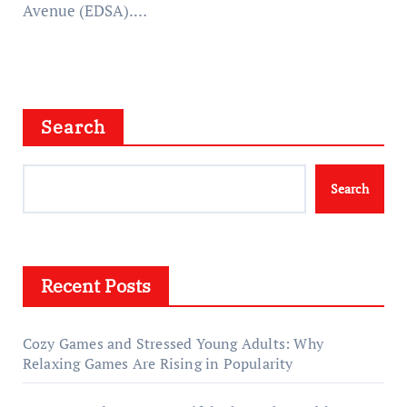
Avenue (EDSA).…
Search
Search
Recent Posts
Cozy Games and Stressed Young Adults: Why
Relaxing Games Are Rising in Popularity