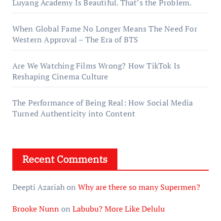
Luyang Academy Is Beautiful. That’s the Problem.
When Global Fame No Longer Means The Need For
Western Approval – The Era of BTS
Are We Watching Films Wrong? How TikTok Is
Reshaping Cinema Culture
The Performance of Being Real: How Social Media
Turned Authenticity into Content
Recent Comments
Deepti Azariah
on
Why are there so many Supermen?
Brooke Nunn
on
Labubu? More Like Delulu