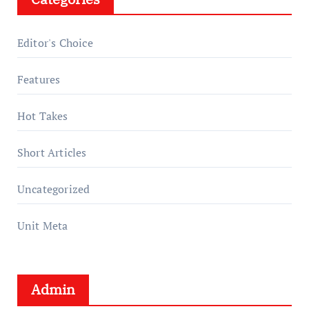
Editor's Choice
Features
Hot Takes
Short Articles
Uncategorized
Unit Meta
Admin