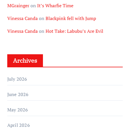
MGrainger
on
It’s Wharfie Time
Vinessa Canda
on
Blackpink fell with Jump
Vinessa Canda
on
Hot Take: Labubu’s Are Evil
Archives
July 2026
June 2026
May 2026
April 2026