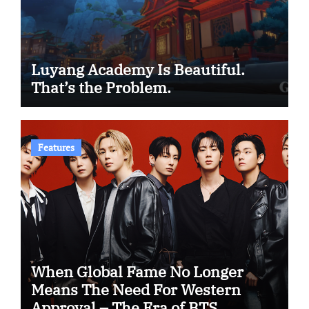
Luyang Academy Is Beautiful.
That’s the Problem.
Features
When Global Fame No Longer
Means The Need For Western
Approval – The Era of BTS