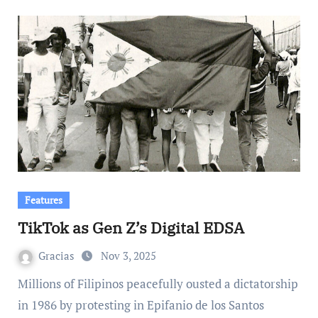
Features
TikTok as Gen Z’s Digital EDSA
Gracias
Nov 3, 2025
Millions of Filipinos peacefully ousted a dictatorship
in 1986 by protesting in Epifanio de los Santos