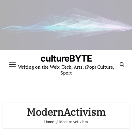
Skip
to
content
cultureBYTE
Writing on the Web: Tech, Arts, (Pop) Culture,
Sport
ModernActivism
Home
ModernActivism