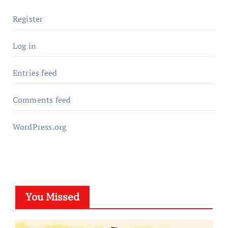
Register
Log in
Entries feed
Comments feed
WordPress.org
You Missed