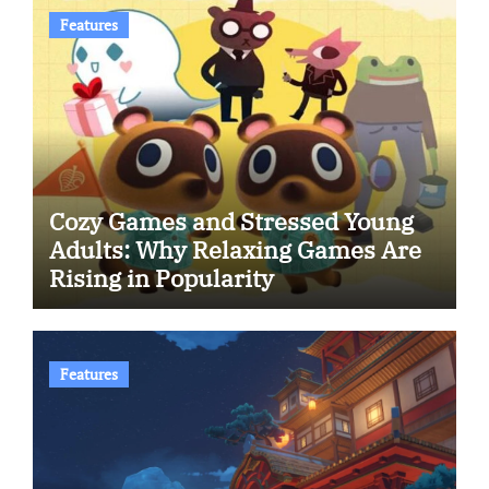
Features
Cozy Games and Stressed Young
Adults: Why Relaxing Games Are
Rising in Popularity
Features