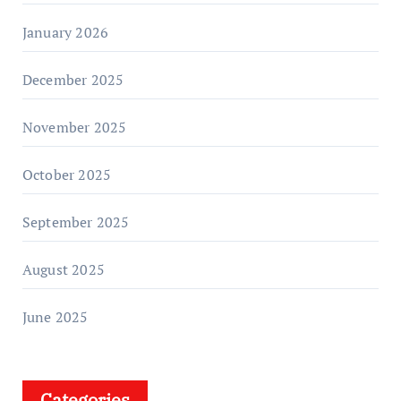
January 2026
December 2025
November 2025
October 2025
September 2025
August 2025
June 2025
Categories