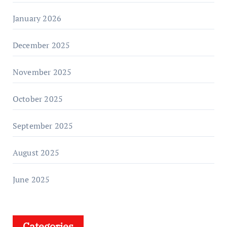
January 2026
December 2025
November 2025
October 2025
September 2025
August 2025
June 2025
Categories