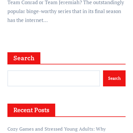
Team Conrad or Team Jeremiah? The outstandingly
popular binge-worthy series that in its final season
has the internet…
Search
Search
Recent Posts
Cozy Games and Stressed Young Adults: Why