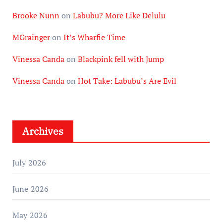
Brooke Nunn
on
Labubu? More Like Delulu
MGrainger
on
It’s Wharfie Time
Vinessa Canda
on
Blackpink fell with Jump
Vinessa Canda
on
Hot Take: Labubu’s Are Evil
Archives
July 2026
June 2026
May 2026