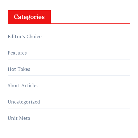
Categories
Editor's Choice
Features
Hot Takes
Short Articles
Uncategorized
Unit Meta