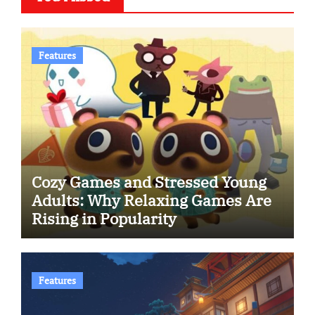
Features
Cozy Games and Stressed Young
Adults: Why Relaxing Games Are
Rising in Popularity
Features