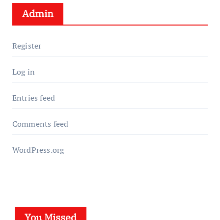
Admin
Register
Log in
Entries feed
Comments feed
WordPress.org
You Missed