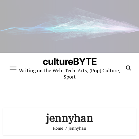
Skip
to
content
cultureBYTE
Writing on the Web: Tech, Arts, (Pop) Culture,
Sport
jennyhan
Home
jennyhan