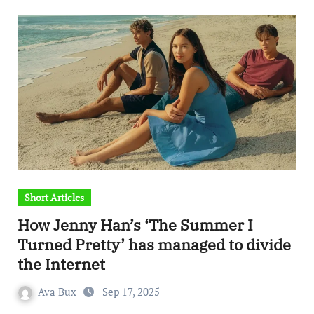
Short Articles
How Jenny Han’s ‘The Summer I
Turned Pretty’ has managed to divide
the Internet
Ava Bux
Sep 17, 2025