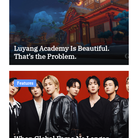
Luyang Academy Is Beautiful.
That’s the Problem.
Features