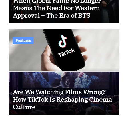
When Global Fame No Longer
Means The Need For Western
Approval – The Era of BTS
Features
Are We Watching Films Wrong?
How TikTok Is Reshaping Cinema
Culture