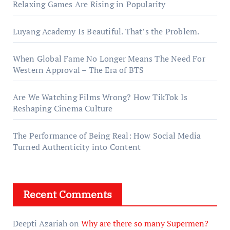
Relaxing Games Are Rising in Popularity
Luyang Academy Is Beautiful. That’s the Problem.
When Global Fame No Longer Means The Need For
Western Approval – The Era of BTS
Are We Watching Films Wrong? How TikTok Is
Reshaping Cinema Culture
The Performance of Being Real: How Social Media
Turned Authenticity into Content
Recent Comments
Deepti Azariah
on
Why are there so many Supermen?