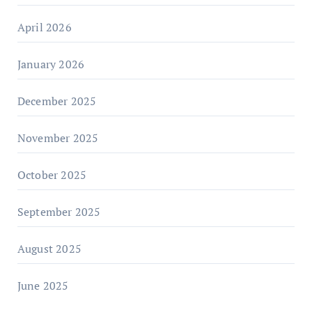
April 2026
January 2026
December 2025
November 2025
October 2025
September 2025
August 2025
June 2025