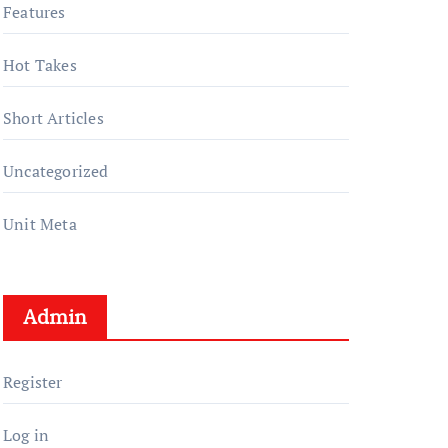
Features
Hot Takes
Short Articles
Uncategorized
Unit Meta
Admin
Register
Log in