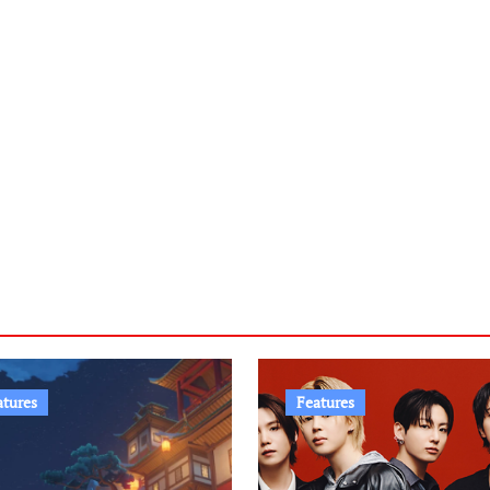
atures
Features