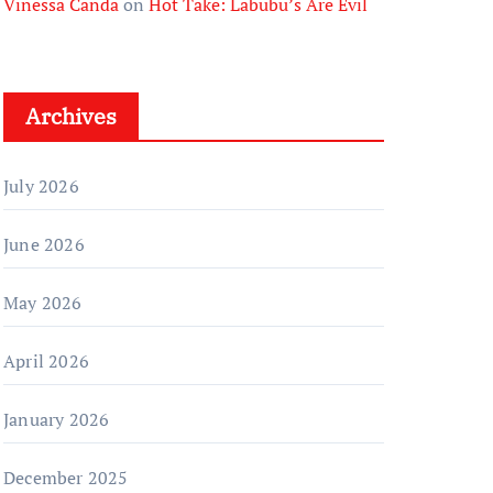
Vinessa Canda
on
Hot Take: Labubu’s Are Evil
Archives
July 2026
June 2026
May 2026
April 2026
January 2026
December 2025