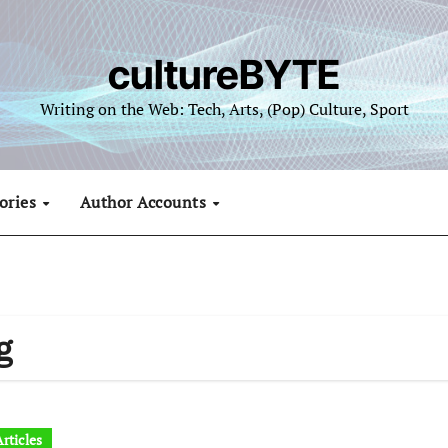
cultureBYTE
Writing on the Web: Tech, Arts, (Pop) Culture, Sport
ories
Author Accounts
g
rticles