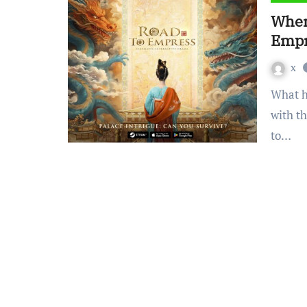
When
Empr
x
What happens when high-quality drama visuals combine
with t
to…