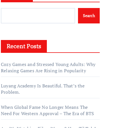
Search
Recent Posts
Cozy Games and Stressed Young Adults: Why
Relaxing Games Are Rising in Popularity
Luyang Academy Is Beautiful. That’s the
Problem.
When Global Fame No Longer Means The
Need For Western Approval – The Era of BTS