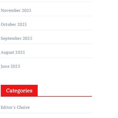
November 2025
October 2025
September 2025
August 2025
June 2025
Categories
Editor's Choice