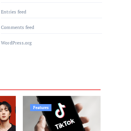
Entries feed
Comments feed
WordPress.org
Features