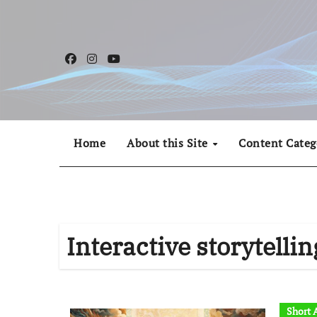
Skip
to
content
Home
About this Site
Content Categ
Interactive storytellin
Short A