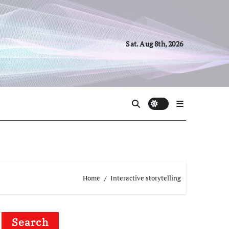
Sat. Aug 8th, 2026
Home
Interactive storytelling
Search