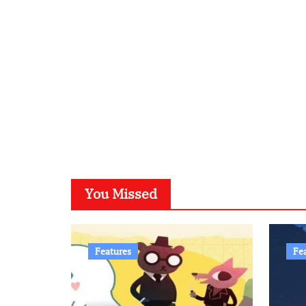
You Missed
Features
Fe