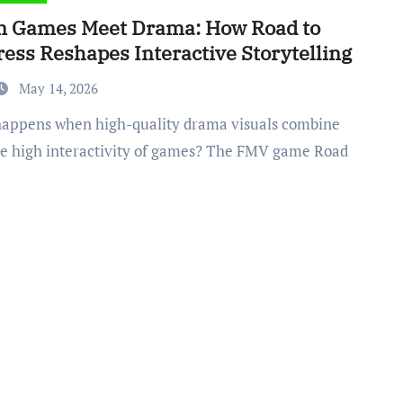
 Games Meet Drama: How Road to
ess Reshapes Interactive Storytelling
May 14, 2026
he high interactivity of games? The FMV game Road