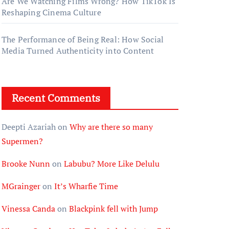
Are We Watching Films Wrong? How TikTok Is
Reshaping Cinema Culture
The Performance of Being Real: How Social
Media Turned Authenticity into Content
Recent Comments
Deepti Azariah
on
Why are there so many
Supermen?
Brooke Nunn
on
Labubu? More Like Delulu
MGrainger
on
It’s Wharfie Time
Vinessa Canda
on
Blackpink fell with Jump