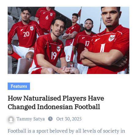
Features
How Naturalised Players Have
Changed Indonesian Football
Tammy Satya
Oct 30, 2025
Football is a sport beloved by all levels of society in