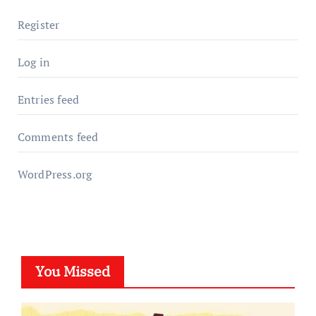
Register
Log in
Entries feed
Comments feed
WordPress.org
You Missed