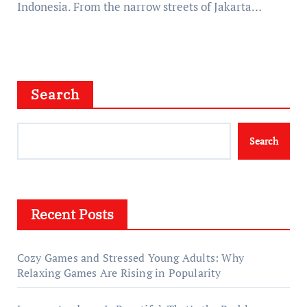
Indonesia. From the narrow streets of Jakarta…
Search
Search
Recent Posts
Cozy Games and Stressed Young Adults: Why
Relaxing Games Are Rising in Popularity