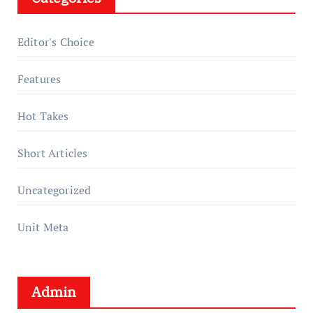
Editor's Choice
Features
Hot Takes
Short Articles
Uncategorized
Unit Meta
Admin