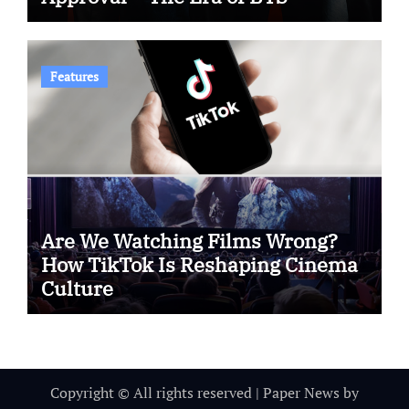
Features
Are We Watching Films Wrong?
How TikTok Is Reshaping Cinema
Culture
Copyright © All rights reserved
|
Paper News
by