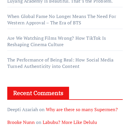
Luyang Academy Is Beautiful. That’s the Problem.
When Global Fame No Longer Means The Need For
Western Approval – The Era of BTS
Are We Watching Films Wrong? How TikTok Is
Reshaping Cinema Culture
The Performance of Being Real: How Social Media
Turned Authenticity into Content
Recent Comments
Deepti Azariah
on
Why are there so many Supermen?
Brooke Nunn
on
Labubu? More Like Delulu