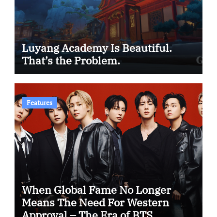
Luyang Academy Is Beautiful.
That’s the Problem.
Features
When Global Fame No Longer
Means The Need For Western
Approval – The Era of BTS