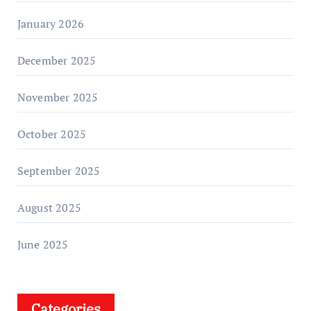
January 2026
December 2025
November 2025
October 2025
September 2025
August 2025
June 2025
Categories