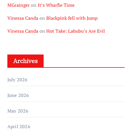
MGrainger
on
It’s Wharfie Time
Vinessa Canda
on
Blackpink fell with Jump
Vinessa Canda
on
Hot Take: Labubu’s Are Evil
Archives
July 2026
June 2026
May 2026
April 2026