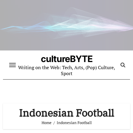
Skip
to
content
cultureBYTE
Writing on the Web: Tech, Arts, (Pop) Culture,
Sport
Indonesian Football
Home
Indonesian Football