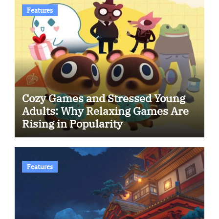
Features
Cozy Games and Stressed Young
Adults: Why Relaxing Games Are
Rising in Popularity
Features