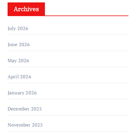
Archives
July 2026
June 2026
May 2026
April 2026
January 2026
December 2025
November 2025