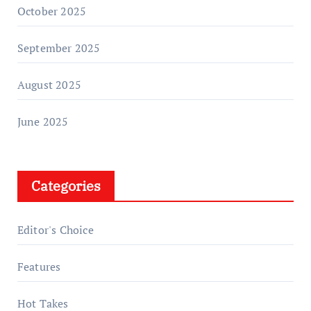
October 2025
September 2025
August 2025
June 2025
Categories
Editor's Choice
Features
Hot Takes