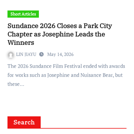
Short Articles
Sundance 2026 Closes a Park City
Chapter as Josephine Leads the
Winners
LIN JIAYU
May 14, 2026
The 2026 Sundance Film Festival ended with awards
for works such as Josephine and Nuisance Bear, but
these…
Search