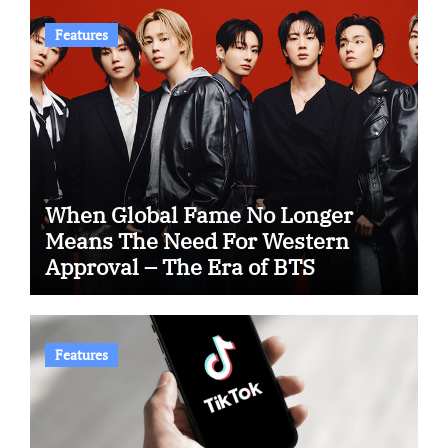
Features
When Global Fame No Longer
Means The Need For Western
Approval – The Era of BTS
Features