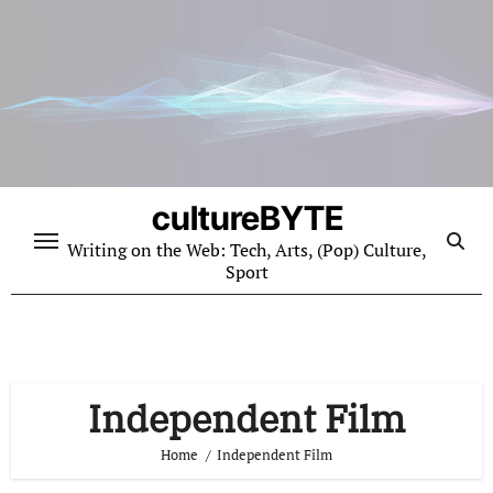
Skip
to
content
cultureBYTE
Writing on the Web: Tech, Arts, (Pop) Culture,
Sport
Independent Film
Home
Independent Film