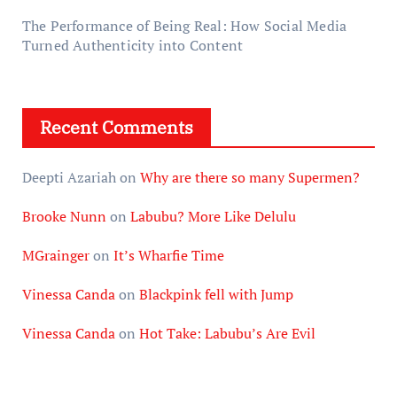
The Performance of Being Real: How Social Media
Turned Authenticity into Content
Recent Comments
Deepti Azariah
on
Why are there so many Supermen?
Brooke Nunn
on
Labubu? More Like Delulu
MGrainger
on
It’s Wharfie Time
Vinessa Canda
on
Blackpink fell with Jump
Vinessa Canda
on
Hot Take: Labubu’s Are Evil