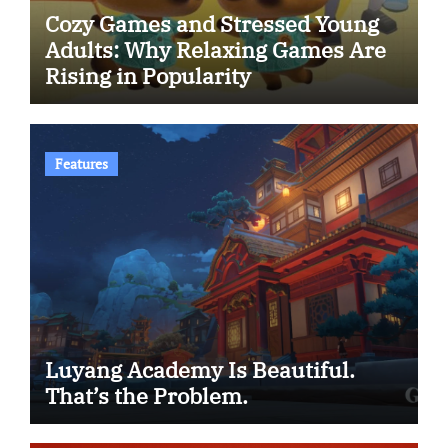
Cozy Games and Stressed Young
Adults: Why Relaxing Games Are
Rising in Popularity
Features
Luyang Academy Is Beautiful.
That’s the Problem.