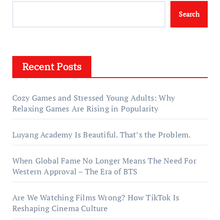
Search
Recent Posts
Cozy Games and Stressed Young Adults: Why
Relaxing Games Are Rising in Popularity
Luyang Academy Is Beautiful. That’s the Problem.
When Global Fame No Longer Means The Need For
Western Approval – The Era of BTS
Are We Watching Films Wrong? How TikTok Is
Reshaping Cinema Culture