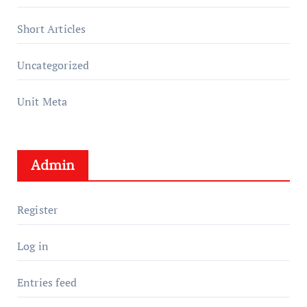
Short Articles
Uncategorized
Unit Meta
Admin
Register
Log in
Entries feed