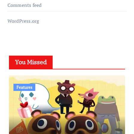
Comments feed
WordPress.org
You Missed
Features