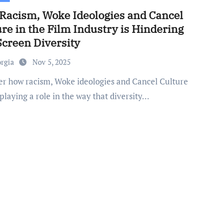
Racism, Woke Ideologies and Cancel
re in the Film Industry is Hindering
Screen Diversity
orgia
Nov 5, 2025
 playing a role in the way that diversity…