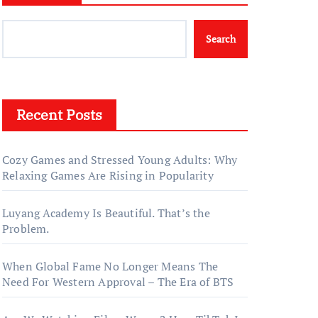
Search
Recent Posts
Cozy Games and Stressed Young Adults: Why
Relaxing Games Are Rising in Popularity
Luyang Academy Is Beautiful. That’s the
Problem.
When Global Fame No Longer Means The
Need For Western Approval – The Era of BTS