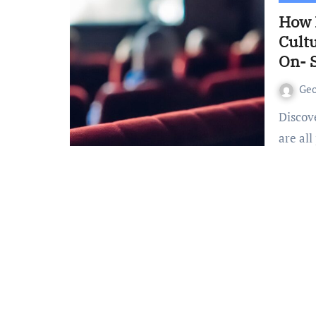
How 
Cultu
On- 
Ge
Discover how racism, Woke ideologies and Cancel Culture
are all