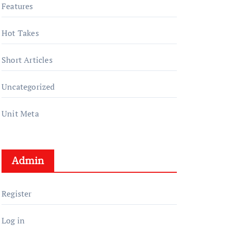
Features
Hot Takes
Short Articles
Uncategorized
Unit Meta
Admin
Register
Log in