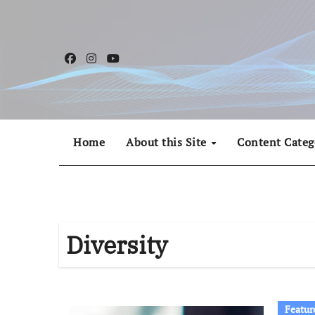
Skip
to
content
Home
About this Site
Content Categ
Diversity
Featur