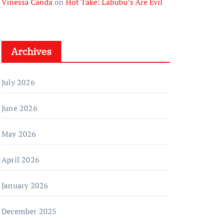
Vinessa Canda
on
Hot Take: Labubu’s Are Evil
Archives
July 2026
June 2026
May 2026
April 2026
January 2026
December 2025