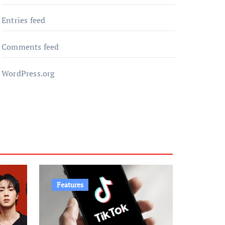
Entries feed
Comments feed
WordPress.org
Features