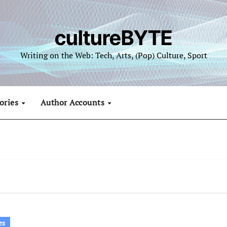
cultureBYTE
Writing on the Web: Tech, Arts, (Pop) Culture, Sport
ories
Author Accounts
es