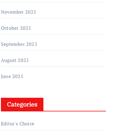
November 2025
October 2025
September 2025
August 2025
June 2025
Categories
Editor's Choice