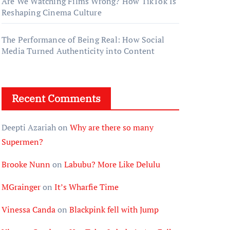
Are We Watching Films Wrong? How TikTok Is
Reshaping Cinema Culture
The Performance of Being Real: How Social
Media Turned Authenticity into Content
Recent Comments
Deepti Azariah
on
Why are there so many
Supermen?
Brooke Nunn
on
Labubu? More Like Delulu
MGrainger
on
It’s Wharfie Time
Vinessa Canda
on
Blackpink fell with Jump