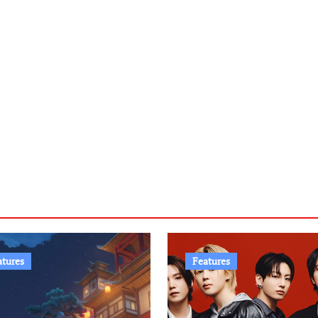
atures
Features