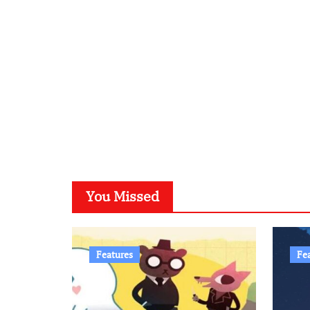
You Missed
Features
Fe