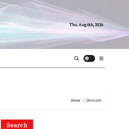
Thu. Aug 6th, 2026
Home
Diversity
Search