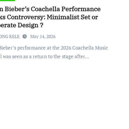
in Bieber’s Coachella Performance
ks Controversy: Minimalist Set or
berate Design？
ONG KELE
May 14, 2026
l was seen as a return to the stage after…