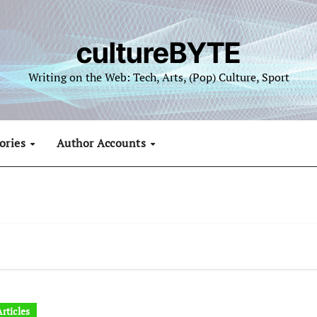
cultureBYTE
Writing on the Web: Tech, Arts, (Pop) Culture, Sport
ories
Author Accounts
rticles