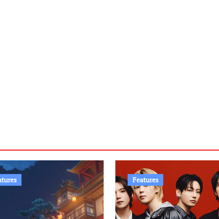
atures
Features