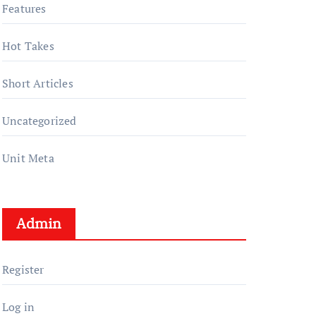
Features
Hot Takes
Short Articles
Uncategorized
Unit Meta
Admin
Register
Log in