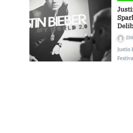
Just
Spar
Deli
ZH
Justin Bieber’s performance at the 2026 Coachella Music
Festiva