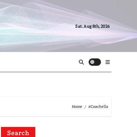
Sat. Aug 8th, 2026
Home
#Coachella
Search