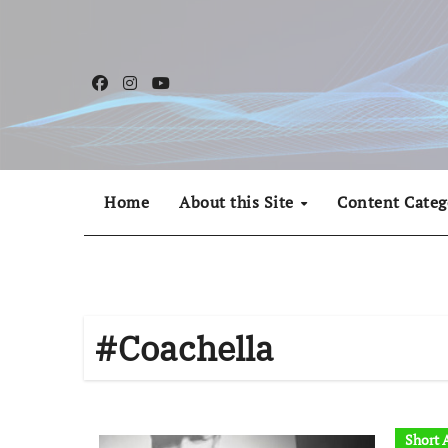
Skip
to
content
Home
About this Site
Content Categ
#Coachella
Short A