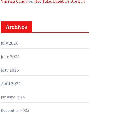
Vinessa Canda
on
Hot Take: Labubu’s Are Evil
Archives
July 2026
June 2026
May 2026
April 2026
January 2026
December 2025