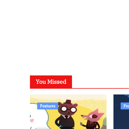
You Missed
Features
Fe