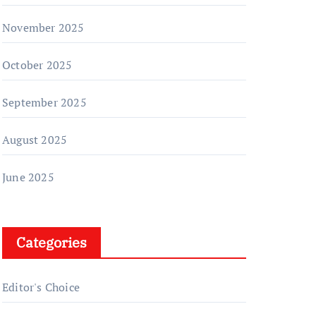
November 2025
October 2025
September 2025
August 2025
June 2025
Categories
Editor's Choice