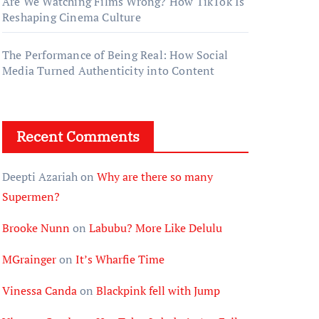
Are We Watching Films Wrong? How TikTok Is
Reshaping Cinema Culture
The Performance of Being Real: How Social
Media Turned Authenticity into Content
Recent Comments
Deepti Azariah
on
Why are there so many
Supermen?
Brooke Nunn
on
Labubu? More Like Delulu
MGrainger
on
It’s Wharfie Time
Vinessa Canda
on
Blackpink fell with Jump