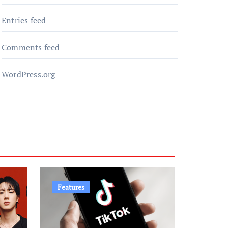
Entries feed
Comments feed
WordPress.org
Features