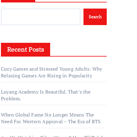
Search
Recent Posts
Cozy Games and Stressed Young Adults: Why
Relaxing Games Are Rising in Popularity
Luyang Academy Is Beautiful. That’s the
Problem.
When Global Fame No Longer Means The
Need For Western Approval – The Era of BTS