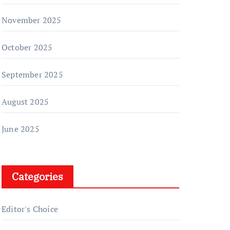
November 2025
October 2025
September 2025
August 2025
June 2025
Categories
Editor's Choice