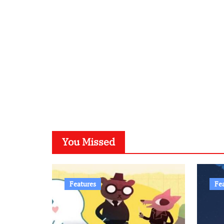
You Missed
Features
Fe