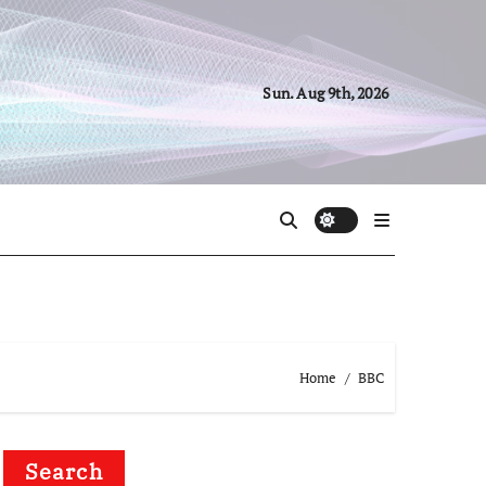
Sun. Aug 9th, 2026
Home
BBC
Search