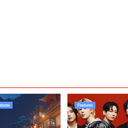
atures
Features