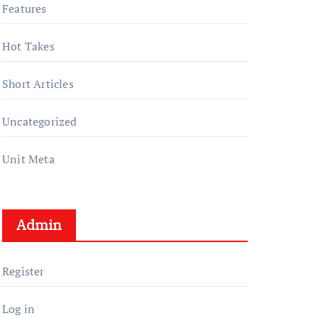
Features
Hot Takes
Short Articles
Uncategorized
Unit Meta
Admin
Register
Log in