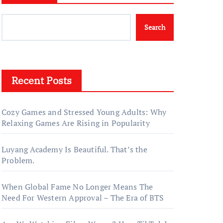
Search
Recent Posts
Cozy Games and Stressed Young Adults: Why
Relaxing Games Are Rising in Popularity
Luyang Academy Is Beautiful. That’s the
Problem.
When Global Fame No Longer Means The
Need For Western Approval – The Era of BTS