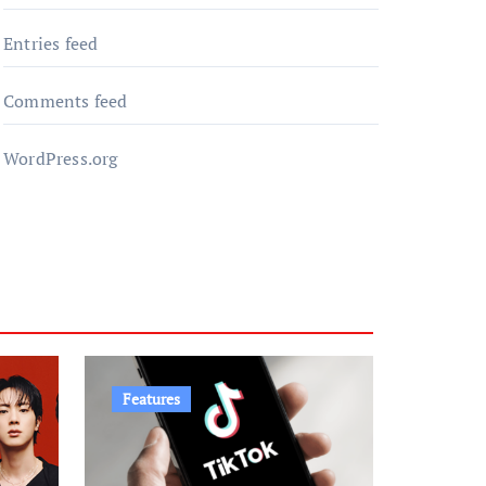
Entries feed
Comments feed
WordPress.org
Features