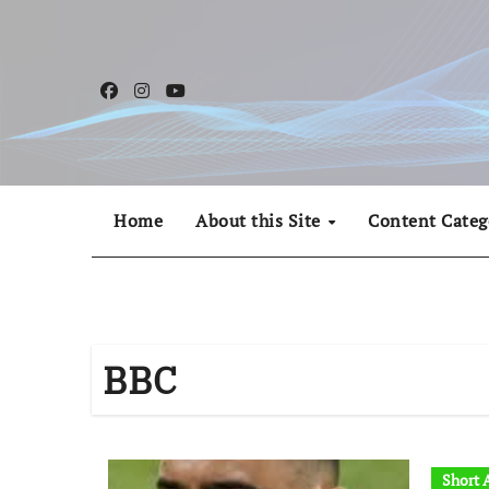
Skip
to
content
Home
About this Site
Content Categ
BBC
Short A