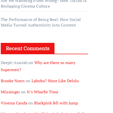
Are We Watching Films Wrong? How TikTok Is
Reshaping Cinema Culture
The Performance of Being Real: How Social
Media Turned Authenticity into Content
Recent Comments
Deepti Azariah
on
Why are there so many
Supermen?
Brooke Nunn
on
Labubu? More Like Delulu
MGrainger
on
It’s Wharfie Time
Vinessa Canda
on
Blackpink fell with Jump