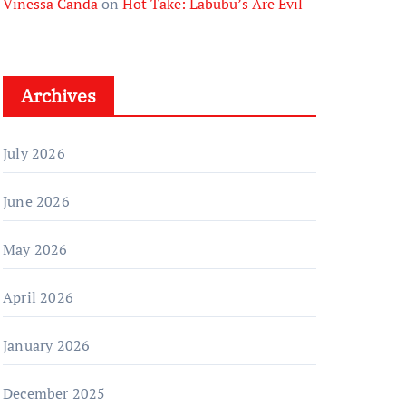
Vinessa Canda
on
Hot Take: Labubu’s Are Evil
Archives
July 2026
June 2026
May 2026
April 2026
January 2026
December 2025