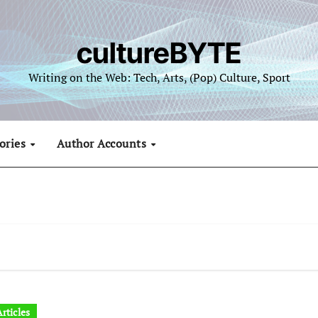
cultureBYTE
Writing on the Web: Tech, Arts, (Pop) Culture, Sport
ories
Author Accounts
rticles