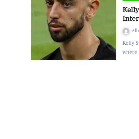
Kell
Inte
Al
Kelly Somers new The Interview is part of a larger series
where 