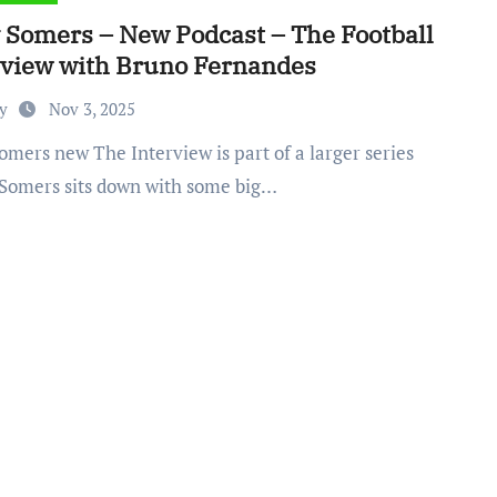
y Somers – New Podcast – The Football
rview with Bruno Fernandes
by
Nov 3, 2025
Somers sits down with some big…