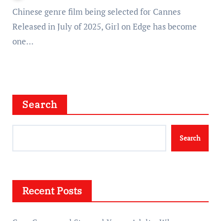
Chinese genre film being selected for Cannes
Released in July of 2025, Girl on Edge has become
one…
Search
Search
Recent Posts