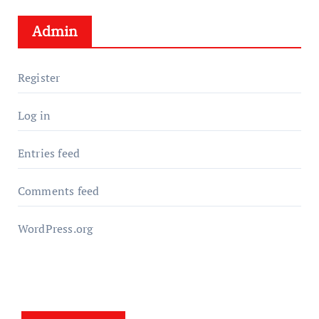
Admin
Register
Log in
Entries feed
Comments feed
WordPress.org