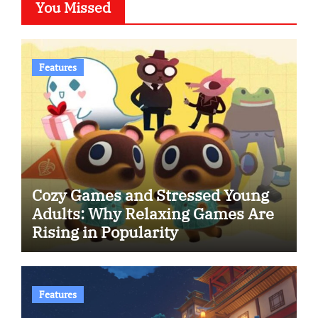
You Missed
Features
Cozy Games and Stressed Young
Adults: Why Relaxing Games Are
Rising in Popularity
Features