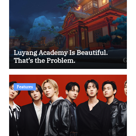
Luyang Academy Is Beautiful.
That’s the Problem.
Features