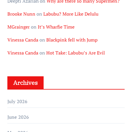
Deepti Azariah
on
Why are there so many Supermen?
Brooke Nunn
on
Labubu? More Like Delulu
MGrainger
on
It’s Wharfie Time
Vinessa Canda
on
Blackpink fell with Jump
Vinessa Canda
on
Hot Take: Labubu’s Are Evil
Archives
July 2026
June 2026