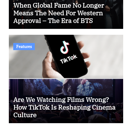
When Global Fame No Longer
Means The Need For Western
Approval – The Era of BTS
Features
Are We Watching Films Wrong?
How TikTok Is Reshaping Cinema
Culture