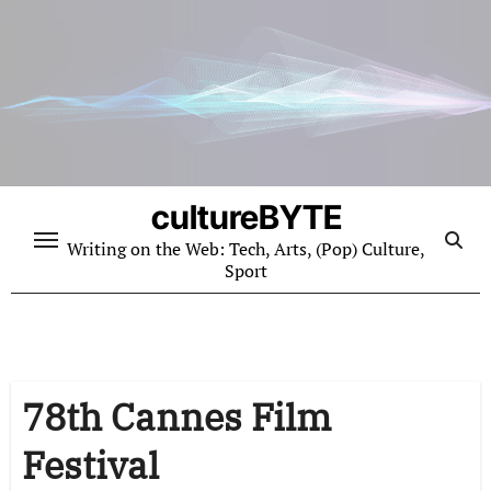
Skip
to
content
cultureBYTE
Writing on the Web: Tech, Arts, (Pop) Culture,
Sport
78th Cannes Film
Festival