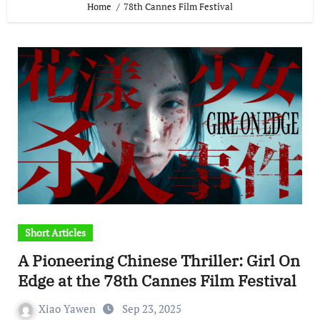
Home
78th Cannes Film Festival
Short Articles
A Pioneering Chinese Thriller: Girl On
Edge at the 78th Cannes Film Festival
Xiao Yawen
Sep 23, 2025