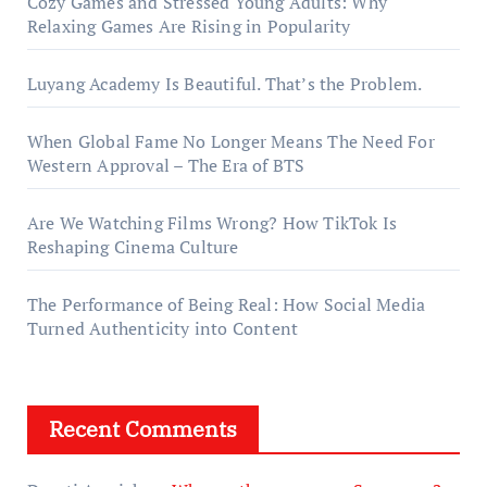
Cozy Games and Stressed Young Adults: Why
Relaxing Games Are Rising in Popularity
Luyang Academy Is Beautiful. That’s the Problem.
When Global Fame No Longer Means The Need For
Western Approval – The Era of BTS
Are We Watching Films Wrong? How TikTok Is
Reshaping Cinema Culture
The Performance of Being Real: How Social Media
Turned Authenticity into Content
Recent Comments