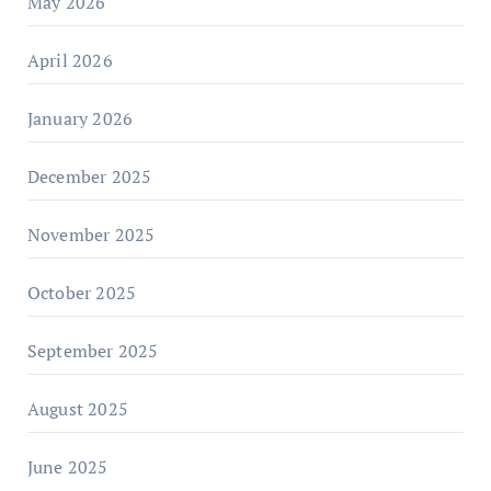
May 2026
April 2026
January 2026
December 2025
November 2025
October 2025
September 2025
August 2025
June 2025