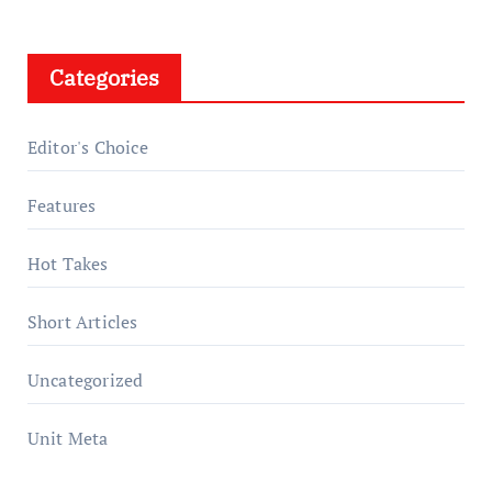
Categories
Editor's Choice
Features
Hot Takes
Short Articles
Uncategorized
Unit Meta