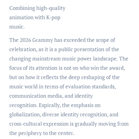
Combining high-quality
animation with K-pop
music.
The 2026 Grammy has exceeded the scope of
celebration, as it is a public presentation of the
changing mainstream music power landscape. The
focus of its attention is not on who win the award,
but on how it reflects the deep reshaping of the
music world in terms of evaluation standards,
communication media, and identity
recognition. Espically, the emphasis on
globalization, diverse identity recognition, and
cross-cultural expression is gradually moving from
the periphery to the center.