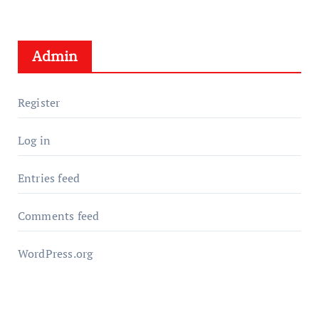
Admin
Register
Log in
Entries feed
Comments feed
WordPress.org