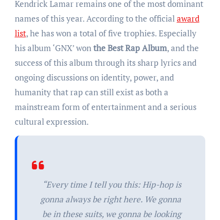
Kendrick Lamar remains one of the most dominant
names of this year. According to the official
award
list
, he has won a total of five trophies. Especially
his album ‘GNX’ won
the
Best Rap Album
, and the
success of this album through its sharp lyrics and
ongoing discussions on identity, power, and
humanity that rap can still exist as both a
mainstream form of entertainment and a serious
cultural expression.
“Every time I tell you this: Hip-hop is
gonna always be right here. We gonna
be in these suits, we gonna be looking