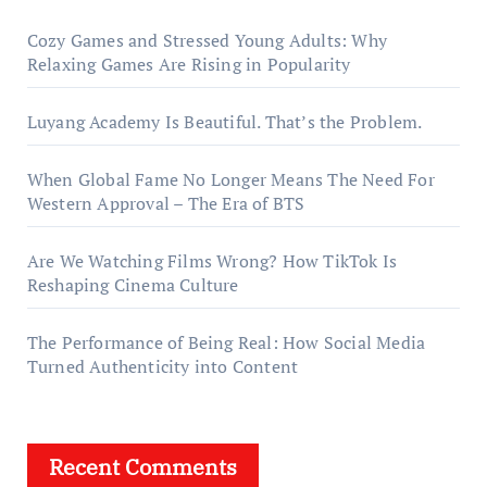
Cozy Games and Stressed Young Adults: Why
Relaxing Games Are Rising in Popularity
Luyang Academy Is Beautiful. That’s the Problem.
When Global Fame No Longer Means The Need For
Western Approval – The Era of BTS
Are We Watching Films Wrong? How TikTok Is
Reshaping Cinema Culture
The Performance of Being Real: How Social Media
Turned Authenticity into Content
Recent Comments