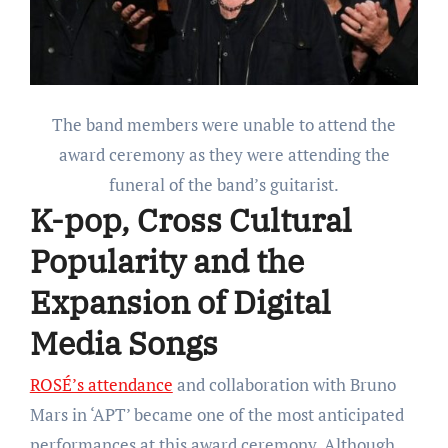
The band members were unable to attend the
award ceremony as they were attending the
funeral of the band’s guitarist.
K-pop
,
Cross Cultural
Popularity and the
Expansion of Digital
Media Songs
ROSÉ’s attendance
and collaboration with Bruno
Mars in ‘APT’ became one of the most anticipated
performances at this award ceremony. Although