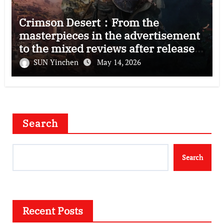
Crimson Desert：From the
masterpieces in the advertisement
to the mixed reviews after release
—–The right and wrong of this game
SUN Yinchen
May 14, 2026
Search
Search
Recent Posts