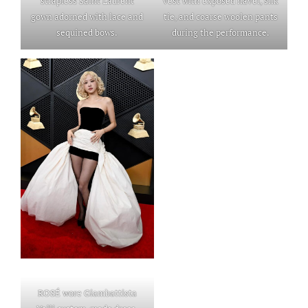
strapless Saint Laurent
vest with exposed navel, silk
gown adorned with lace and
tie, and coarse woolen pants
sequined bows.
during the performance.
ROSÉ wore Giambattista