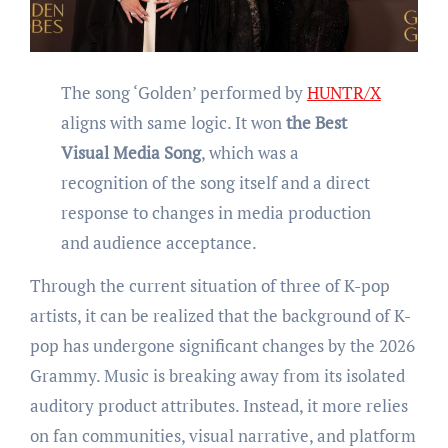
The song ‘Golden’ performed by
HUNTR/X
aligns with same logic. It won
the
Best
Visual Media Song
, which was a
recognition of the song itself and a direct
response to changes in media production
and audience acceptance.
Through the current situation of three of K-pop
artists, it can be realized that the background of K-
pop has undergone significant changes by the 2026
Grammy. Music is breaking away from its isolated
auditory product attributes. Instead, it more relies
on fan communities, visual narrative, and platform