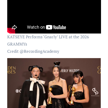
KATSEYE Performs ‘Gnarly’ LIVE at the 2026
GRAMMYs
Credit @RecordingAcademy