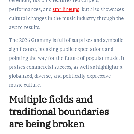
ceremony not only features red carpets,
performances, and
star lineups
, but also showcases
cultural changes in the music industry through the
award results.
The 2026 Grammy is full of surprises and symbolic
significance, breaking public expectations and
pointing the way for the future of popular music. It
praises commercial success, as well as highlights a
globalized, diverse, and politically expressive
music culture.
Multiple fields and
traditional boundaries
are being broken