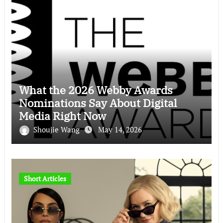
What the 2026 Webby Awards
Nominations Say About Digital
Media Right Now
Shoujie Wang
May 14, 2026
Short Articles