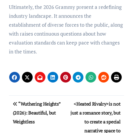
Ultimately, the 2026 Grammy present a redefining
industry landscape. It announces the
establishment of diverse forces to the public, along
with raises continuous questions about how
evaluation standards can keep pace with changes
in the times.
Post
“Wuthering Heights”
<Heated Rivalry>is not
navigation
(2026): Beautiful, but
just a romance story, but
Weightless
to create a special
narrative space to