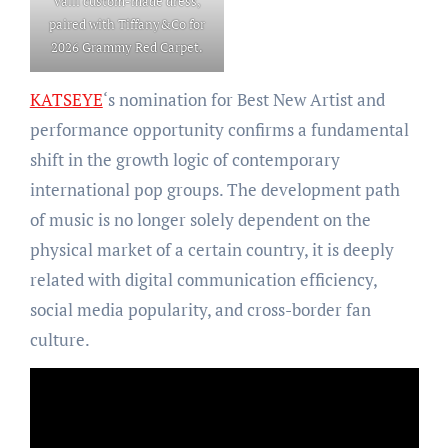
Valli custom-made dress,
paired with Tiffany&Co for
2026 Grammy Red Carpet.
KATSEYE
‘s nomination for Best New Artist and
performance opportunity confirms a fundamental
shift in the growth logic of contemporary
international pop groups. The development path
of music is no longer solely dependent on the
physical market of a certain country, it is deeply
related with digital communication efficiency,
social media popularity, and cross-border fan
culture.