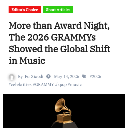
Editor's Choice
Short Articles
More than Award Night,
The 2026 GRAMMYs
Showed the Global Shift
in Music
By
Fu Xiaodi
May 14, 2026
#
2026
#
celebrities
#
GRAMMY
#
kpop
#
music