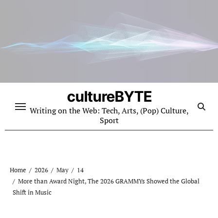
Skip
to
content
cultureBYTE
Writing on the Web: Tech, Arts, (Pop) Culture,
Sport
Home
2026
May
14
More than Award Night, The 2026 GRAMMYs Showed the Global
Shift in Music