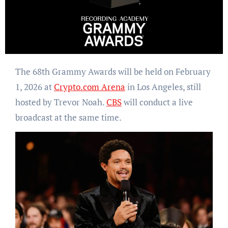
The 68th Grammy Awards will be held on February
1, 2026 at
Crypto.com Arena
in Los Angeles, still
hosted by Trevor Noah.
CBS
will conduct a live
broadcast at the same time.