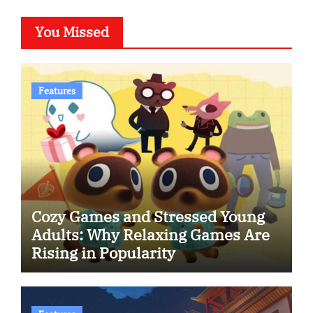
You Missed
Features
Cozy Games and Stressed Young
Adults: Why Relaxing Games Are
Rising in Popularity