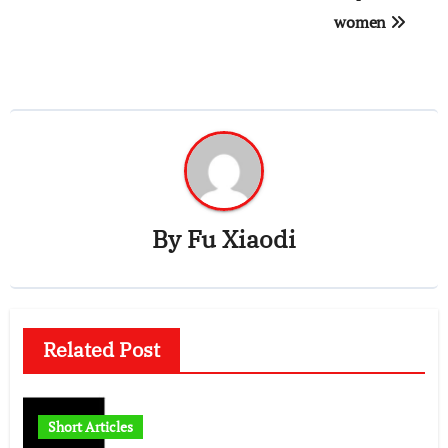
women
By
Fu Xiaodi
Related Post
Short Articles