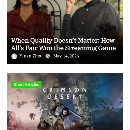
When Quality Doesn’t Matter: How
All’s Fair Won the Streaming Game
Yinan Zhou
May 14, 2026
Short Articles