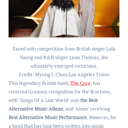
Faced with competition from British singer Lola
Young and R&B singer Leon Thomas, she
ultimately emerged victorious.
Credit: Myung J. Chun/Los Angeles Times
This legendary British band,
The Cure
, has
received Grammy recognition for the first time,
with ‘Songs Of A Lost World’ won
the
Best
Alternative Music Album
, and ‘Alone’ receiving
Best Alternative Music Performance
. However, for
a band that has long been written into music