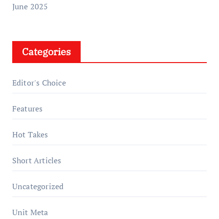
June 2025
Categories
Editor's Choice
Features
Hot Takes
Short Articles
Uncategorized
Unit Meta