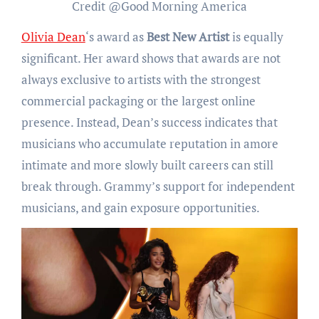
Credit @Good Morning America
Olivia Dean
‘s award as
Best New Artist
is equally
significant. Her award shows that awards are not
always exclusive to artists with the strongest
commercial packaging or the largest online
presence. Instead, Dean’s success indicates that
musicians who accumulate reputation in amore
intimate and more slowly built careers can still
break through. Grammy’s support for independent
musicians, and gain exposure opportunities.