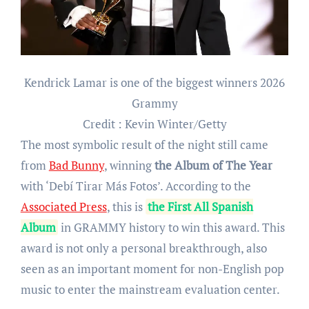
Kendrick Lamar is one of the biggest winners 2026
Grammy
Credit : Kevin Winter/Getty
The most symbolic result of the night still came
from
Bad Bunny
, winning
the Album of The Year
with ‘Debí Tirar Más Fotos’. According to the
Associated Press
, this is
the First All Spanish
Album
in GRAMMY history to win this award. This
award is not only a personal breakthrough, also
seen as an important moment for non-English pop
music to enter the mainstream evaluation center.