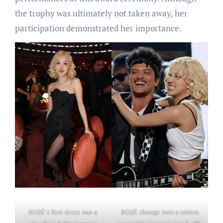
the trophy was ultimately not taken away, her
participation demonstrated her importance.
ROSÉ’s first dress was a
ROSÉ change into a cotton