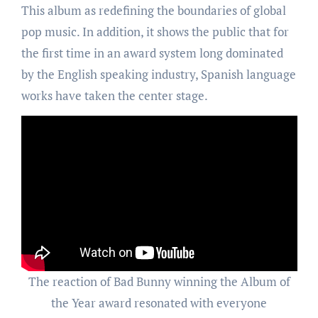
This album as redefining the boundaries of global
pop music. In addition, it shows the public that for
the first time in an award system long dominated
by the English speaking industry, Spanish language
works have taken the center stage.
The reaction of Bad Bunny winning the Album of
the Year award resonated with everyone