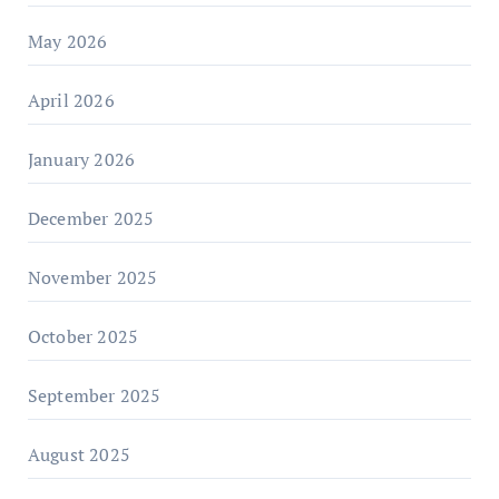
May 2026
April 2026
January 2026
December 2025
November 2025
October 2025
September 2025
August 2025