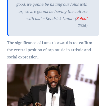
good, we gonna be having our folks with
us, we are gonna be having the culture
with us.” – Kendrick Lamar (
Sohail
2026)
The significance of Lamar’s award is to reaffirm
the central position of rap music in artistic and
social expression.