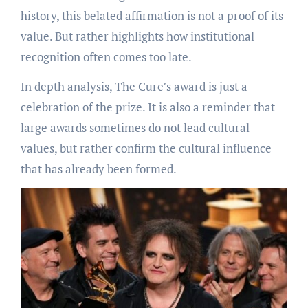
history, this belated affirmation is not a proof of its
value. But rather highlights how institutional
recognition often comes too late.
In depth analysis, The Cure’s award is just a
celebration of the prize. It is also a reminder that
large awards sometimes do not lead cultural
values, but rather confirm the cultural influence
that has already been formed.