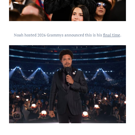
Noah hosted 2026 Grammys announced this is his
final time
.