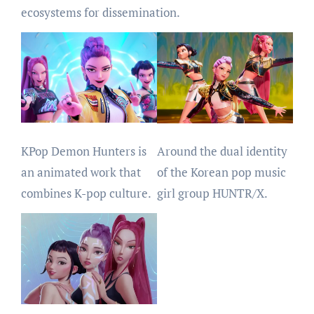
ecosystems for dissemination.
KPop Demon Hunters is
Around the dual identity
an animated work that
of the Korean pop music
combines K-pop culture.
girl group HUNTR/X.