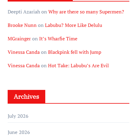
Deepti Azariah
on
Why are there so many Supermen?
Brooke Nunn
on
Labubu? More Like Delulu
MGrainger
on
It’s Wharfie Time
Vinessa Canda
on
Blackpink fell with Jump
Vinessa Canda
on
Hot Take: Labubu’s Are Evil
Archives
July 2026
June 2026