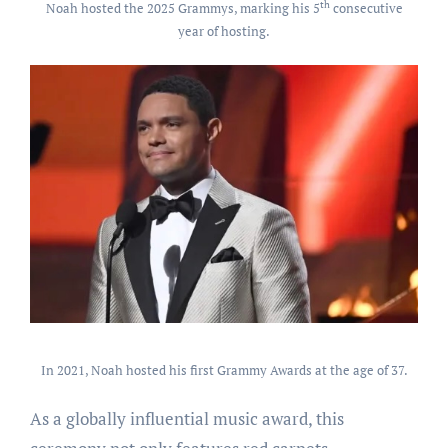
th
Noah hosted the 2025 Grammys, marking his 5
consecutive
year of hosting.
In 2021, Noah hosted his first Grammy Awards at the age of 37.
As a globally influential music award, this