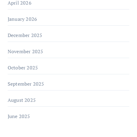
April 2026
January 2026
December 2025
November 2025
October 2025
September 2025
August 2025
June 2025