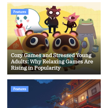
Features
Cozy Games and Stressed Young
Adults: Why Relaxing Games Are
Rising in Popularity
Features