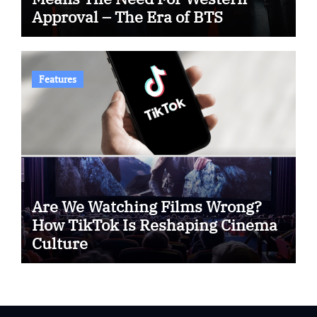
Approval – The Era of BTS
Features
Are We Watching Films Wrong?
How TikTok Is Reshaping Cinema
Culture