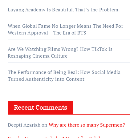
Luyang Academy Is Beautiful. That’s the Problem.
When Global Fame No Longer Means The Need For
Western Approval – The Era of BTS
Are We Watching Films Wrong? How TikTok Is
Reshaping Cinema Culture
The Performance of Being Real: How Social Media
Turned Authenticity into Content
Recent Comments
Deepti Azariah
on
Why are there so many Supermen?