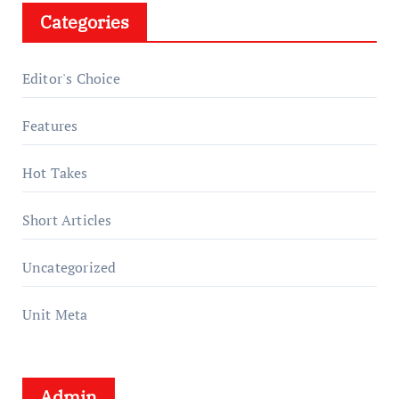
Categories
Editor's Choice
Features
Hot Takes
Short Articles
Uncategorized
Unit Meta
Admin