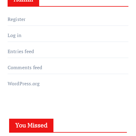
Register
Log in
Entries feed
Comments feed
WordPress.org
You Missed