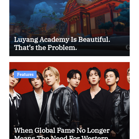
Luyang Academy Is Beautiful.
That’s the Problem.
Features
When Global Fame No Longer
Means The Need For Western