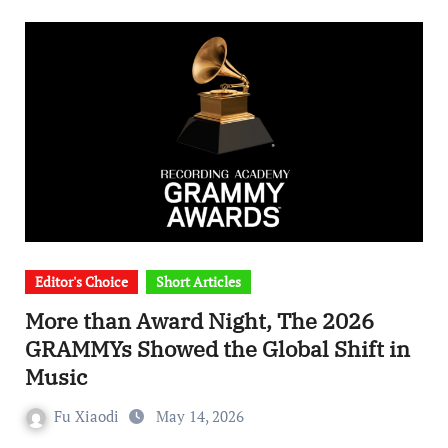
Editor's Choice
Short Articles
More than Award Night, The 2026
GRAMMYs Showed the Global Shift in
Music
Fu Xiaodi
May 14, 2026