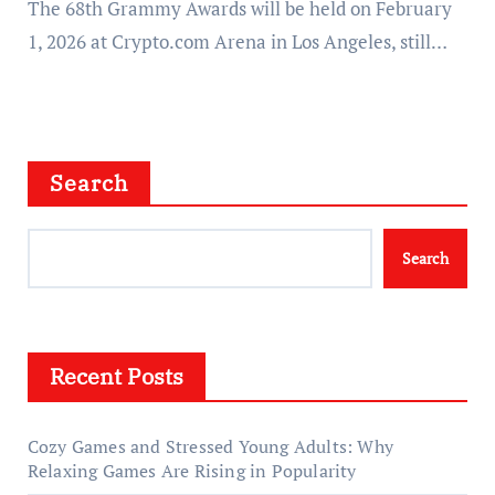
The 68th Grammy Awards will be held on February
1, 2026 at Crypto.com Arena in Los Angeles, still…
Search
Search
Recent Posts
Cozy Games and Stressed Young Adults: Why
Relaxing Games Are Rising in Popularity