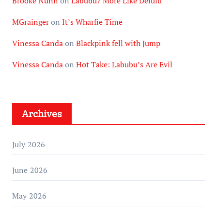
Brooke Nunn
on
Labubu? More Like Delulu
MGrainger
on
It’s Wharfie Time
Vinessa Canda
on
Blackpink fell with Jump
Vinessa Canda
on
Hot Take: Labubu’s Are Evil
Archives
July 2026
June 2026
May 2026