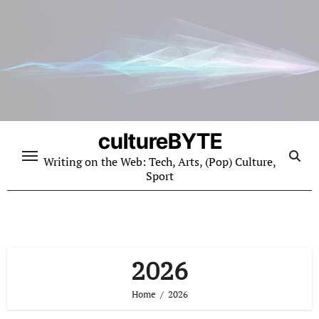
Skip
to
content
cultureBYTE
Writing on the Web: Tech, Arts, (Pop) Culture,
Sport
2026
Home
2026