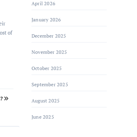
April 2026
January 2026
eir
ost of
December 2025
November 2025
October 2025
September 2025
d?
August 2025
June 2025