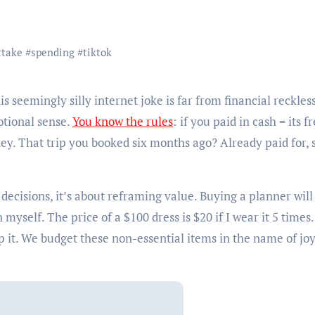
ttake
#
spending
#
tiktok
tional sense.
You know the rules
: if you paid in cash = its fr
y. That trip you booked six months ago? Already paid for, 
l decisions, it’s about reframing value. Buying a planner wil
myself. The price of a $100 dress is $20 if I wear it 5 times.
 it. We budget these non-essential items in the name of jo