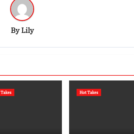
By
Lily
 Takes
Hot Takes