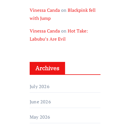
Vinessa Canda
on
Blackpink fell
with Jump
Vinessa Canda
on
Hot Take:
Labubu’s Are Evil
Archives
July 2026
June 2026
May 2026