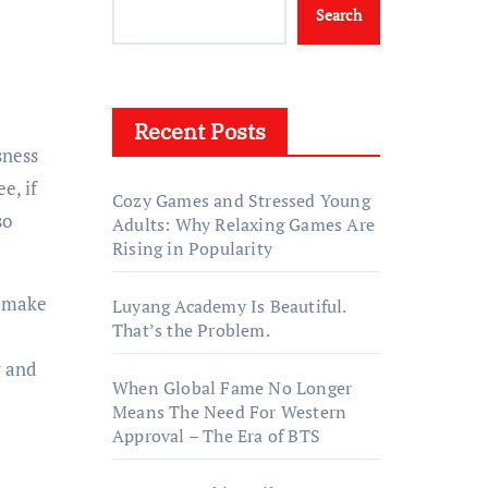
Search
Recent Posts
ee, if
Cozy Games and Stressed Young
so
Adults: Why Relaxing Games Are
Rising in Popularity
l make
Luyang Academy Is Beautiful.
That’s the Problem.
y and
When Global Fame No Longer
Means The Need For Western
Approval – The Era of BTS