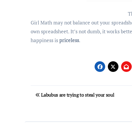
T
Girl Math may not balance out your spreadshe
own spreadsheet. It’s not dumb, it works bett
happiness is
priceless
.
Post
Labubus are trying to steal your soul
navigation