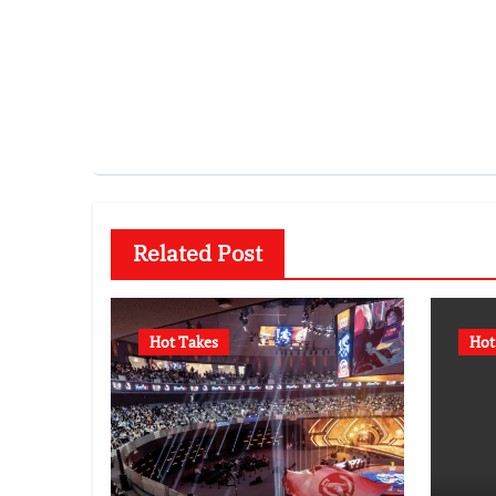
Related Post
Hot Takes
Hot