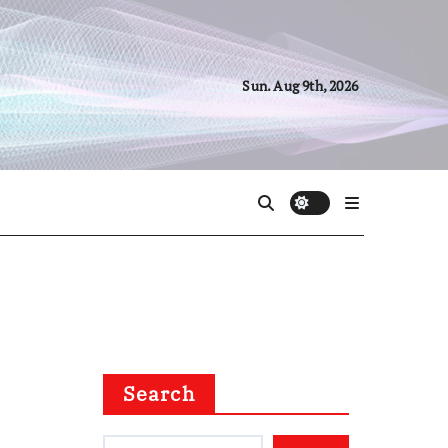
Sun. Aug 9th, 2026
Search