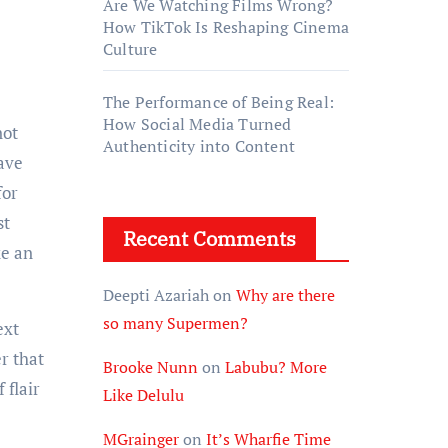
Are We Watching Films Wrong?
How TikTok Is Reshaping Cinema
Culture
The Performance of Being Real:
How Social Media Turned
not
Authenticity into Content
save
for
st
Recent Comments
ke an
Deepti Azariah
on
Why are there
so many Supermen?
ext
r that
Brooke Nunn
on
Labubu? More
 flair
Like Delulu
MGrainger
on
It’s Wharfie Time