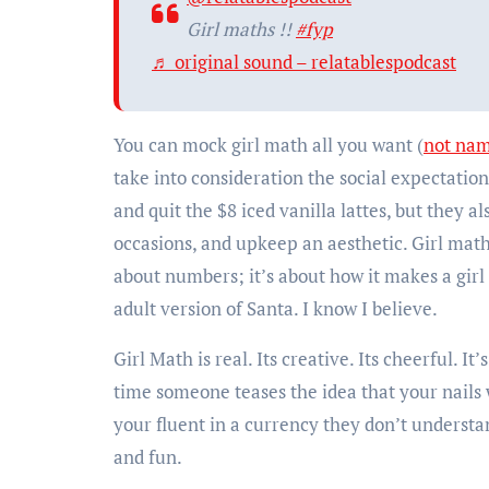
Girl maths !!
#fyp
♬ original sound – relatablespodcast
You can mock girl math all you want (
not na
take into consideration the social expectation
and quit the $8 iced vanilla lattes, but they a
occasions, and upkeep an aesthetic. Girl math
about numbers; it’s about how it makes a girl f
adult version of Santa. I know I believe.
Girl Math is real. Its creative. Its cheerful. 
time someone teases the idea that your nails
your fluent in a currency they don’t understa
and fun.