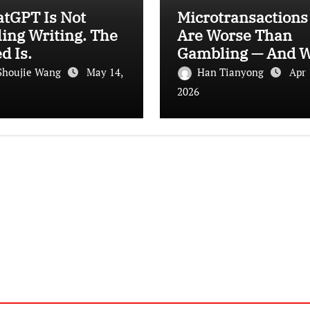
atGPT Is Not
Microtransactions
ling Writing. The
Are Worse Than
d Is.
Gambling — And 
Let It Happen
Shoujie Wang
May 14,
Han Tianyong
Apr 
2026