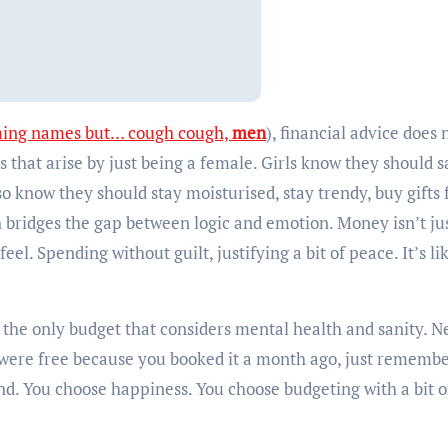
ming names but… cough cough,
men
), financial advice does 
s that arise by just being a female. Girls know they should 
lso know they should stay moisturised, stay trendy, buy gifts 
 bridges the gap between logic and emotion. Money isn’t ju
eel. Spending without guilt, justifying a bit of peace. It’s li
It’s the only budget that considers mental health and sanity. N
 were free because you booked it a month ago, just remembe
nd. You choose happiness. You choose budgeting with a bit of