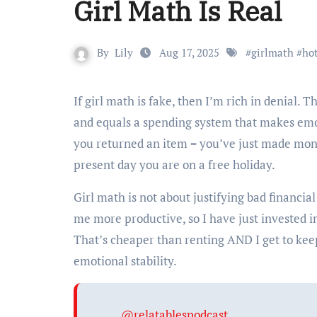
Girl Math Is Real
By
Lily
Aug 17, 2025
#
girlmath
#
ho
If girl math is fake, then I’m rich in denial. This seemingly silly internet joke is far from financial recklessness
and equals a spending system that makes emo
you returned an item = you’ve just made mone
present day you are on a free holiday.
Girl math is not about justifying bad financia
me more productive, so I have just invested in 
That’s cheaper than renting AND I get to keep
emotional stability.
@relatablespodcast