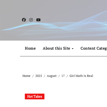
Skip
to
content
Home
About this Site
Content Categ
Home
2025
August
17
Girl Math Is Real
Hot Takes