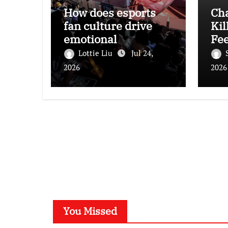
How does esports
Ch
fan culture drive
Kil
emotional
Fee
engagement and
Lottie Liu
Jul 24,
consumption among
2026
2026
young audiences?
You Missed