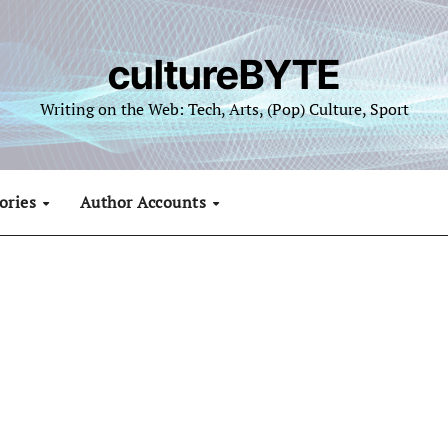
cultureBYTE
Writing on the Web: Tech, Arts, (Pop) Culture, Sport
ories
Author Accounts