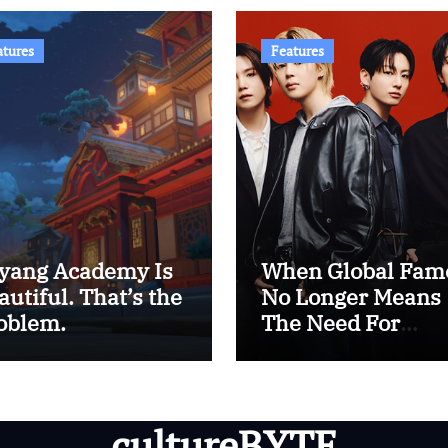
atures
Features
yang Academy Is
When Global Fam
autiful. That’s the
No Longer Means
oblem.
The Need For
Western Approval
The Era of BTS
cultureBYTE