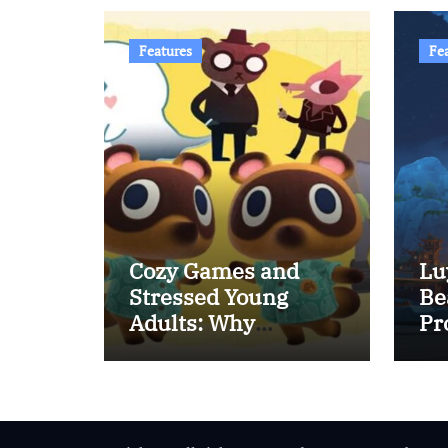
Features
Fe
Cozy Games and
Lu
Stressed Young
Be
Adults: Why
Pr
Relaxing Games Are
Rising in Popularity