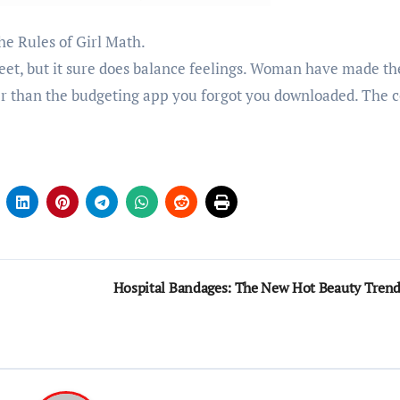
he Rules of Girl Math.
et, but it sure does balance feelings. Woman have made th
er than the budgeting app you forgot you downloaded. The c
Hospital Bandages: The New Hot Beauty Tren