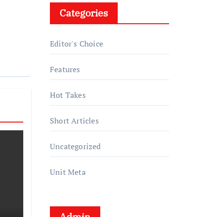
Categories
Editor's Choice
Features
Hot Takes
Short Articles
Uncategorized
Unit Meta
Admin