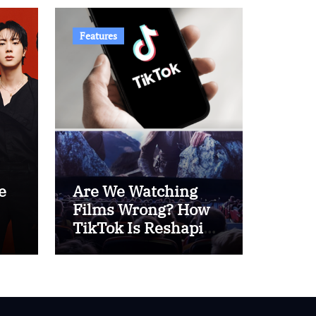
Features
e
Are We Watching
Films Wrong? How
TikTok Is Reshaping
 –
Cinema Culture