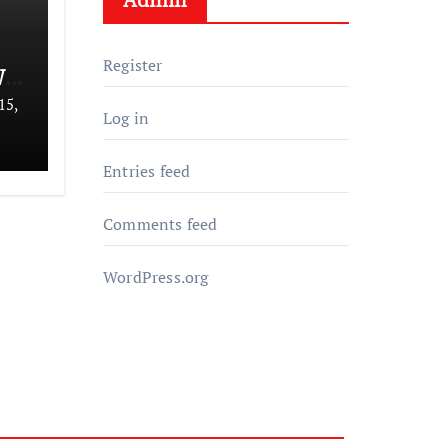
Register
We
15,
Log in
Entries feed
Comments feed
WordPress.org