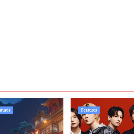
atures
Features