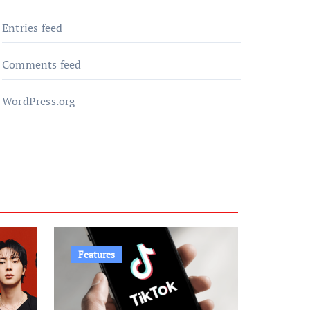
Entries feed
Comments feed
WordPress.org
Features