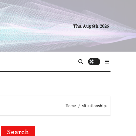
Thu. Aug 6th, 2026
Home
situationships
Search