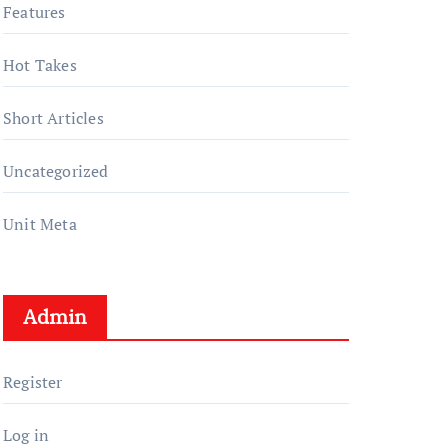
Features
Hot Takes
Short Articles
Uncategorized
Unit Meta
Admin
Register
Log in