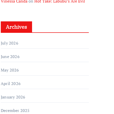
Vinessa Canda
on
Hot Take: Labubu’s Are Evil
Archives
July 2026
June 2026
May 2026
April 2026
January 2026
December 2025