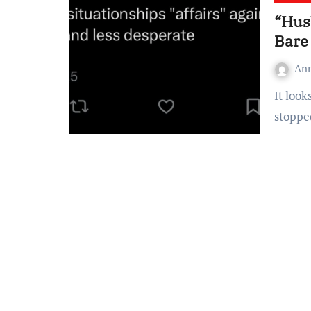
“Hus
Bare
An
It looks like somewhere along the way, “husband material”
stoppe