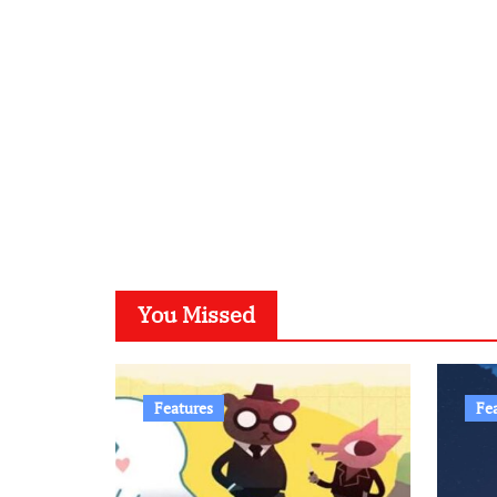
You Missed
Features
Fe