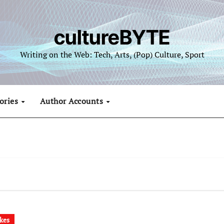
cultureBYTE
Writing on the Web: Tech, Arts, (Pop) Culture, Sport
ories
Author Accounts
kes