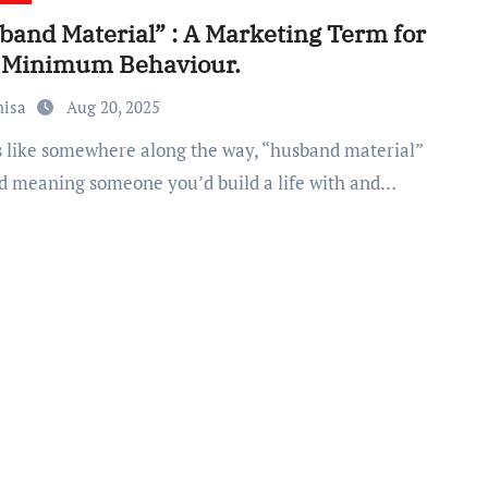
band Material” : A Marketing Term for
 Minimum Behaviour.
nisa
Aug 20, 2025
d meaning someone you’d build a life with and…