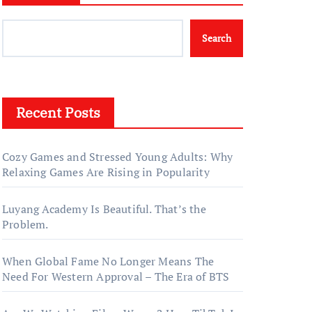
Search
Recent Posts
Cozy Games and Stressed Young Adults: Why
Relaxing Games Are Rising in Popularity
Luyang Academy Is Beautiful. That’s the
Problem.
When Global Fame No Longer Means The
Need For Western Approval – The Era of BTS