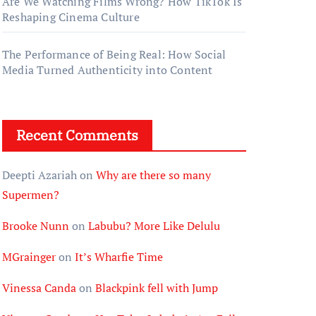
Are We Watching Films Wrong? How TikTok Is
Reshaping Cinema Culture
The Performance of Being Real: How Social
Media Turned Authenticity into Content
Recent Comments
Deepti Azariah
on
Why are there so many
Supermen?
Brooke Nunn
on
Labubu? More Like Delulu
MGrainger
on
It’s Wharfie Time
Vinessa Canda
on
Blackpink fell with Jump