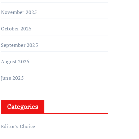
November 2025
October 2025
September 2025
August 2025
June 2025
Categories
Editor's Choice