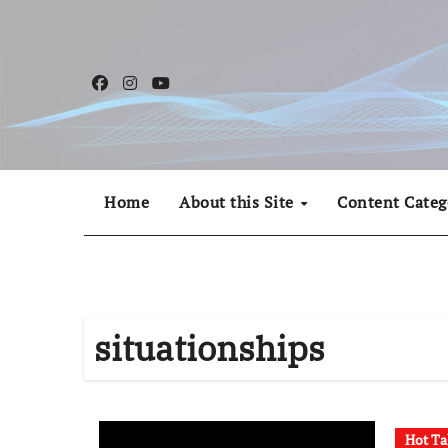
Skip
to
content
Home
About this Site
Content Categ
situationships
Hot Ta