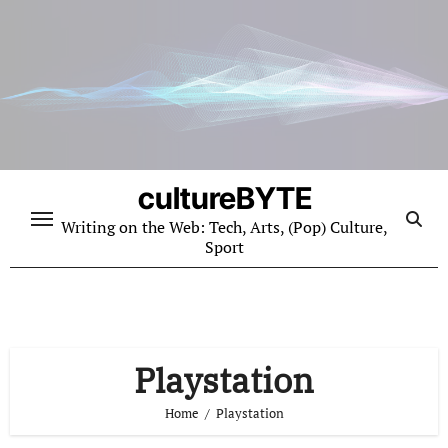
Skip
to
content
cultureBYTE
Writing on the Web: Tech, Arts, (Pop) Culture,
Sport
Playstation
Home
Playstation