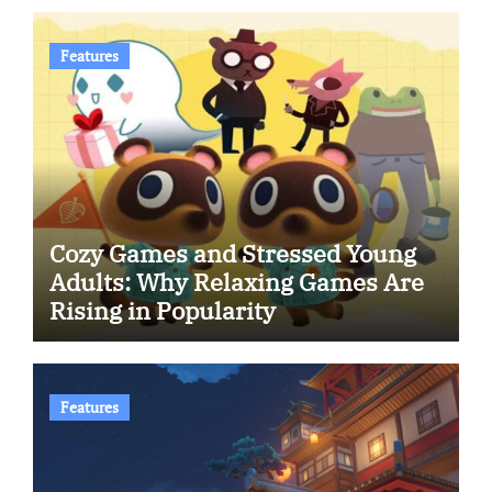
Features
Cozy Games and Stressed Young
Adults: Why Relaxing Games Are
Rising in Popularity
Features