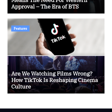
Approval – The Era of BTS
Features
Are We Watching Films Wrong?
How TikTok Is Reshaping Cinema
Culture