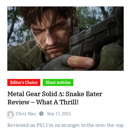
Editor's Choice
Short Articles
Metal Gear Solid ∆: Snake Eater
Review – What A Thrill!
Chris May
Sep 17, 2025
Reviewed on PS5 I’m no stranger to the over-the-top