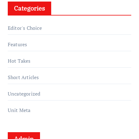
Categories
Editor's Choice
Features
Hot Takes
Short Articles
Uncategorized
Unit Meta
Admin