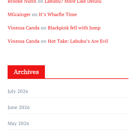
Brooke Nunn
on
Labubu? More Like Delulu
MGrainger
on
It’s Wharfie Time
Vinessa Canda
on
Blackpink fell with Jump
Vinessa Canda
on
Hot Take: Labubu’s Are Evil
Archives
July 2026
June 2026
May 2026