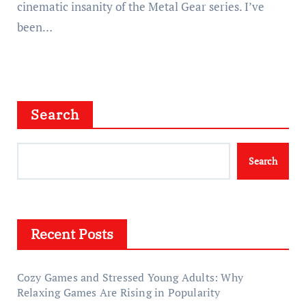
cinematic insanity of the Metal Gear series. I’ve
been…
Search
Search
Recent Posts
Cozy Games and Stressed Young Adults: Why
Relaxing Games Are Rising in Popularity