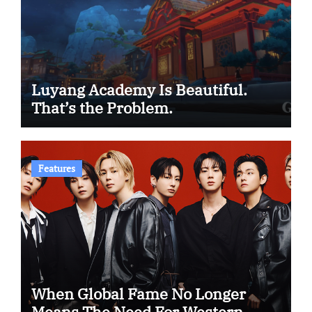
Luyang Academy Is Beautiful.
That’s the Problem.
Features
When Global Fame No Longer
Means The Need For Western