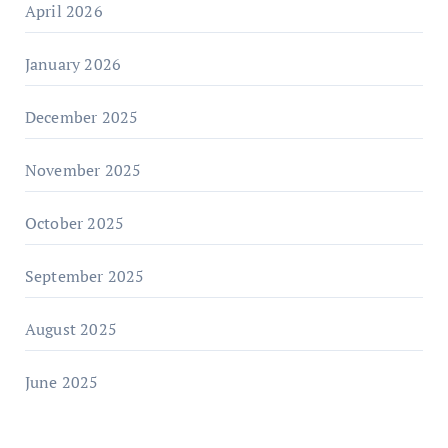
April 2026
January 2026
December 2025
November 2025
October 2025
September 2025
August 2025
June 2025