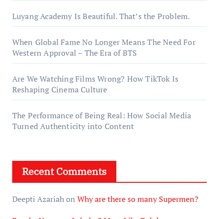
Luyang Academy Is Beautiful. That’s the Problem.
When Global Fame No Longer Means The Need For
Western Approval – The Era of BTS
Are We Watching Films Wrong? How TikTok Is
Reshaping Cinema Culture
The Performance of Being Real: How Social Media
Turned Authenticity into Content
Recent Comments
Deepti Azariah
on
Why are there so many Supermen?