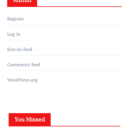
Register
Log in
Entries feed
Comments feed
WordPress.org
You Missed