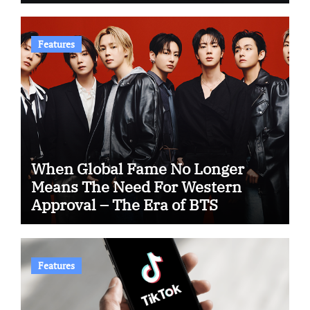
Features
When Global Fame No Longer
Means The Need For Western
Approval – The Era of BTS
Features