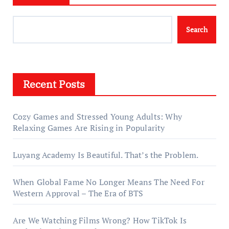
Search
Recent Posts
Cozy Games and Stressed Young Adults: Why
Relaxing Games Are Rising in Popularity
Luyang Academy Is Beautiful. That’s the Problem.
When Global Fame No Longer Means The Need For
Western Approval – The Era of BTS
Are We Watching Films Wrong? How TikTok Is