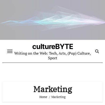
Skip
to
content
cultureBYTE
Writing on the Web: Tech, Arts, (Pop) Culture,
Sport
Marketing
Home
Marketing