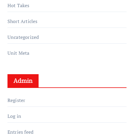
Hot Takes
Short Articles
Uncategorized
Unit Meta
Admin
Register
Log in
Entries feed