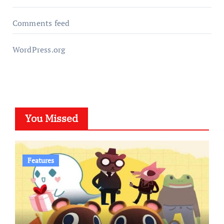
Comments feed
WordPress.org
You Missed
Features