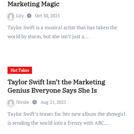
Marketing Magic
Lily
Oct 30, 2025
Taylor Swift is a musical artist that has taken the
world by storm, but she isn’t just a…
Hot Takes
Taylor Swift Isn’t the Marketing
Genius Everyone Says She Is
Nicole
Aug 21, 2025
Taylor Swift’s teaser for her new album the showgirl
is sending the world into a frenzy with ABC…