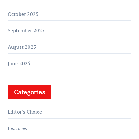
October 2025
September 2025
August 2025
June 2025
Categories
Editor's Choice
Features