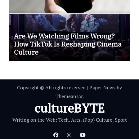
Are We Watching Films Wrong?
How TikTok Is Reshaping Cinema
Culture
Copyright © All rights reserved
|
Paper News
by
Themeansar
.
cultureBYTE
Writing on the Web: Tech, Arts, (Pop) Culture, Sport