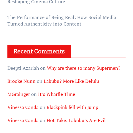
Reshaping Cinema Culture
The Performance of Being Real: How Social Media
Turned Authenticity into Content
Recent Comments
Deepti Azariah
on
Why are there so many Supermen?
Brooke Nunn
on
Labubu? More Like Delulu
MGrainger
on
It’s Wharfie Time
Vinessa Canda
on
Blackpink fell with Jump
Vinessa Canda
on
Hot Take: Labubu’s Are Evil