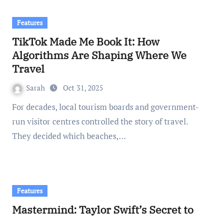
Features
TikTok Made Me Book It: How
Algorithms Are Shaping Where We
Travel
Sarah
Oct 31, 2025
For decades, local tourism boards and government-
run visitor centres controlled the story of travel.
They decided which beaches,…
Features
Mastermind: Taylor Swift’s Secret to