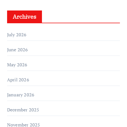
Archives
July 2026
June 2026
May 2026
April 2026
January 2026
December 2025
November 2025