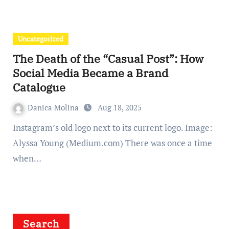
Uncategorized
The Death of the “Casual Post”: How
Social Media Became a Brand
Catalogue
Danica Molina
Aug 18, 2025
Instagram’s old logo next to its current logo. Image:
Alyssa Young (Medium.com) There was once a time
when…
Search