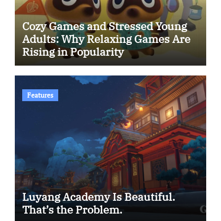
Cozy Games and Stressed Young
Adults: Why Relaxing Games Are
Rising in Popularity
Features
Luyang Academy Is Beautiful.
That’s the Problem.