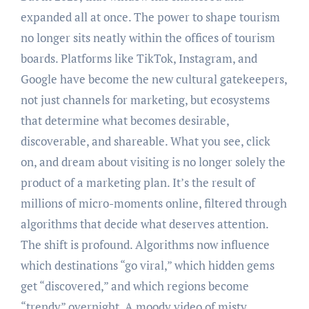
expanded all at once. The power to shape tourism
no longer sits neatly within the offices of tourism
boards. Platforms like TikTok, Instagram, and
Google have become the new cultural gatekeepers,
not just channels for marketing, but ecosystems
that determine what becomes desirable,
discoverable, and shareable. What you see, click
on, and dream about visiting is no longer solely the
product of a marketing plan. It’s the result of
millions of micro-moments online, filtered through
algorithms that decide what deserves attention.
The shift is profound. Algorithms now influence
which destinations “go viral,” which hidden gems
get “discovered,” and which regions become
“trendy” overnight. A moody video of misty