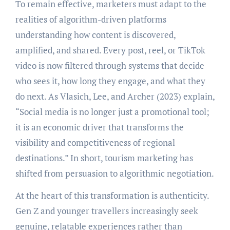
To remain effective, marketers must adapt to the
realities of algorithm-driven platforms
understanding how content is discovered,
amplified, and shared. Every post, reel, or TikTok
video is now filtered through systems that decide
who sees it, how long they engage, and what they
do next. As Vlasich, Lee, and Archer (2023) explain,
“Social media is no longer just a promotional tool;
it is an economic driver that transforms the
visibility and competitiveness of regional
destinations.” In short, tourism marketing has
shifted from persuasion to algorithmic negotiation.
At the heart of this transformation is authenticity.
Gen Z and younger travellers increasingly seek
genuine, relatable experiences rather than