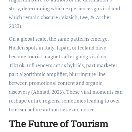
story, determining which experiences go viral and
which remain obscure (Vlasich, Lee, & Archer,
2023).
On a global scale, the same patterns emerge.
Hidden spots in Italy, Japan, or Iceland have
become tourist magnets after going viral on
TikTok. Influencers act as hybrids, part marketer,
part algorithmic amplifier, blurring the line
between promotional content and organic
discovery (Ahmad, 2025). These viral moments can
reshape entire regions, sometimes leading to over-
tourism before authorities even notice.
The Future of Tourism