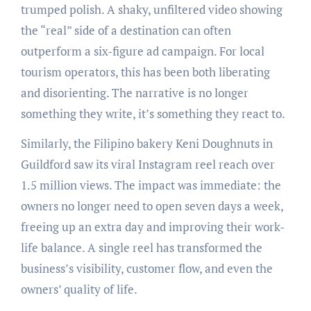
trumped polish. A shaky, unfiltered video showing
the “real” side of a destination can often
outperform a six-figure ad campaign. For local
tourism operators, this has been both liberating
and disorienting. The narrative is no longer
something they write, it’s something they react to.
Similarly, the Filipino bakery Keni Doughnuts in
Guildford saw its viral Instagram reel reach over
1.5 million views. The impact was immediate: the
owners no longer need to open seven days a week,
freeing up an extra day and improving their work-
life balance. A single reel has transformed the
business’s visibility, customer flow, and even the
owners’ quality of life.