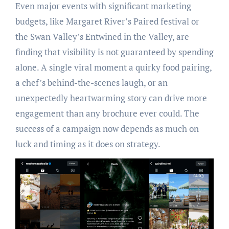
Even major events with significant marketing
budgets, like Margaret River’s Paired festival or
the Swan Valley’s Entwined in the Valley, are
finding that visibility is not guaranteed by spending
alone. A single viral moment a quirky food pairing,
a chef’s behind-the-scenes laugh, or an
unexpectedly heartwarming story can drive more
engagement than any brochure ever could. The
success of a campaign now depends as much on
luck and timing as it does on strategy.