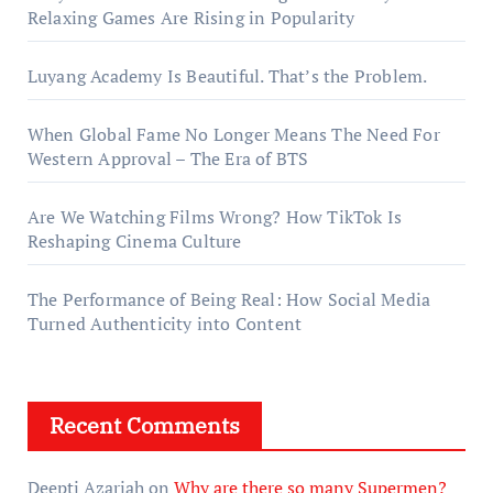
Relaxing Games Are Rising in Popularity
Luyang Academy Is Beautiful. That’s the Problem.
When Global Fame No Longer Means The Need For
Western Approval – The Era of BTS
Are We Watching Films Wrong? How TikTok Is
Reshaping Cinema Culture
The Performance of Being Real: How Social Media
Turned Authenticity into Content
Recent Comments
Deepti Azariah
on
Why are there so many Supermen?