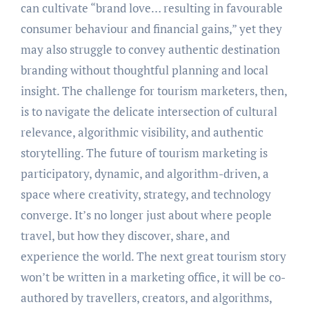
can cultivate “brand love… resulting in favourable
consumer behaviour and financial gains,” yet they
may also struggle to convey authentic destination
branding without thoughtful planning and local
insight. The challenge for tourism marketers, then,
is to navigate the delicate intersection of cultural
relevance, algorithmic visibility, and authentic
storytelling. The future of tourism marketing is
participatory, dynamic, and algorithm-driven, a
space where creativity, strategy, and technology
converge. It’s no longer just about where people
travel, but how they discover, share, and
experience the world. The next great tourism story
won’t be written in a marketing office, it will be co-
authored by travellers, creators, and algorithms,