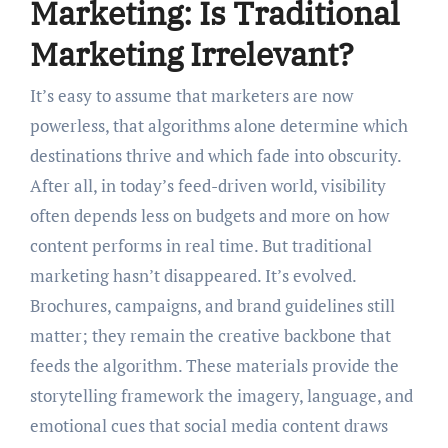
Marketing: Is Traditional
Marketing Irrelevant?
It’s easy to assume that marketers are now
powerless, that algorithms alone determine which
destinations thrive and which fade into obscurity.
After all, in today’s feed-driven world, visibility
often depends less on budgets and more on how
content performs in real time. But traditional
marketing hasn’t disappeared. It’s evolved.
Brochures, campaigns, and brand guidelines still
matter; they remain the creative backbone that
feeds the algorithm. These materials provide the
storytelling framework the imagery, language, and
emotional cues that social media content draws