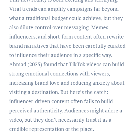
Viral trends can amplify campaigns far beyond
what a traditional budget could achieve, but they
also dilute control over messaging. Memes,
influencers, and short-form content often rewrite
brand narratives that have been carefully curated
to influence their audience in a specific way.
Ahmad (2025) found that TikTok videos can build
strong emotional connections with viewers,
increasing brand love and reducing anxiety about
visiting a destination. But here’s the catch:
influencer-driven content often fails to build
perceived authenticity. Audiences might adore a
video, but they don’t necessarily trust it as a
credible representation of the place.