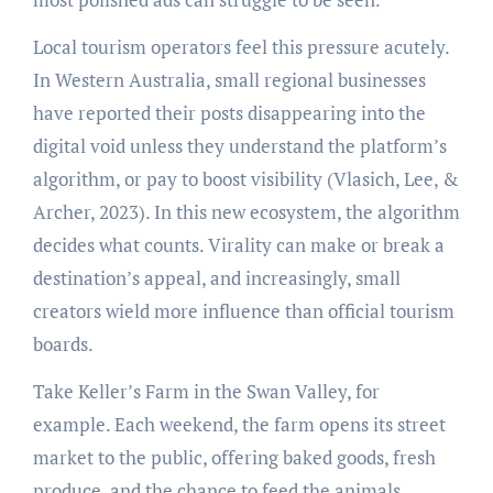
Local tourism operators feel this pressure acutely.
In Western Australia, small regional businesses
have reported their posts disappearing into the
digital void unless they understand the platform’s
algorithm, or pay to boost visibility (Vlasich, Lee, &
Archer, 2023). In this new ecosystem, the algorithm
decides what counts. Virality can make or break a
destination’s appeal, and increasingly, small
creators wield more influence than official tourism
boards.
Take Keller’s Farm in the Swan Valley, for
example. Each weekend, the farm opens its street
market to the public, offering baked goods, fresh
produce, and the chance to feed the animals.