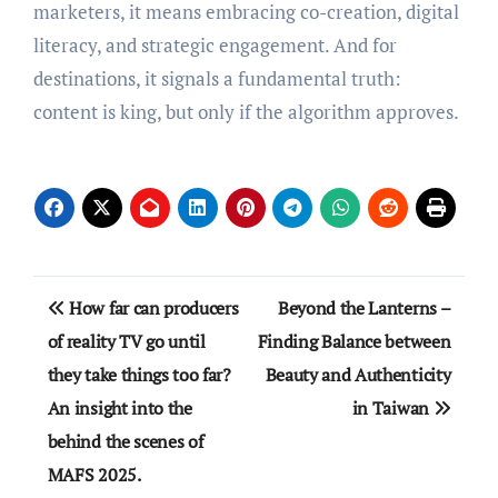
marketers, it means embracing co-creation, digital
literacy, and strategic engagement. And for
destinations, it signals a fundamental truth:
content is king, but only if the algorithm approves.
Post
How far can producers
Beyond the Lanterns –
navigation
of reality TV go until
Finding Balance between
they take things too far?
Beauty and Authenticity
An insight into the
in Taiwan
behind the scenes of
MAFS 2025.