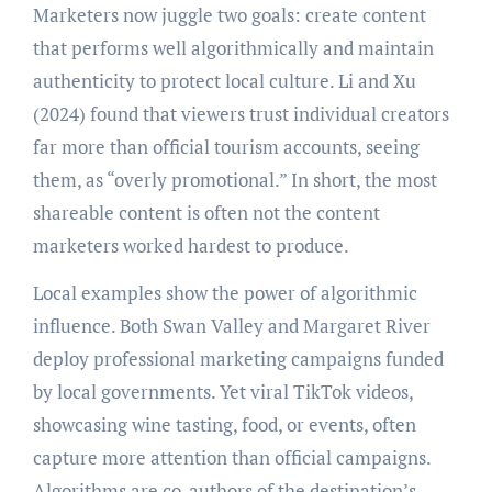
Marketers now juggle two goals: create content
that performs well algorithmically and maintain
authenticity to protect local culture. Li and Xu
(2024) found that viewers trust individual creators
far more than official tourism accounts, seeing
them, as “overly promotional.” In short, the most
shareable content is often not the content
marketers worked hardest to produce.
Local examples show the power of algorithmic
influence. Both Swan Valley and Margaret River
deploy professional marketing campaigns funded
by local governments. Yet viral TikTok videos,
showcasing wine tasting, food, or events, often
capture more attention than official campaigns.
Algorithms are co-authors of the destination’s