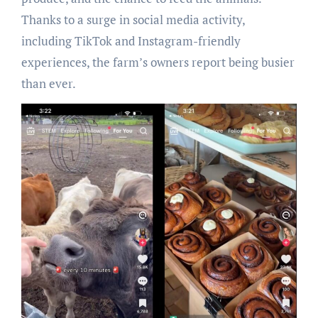
Thanks to a surge in social media activity,
including TikTok and Instagram-friendly
experiences, the farm’s owners report being busier
than ever.