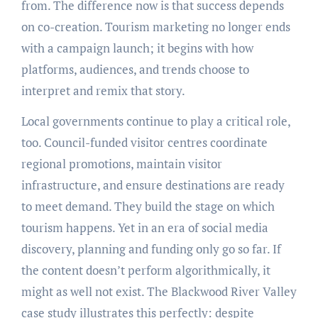
from. The difference now is that success depends
on co-creation. Tourism marketing no longer ends
with a campaign launch; it begins with how
platforms, audiences, and trends choose to
interpret and remix that story.
Local governments continue to play a critical role,
too. Council-funded visitor centres coordinate
regional promotions, maintain visitor
infrastructure, and ensure destinations are ready
to meet demand. They build the stage on which
tourism happens. Yet in an era of social media
discovery, planning and funding only go so far. If
the content doesn’t perform algorithmically, it
might as well not exist. The Blackwood River Valley
case study illustrates this perfectly: despite