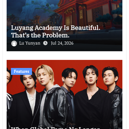
Luyang Academy Is Beautiful.
That’s the Problem.
Lu Yunyan
Jul 24, 2026
Features