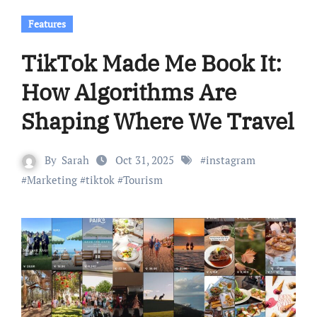
Features
TikTok Made Me Book It:
How Algorithms Are
Shaping Where We Travel
By
Sarah
Oct 31, 2025
#
instagram
#
Marketing
#
tiktok
#
Tourism