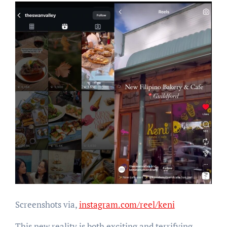
Screenshots via,
instagram.com/reel/keni
This new reality is both exciting and terrifying.