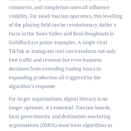
comments, and completion rates all influence
visibility. For small tourism operators, this levelling
of the playing field can be revolutionary. Keller’s
Farm in the Swan Valley and Keni Doughnuts in
Guildford are prime examples. A single viral
TikTok or Instagram reel can transform not only
foot traffic and revenue but even business
decisions from extending trading hours to
expanding production all triggered by the
algorithm’s response.
For larger organisations, digital literacy is no
longer optional; it’s essential. Tourism boards,
local governments, and destination marketing
organisations (DMOs) must treat algorithms as