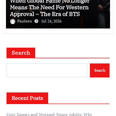
When Global Fame No Longer
Means The Need For Western
Approval – The Era of BTS
Pauleen
Jul 24, 2026
Search
Search
Recent Posts
Cozy Games and Stressed Young Adults: Why