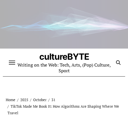
Skip
to
content
cultureBYTE
Writing on the Web: Tech, Arts, (Pop) Culture,
Sport
Home
2025
October
31
TikTok Made Me Book It: How Algorithms Are Shaping Where We
Travel