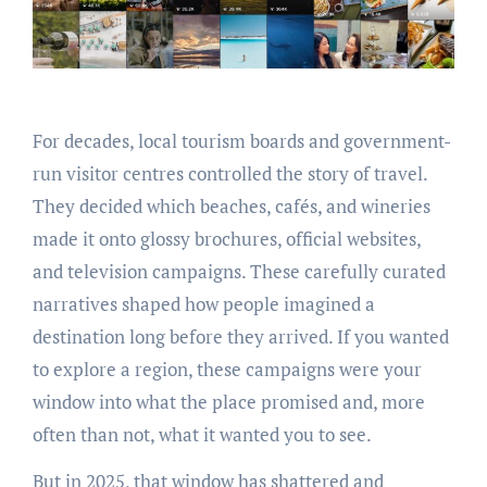
For decades, local tourism boards and government-
run visitor centres controlled the story of travel.
They decided which beaches, cafés, and wineries
made it onto glossy brochures, official websites,
and television campaigns. These carefully curated
narratives shaped how people imagined a
destination long before they arrived. If you wanted
to explore a region, these campaigns were your
window into what the place promised and, more
often than not, what it wanted you to see.
But in 2025, that window has shattered and