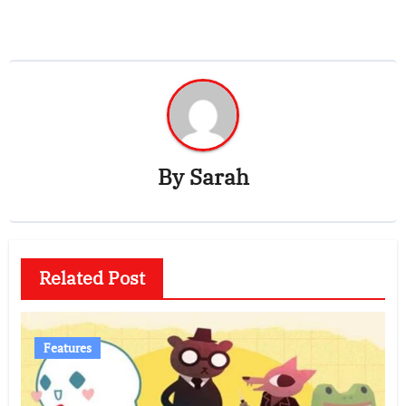
By
Sarah
Related Post
Features