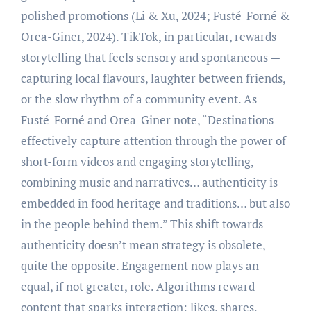
polished promotions (Li & Xu, 2024; Fusté-Forné &
Orea-Giner, 2024). TikTok, in particular, rewards
storytelling that feels sensory and spontaneous —
capturing local flavours, laughter between friends,
or the slow rhythm of a community event. As
Fusté-Forné and Orea-Giner note, “Destinations
effectively capture attention through the power of
short-form videos and engaging storytelling,
combining music and narratives… authenticity is
embedded in food heritage and traditions… but also
in the people behind them.” This shift towards
authenticity doesn’t mean strategy is obsolete,
quite the opposite. Engagement now plays an
equal, if not greater, role. Algorithms reward
content that sparks interaction: likes, shares,