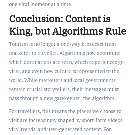
one viral moment at a time.
Conclusion: Content is
King, but Algorithms Rule
Tourism is no longer a one-way broadcast from
marketer to traveller. Algorithms now determine
which destinations are seen, which experiences go
viral, and even how culture is represented to the
world. While marketers and local governments
remain crucial storytellers, their messages must
pass through a new gatekeeper: the algorithm.
For travellers, this means the places we choose to
visit are increasingly shaped by short-form videos,
viral trends, and user-generated content. For