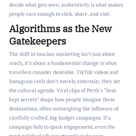
decide what gets seen, authenticity is what makes
people care enough to click, share, and visit.
Algorithms as the New
Gatekeepers
The shift in tourism marketing isn’t just about
reach, it’s about a fundamental change in what
travellers consider desirable. TikTok videos and
Instagram reels don’t merely entertain; they set
the cultural agenda. Viral clips of Perth’s “best-
kept secrets” shape how people imagine these
destinations, often outweighing the influence of
carefully crafted, big-budget campaigns. If a
campaign fails to spark engagement, even the
most polished ads can struggle to be seen.