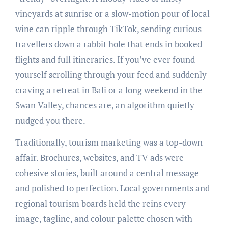
vineyards at sunrise or a slow-motion pour of local
wine can ripple through TikTok, sending curious
travellers down a rabbit hole that ends in booked
flights and full itineraries. If you’ve ever found
yourself scrolling through your feed and suddenly
craving a retreat in Bali or a long weekend in the
Swan Valley, chances are, an algorithm quietly
nudged you there.
Traditionally, tourism marketing was a top-down
affair. Brochures, websites, and TV ads were
cohesive stories, built around a central message
and polished to perfection. Local governments and
regional tourism boards held the reins every
image, tagline, and colour palette chosen with