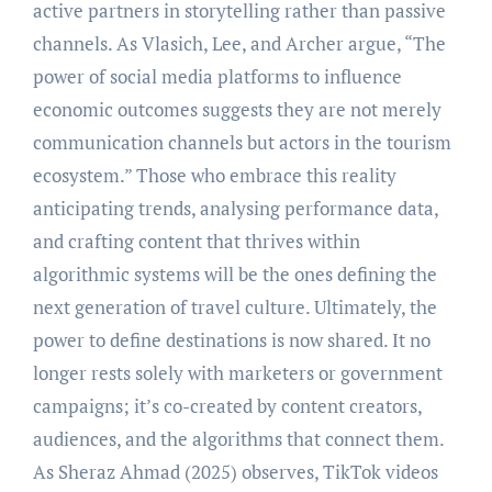
active partners in storytelling rather than passive
channels. As Vlasich, Lee, and Archer argue, “The
power of social media platforms to influence
economic outcomes suggests they are not merely
communication channels but actors in the tourism
ecosystem.” Those who embrace this reality
anticipating trends, analysing performance data,
and crafting content that thrives within
algorithmic systems will be the ones defining the
next generation of travel culture. Ultimately, the
power to define destinations is now shared. It no
longer rests solely with marketers or government
campaigns; it’s co-created by content creators,
audiences, and the algorithms that connect them.
As Sheraz Ahmad (2025) observes, TikTok videos