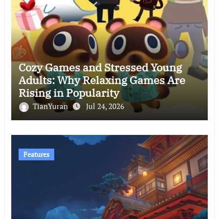
Cozy Games and Stressed Young
Adults: Why Relaxing Games Are
Rising in Popularity
TianYuran
Jul 24, 2026
Features