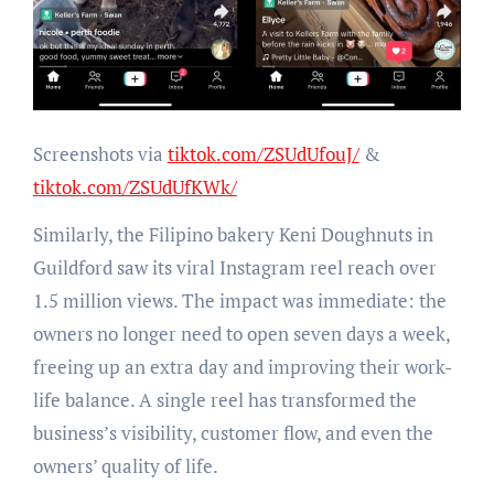
Screenshots via
tiktok.com/ZSUdUfouJ/
&
tiktok.com/ZSUdUfKWk/
Similarly, the Filipino bakery Keni Doughnuts in
Guildford saw its viral Instagram reel reach over
1.5 million views. The impact was immediate: the
owners no longer need to open seven days a week,
freeing up an extra day and improving their work-
life balance. A single reel has transformed the
business’s visibility, customer flow, and even the
owners’ quality of life.