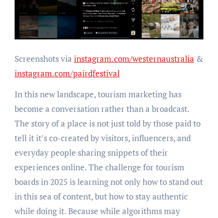
Screenshots via
instagram.com/westernaustralia
&
instagram.com/pairdfestival
In this new landscape, tourism marketing has
become a conversation rather than a broadcast.
The story of a place is not just told by those paid to
tell it it’s co-created by visitors, influencers, and
everyday people sharing snippets of their
experiences online. The challenge for tourism
boards in 2025 is learning not only how to stand out
in this sea of content, but how to stay authentic
while doing it. Because while algorithms may