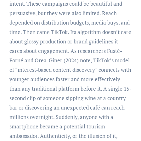
intent. These campaigns could be beautiful and
persuasive, but they were also limited. Reach
depended on distribution budgets, media buys, and
time. Then came TikTok. Its algorithm doesn’t care
about glossy production or brand guidelines it
cares about engagement. As researchers Fusté-
Forné and Orea-Giner (2024) note, TikTok’s model
of “interest-based content discovery” connects with
younger audiences faster and more effectively
than any traditional platform before it. A single 15-
second clip of someone sipping wine at a country
bar or discovering an unexpected café can reach
millions overnight. Suddenly, anyone with a
smartphone became a potential tourism
ambassador. Authenticity, or the illusion of it,