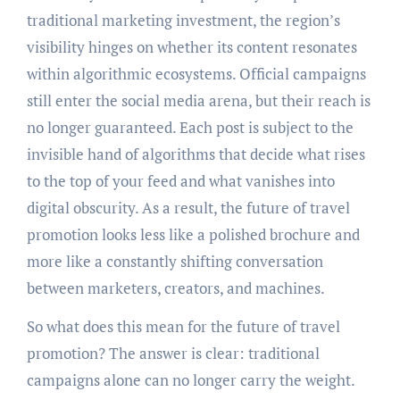
traditional marketing investment, the region’s
visibility hinges on whether its content resonates
within algorithmic ecosystems. Official campaigns
still enter the social media arena, but their reach is
no longer guaranteed. Each post is subject to the
invisible hand of algorithms that decide what rises
to the top of your feed and what vanishes into
digital obscurity. As a result, the future of travel
promotion looks less like a polished brochure and
more like a constantly shifting conversation
between marketers, creators, and machines.
So what does this mean for the future of travel
promotion? The answer is clear: traditional
campaigns alone can no longer carry the weight.