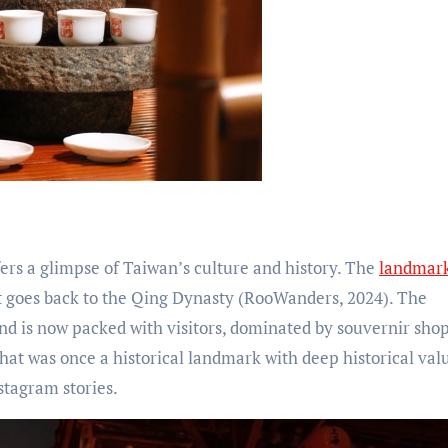
fers a glimpse of Taiwan’s culture and history. The
landmar
t goes back to the Qing Dynasty (RooWanders, 2024). The
nd is now packed with visitors, dominated by souvernir shop
t was once a historical landmark with deep historical val
stagram stories.