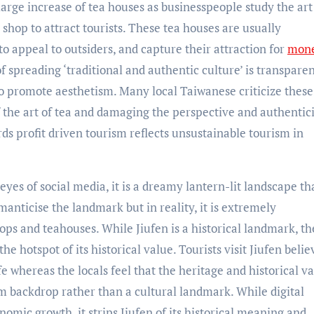
large increase of tea houses as businesspeople study the art
shop to attract tourists. These tea houses are usually
to appeal to outsiders, and capture their attraction for
mone
f spreading ‘traditional and authentic culture’ is transpare
to promote aesthetism. Many local Taiwanese criticize these
f the art of tea and damaging the perspective and authentici
ards profit driven tourism reflects unsustainable tourism in
yes of social media, it is a dreamy lantern-lit landscape tha
anticise the landmark but in reality, it is extremely
s and teahouses. While Jiufen is a historical landmark, the
he hotspot of its historical value. Tourists visit Jiufen belie
 whereas the locals feel that the heritage and historical va
m backdrop rather than a cultural landmark. While digital
omic growth, it strips Jiufen of its historical meaning and