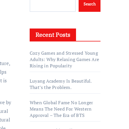
Search
Recent Posts
Cozy Games and Stressed Young
Adults: Why Relaxing Games Are
Rising in Popularity
lps
t is
Luyang Academy Is Beautiful.
That’s the Problem.
ive by
When Global Fame No Longer
Means The Need For Western
ural
Approval – The Era of BTS
tural
ble