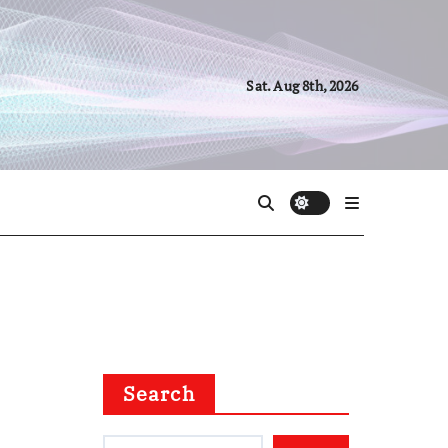
Sat. Aug 8th, 2026
Search