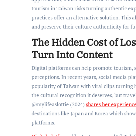
tourism in Taiwan risks turning authentic exp
practices offer an alternative solution. This 
and preserve their culture authenticity for f
The Hidden Cost of Los
Turn Into Content
Digital platforms can help promote tourism, a
perceptions. In recent years, social media p
popularity of Taiwan with viral clips turning 
the cultural recognition it deserves, but trav
@mylifeaslottie (2024)
shares her experienc
destinations like Japan and Korea which shows
platforms.