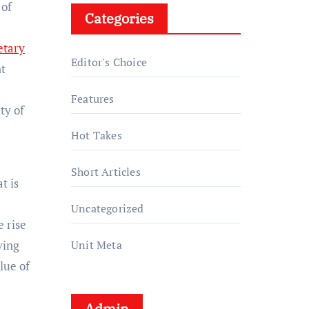
 of
Categories
tary
Editor's Choice
nt
Features
ty of
Hot Takes
Short Articles
t is
Uncategorized
 rise
ving
Unit Meta
lue of
Admin