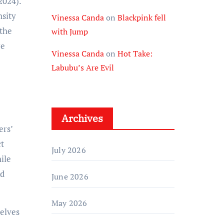
2024).
nsity
Vinessa Canda
on
Blackpink fell
 the
with Jump
re
Vinessa Canda
on
Hot Take:
Labubu’s Are Evil
Archives
ers’
ct
July 2026
ile
nd
June 2026
May 2026
elves