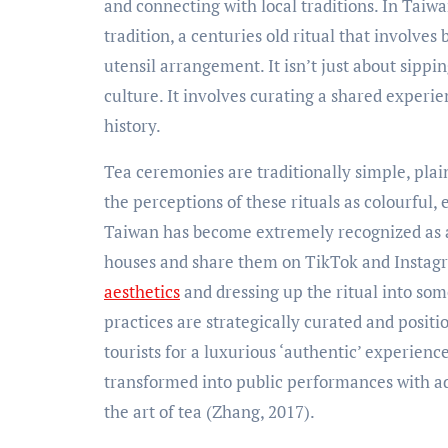
and connecting with local traditions. In Taiwan,
tradition, a centuries old ritual that invol
utensil arrangement. It isn’t just about sipping
culture. It involves curating a shared experi
history.
Tea ceremonies are traditionally simple, plai
the perceptions of these rituals as colourful,
Taiwan has become extremely recognized as a t
houses and share them on TikTok and Instagr
aesthetics
and dressing up the ritual into so
practices are strategically curated and posit
tourists for a luxurious ‘authentic’ experien
transformed into public performances with ad
the art of tea (Zhang, 2017).