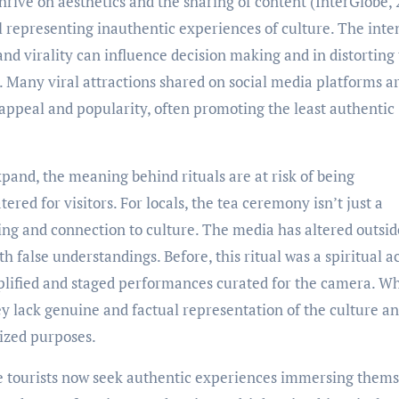
rive on aesthetics and the sharing of content (InterGlobe, 
 representing inauthentic experiences of culture. The inte
and virality can influence decision making and in distorting
. Many viral attractions shared on social media platforms a
 appeal and popularity, often promoting the least authentic
pand, the meaning behind rituals are at risk of being
ed for visitors. For locals, the tea ceremony isn’t just a
ing and connection to culture. The media has altered outsid
h false understandings. Before, this ritual was a spiritual a
ified and staged performances curated for the camera. Wh
hey lack genuine and factual representation of the culture a
ized purposes.
re tourists now seek authentic experiences immersing thems