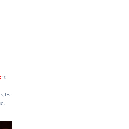
k
is
s, tea
ue,