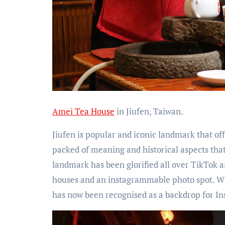
Amei Tea House
in Jiufen, Taiwan.
Jiufen is popular and iconic landmark that of
packed of meaning and historical aspects tha
landmark has been glorified all over TikTok a
houses and an instagrammable photo spot. Wha
has now been recognised as a backdrop for In