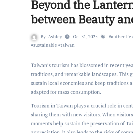
Beyond the Lantern
between Beauty and
By
Ashley
Oct 31, 2025
#
authentic
#
sustainable
#
taiwan
Taiwan’s tourism has blossomed in recent years, gaining popularity and global recognition for its rich culture,
traditions, and remarkable landscapes. This g
sustain local economies and keep traditions al
adapted for mass consumption.
Tourism in Taiwan plays a crucial role in cont
sharing them with new visitors. When visitors
moments help sustain the preservation of Tai
appreciation, it also leads to the risks of co