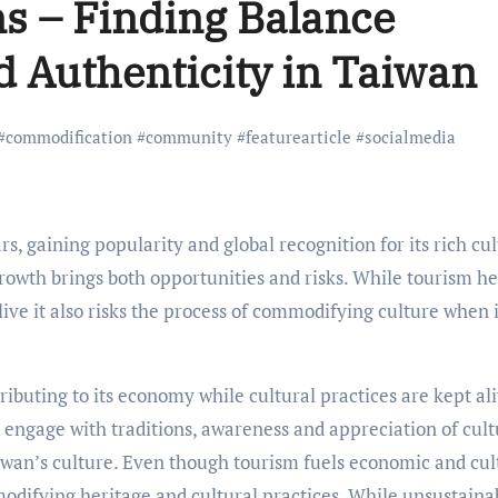
s – Finding Balance
 Authenticity in Taiwan
#
commodification
#
community
#
featurearticle
#
socialmedia
rowth brings both opportunities and risks. While tourism he
ive it also risks the process of commodifying culture when i
ributing to its economy while cultural practices are kept al
 engage with traditions, awareness and appreciation of cult
wan’s culture. Even though tourism fuels economic and cul
mmodifying heritage and cultural practices. While unsustaina