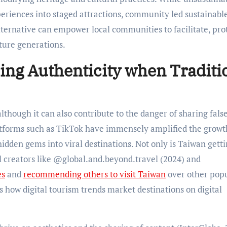
eriences into staged attractions, community led sustainabl
alternative can empower local communities to facilitate, pro
uture generations.
ing Authenticity when Traditi
lthough it can also contribute to the danger of sharing fals
latforms such as TikTok have immensely amplified the grow
hidden gems into viral destinations. Not only is Taiwan gett
el creators like @global.and.beyond.travel (2024) and
es
and
recommending others to visit Taiwan
over other pop
 how digital tourism trends market destinations on digital