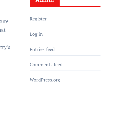
Register
lture
hat
Log in
try’s
Entries feed
Comments feed
WordPress.org