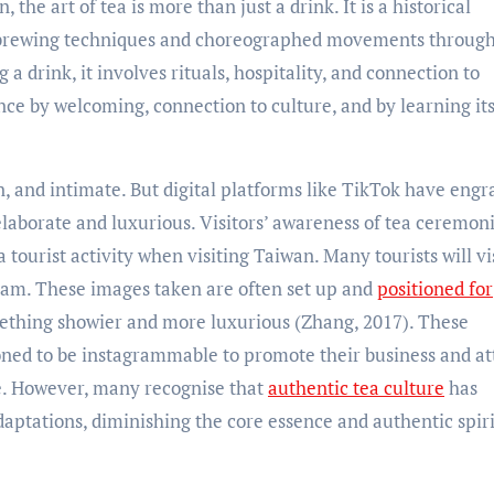
 the art of tea is more than just a drink. It is a historical
ves brewing techniques and choreographed movements throug
 a drink, it involves rituals, hospitality, and connection to
ence by welcoming, connection to culture, and by learning it
n, and intimate. But digital platforms like TikTok have eng
 elaborate and luxurious. Visitors’ awareness of tea ceremoni
ourist activity when visiting Taiwan. Many tourists will vis
am. These images taken are often set up and
positioned for
mething showier and more luxurious (Zhang, 2017). These
ioned to be instagrammable to promote their business and at
ce. However, many recognise that
authentic tea culture
has
aptations, diminishing the core essence and authentic spiri