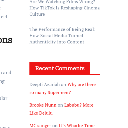
Are We Watching Films Wrong?
e
How TikTok Is Reshaping Cinema
Culture
tect
The Performance of Being Real:
How Social Media Turned
ons
Authenticity into Content
e
Recent Comments
th and
ing
Deepti Azariah
on
Why are there
so many Supermen?
ular
Brooke Nunn
on
Labubu? More
Like Delulu
MGrainger
on
It’s Wharfie Time