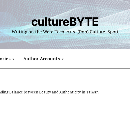
cultureBYTE
Writing on the Web: Tech, Arts, (Pop) Culture, Sport
ories
Author Accounts
nding Balance between Beauty and Authenticity in Taiwan