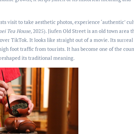
s visit to take aesthetic photos, experience ‘authentic’ cu
ei Tea House
, 2025). Jiufen Old Street is an old town area t
over TikTok. It looks like straight out of a movie. Its surreal
igh foot traffic from tourists. It has become one of the coun
reshaped its traditional meaning.