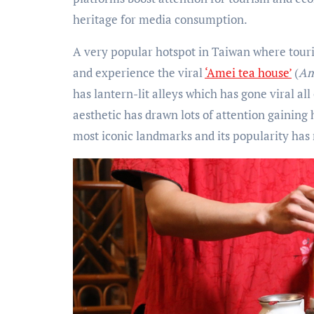
heritage for media consumption.
A very popular hotspot in Taiwan where tourist
and experience the viral
‘Amei tea house’
(
Am
has lantern-lit alleys which has gone viral all 
aesthetic has drawn lots of attention gaining h
most iconic landmarks and its popularity has 