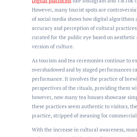
Digital platforms
like Instagram and TikTok th
However, many tourist spots are controversial
of social media shows how digital algorithms 
accuracy and perception of cultural practices
curated for the public eye based on aesthetic
version of culture.
As tourism and tea ceremonies continue to ex
overshadowed and by staged performances cater
performance. It involves the practice of brew
perspectives of the rituals, providing them wit
however, now many tea houses showcase simpl
these practices seem authentic to visitors, t
practice, stripped of meaning for commercial
With the increase in cultural awareness, mo