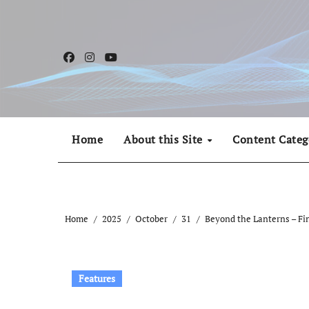
Skip
to
content
Home
About this Site
Content Categ
Home
2025
October
31
Beyond the Lanterns – Fi
Features