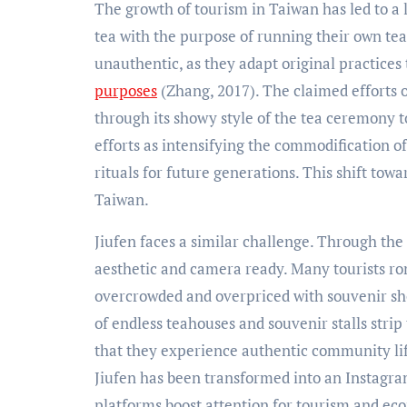
The growth of tourism in Taiwan has led to a 
tea with the purpose of running their own tea 
unauthentic, as they adapt original practices 
purposes
(Zhang, 2017). The claimed efforts o
through its showy style of the tea ceremony 
efforts as intensifying the commodification o
rituals for future generations. This shift tow
Taiwan.
Jiufen faces a similar challenge. Through the e
aesthetic and camera ready. Many tourists rom
overcrowded and overpriced with souvenir shop
of endless teahouses and souvenir stalls strip t
that they experience authentic community life
Jiufen has been transformed into an Instagra
platforms boost attention for tourism and econ