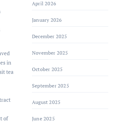
April 2026
h
January 2026
s
December 2025
November 2025
raved
es in
October 2025
it tea
September 2025
tract
August 2025
t of
June 2025