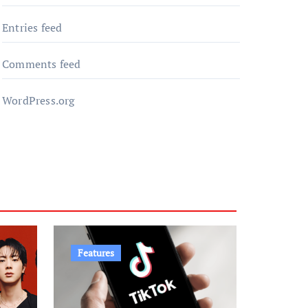
Entries feed
Comments feed
WordPress.org
Features