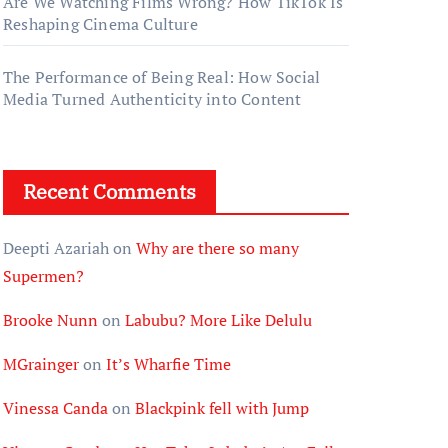
Are We Watching Films Wrong? How TikTok Is
Reshaping Cinema Culture
The Performance of Being Real: How Social
Media Turned Authenticity into Content
Recent Comments
Deepti Azariah
on
Why are there so many
Supermen?
Brooke Nunn
on
Labubu? More Like Delulu
MGrainger
on
It’s Wharfie Time
Vinessa Canda
on
Blackpink fell with Jump