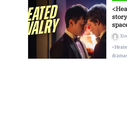
<Hea
story
spac
Xi
<Heated Rivalry> has become one of the most popular
dramas