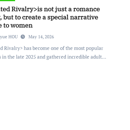
ted Rivalry>is not just a romance
, but to create a special narrative
e to women
nyue HOU
May 14, 2026
 in the late 2025 and gathered incredible adult…