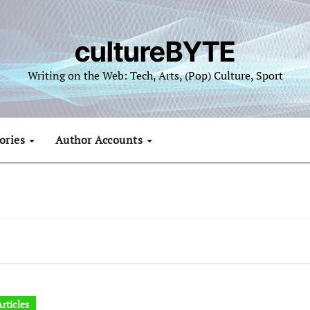
cultureBYTE
Writing on the Web: Tech, Arts, (Pop) Culture, Sport
ories
Author Accounts
rticles