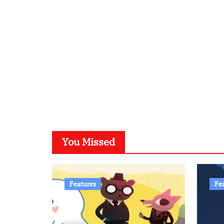
You Missed
Features
Fe