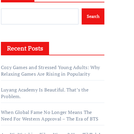
Search
Recent Posts
Cozy Games and Stressed Young Adults: Why
Relaxing Games Are Rising in Popularity
Luyang Academy Is Beautiful. That’s the
Problem.
When Global Fame No Longer Means The
Need For Western Approval – The Era of BTS