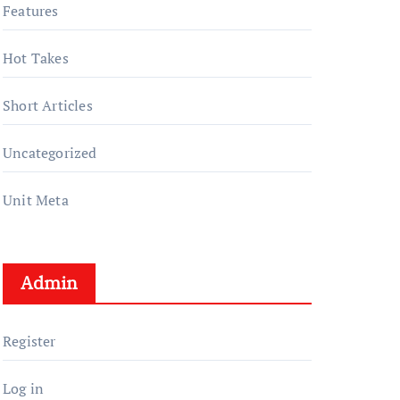
Features
Hot Takes
Short Articles
Uncategorized
Unit Meta
Admin
Register
Log in