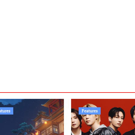
atures
Features