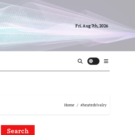
Fri. Aug 7th, 2026
Home
#heatedrivalry
Search