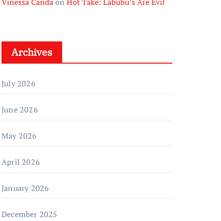
Vinessa Canda
on
Hot Take: Labubu’s Are Evil
Archives
July 2026
June 2026
May 2026
April 2026
January 2026
December 2025