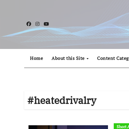
Skip
to
content
Home
About this Site
Content Categ
#heatedrivalry
Short A