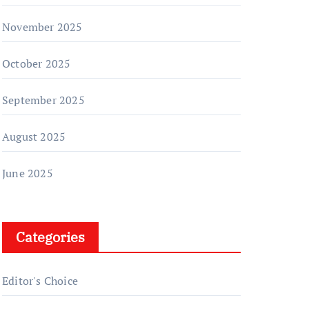
November 2025
October 2025
September 2025
August 2025
June 2025
Categories
Editor's Choice