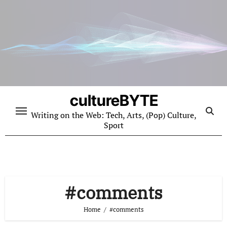
Skip
to
content
cultureBYTE
Writing on the Web: Tech, Arts, (Pop) Culture,
Sport
#comments
Home
#comments