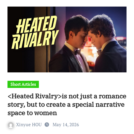
Short Articles
<Heated Rivalry>is not just a romance
story, but to create a special narrative
space to women
Xinyue HOU
May 14, 2026