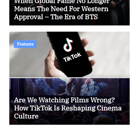
When Global Fame No Longer
Means The Need For Western
Approval – The Era of BTS
Features
Are We Watching Films Wrong?
How TikTok Is Reshaping Cinema
Culture