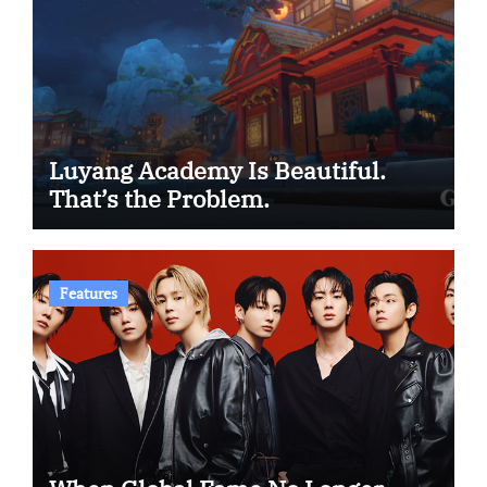
Luyang Academy Is Beautiful.
That’s the Problem.
Features