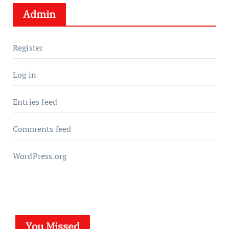
Admin
Register
Log in
Entries feed
Comments feed
WordPress.org
You Missed