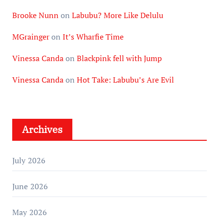
Brooke Nunn
on
Labubu? More Like Delulu
MGrainger
on
It’s Wharfie Time
Vinessa Canda
on
Blackpink fell with Jump
Vinessa Canda
on
Hot Take: Labubu’s Are Evil
Archives
July 2026
June 2026
May 2026