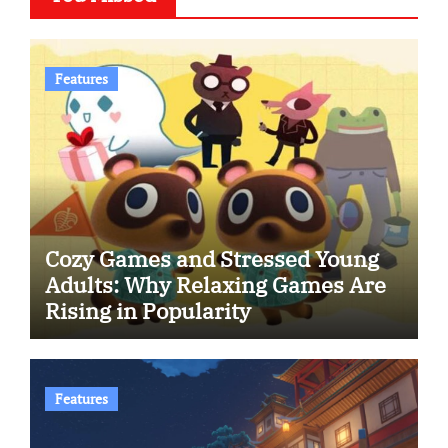
Features
Cozy Games and Stressed Young
Adults: Why Relaxing Games Are
Rising in Popularity
Features