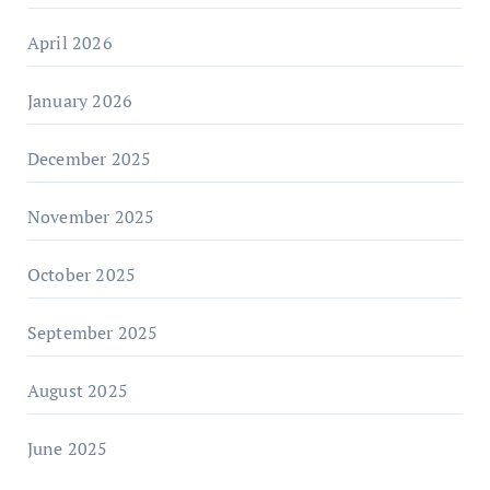
April 2026
January 2026
December 2025
November 2025
October 2025
September 2025
August 2025
June 2025