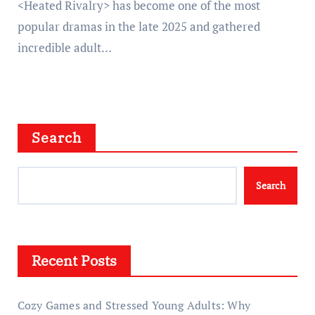
<Heated Rivalry> has become one of the most
popular dramas in the late 2025 and gathered
incredible adult…
Search
Search
Recent Posts
Cozy Games and Stressed Young Adults: Why