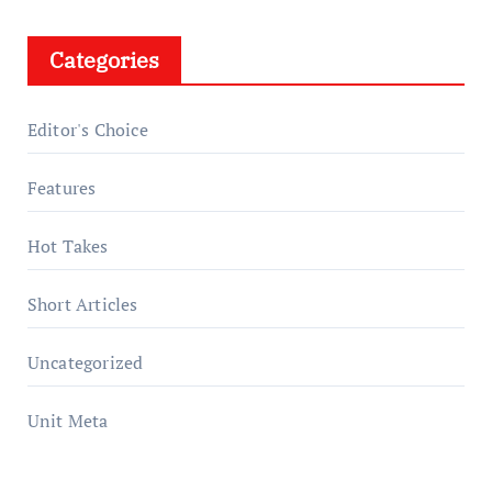
Categories
Editor's Choice
Features
Hot Takes
Short Articles
Uncategorized
Unit Meta