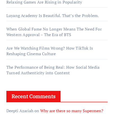
Relaxing Games Are Rising in Popularity
Luyang Academy Is Beautiful. That’s the Problem.
When Global Fame No Longer Means The Need For
Western Approval – The Era of BTS
Are We Watching Films Wrong? How TikTok Is
Reshaping Cinema Culture
The Performance of Being Real: How Social Media
Turned Authenticity into Content
Recent Comments
Deepti Azariah
on
Why are there so many Supermen?