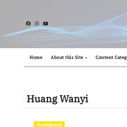
Skip
to
content
Home
About this Site
Content Categ
Huang Wanyi
Uncategorized