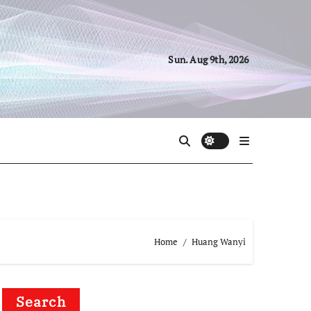
Sun. Aug 9th, 2026
Home
Huang Wanyi
Search