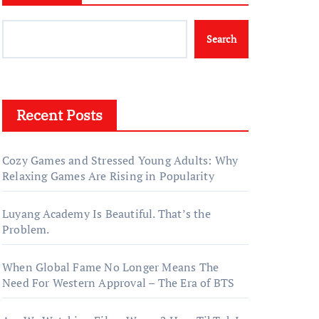
Search
Recent Posts
Cozy Games and Stressed Young Adults: Why
Relaxing Games Are Rising in Popularity
Luyang Academy Is Beautiful. That’s the
Problem.
When Global Fame No Longer Means The
Need For Western Approval – The Era of BTS