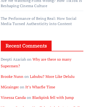
Are We Watching Films Wrong? How TikTok Is
Reshaping Cinema Culture
The Performance of Being Real: How Social
Media Turned Authenticity into Content
Recent Comments
Deepti Azariah
on
Why are there so many
Supermen?
Brooke Nunn
on
Labubu? More Like Delulu
MGrainger
on
It’s Wharfie Time
Vinessa Canda
on
Blackpink fell with Jump