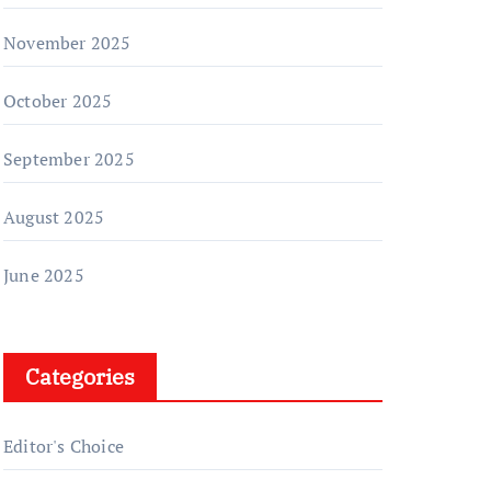
November 2025
October 2025
September 2025
August 2025
June 2025
Categories
Editor's Choice