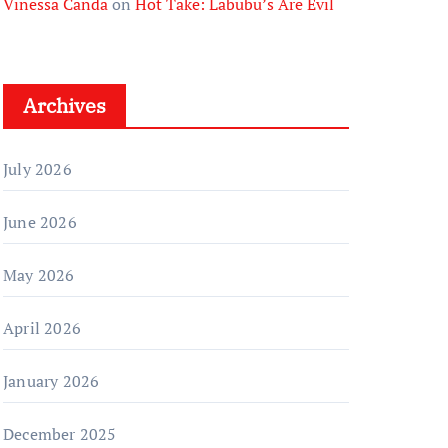
Vinessa Canda
on
Hot Take: Labubu’s Are Evil
Archives
July 2026
June 2026
May 2026
April 2026
January 2026
December 2025