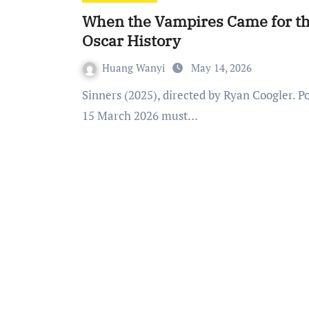
When the Vampires Came for the
Oscar History
Huang Wanyi
May 14, 2026
Sinners (2025), directed by Ryan Coogler. Poster: Warner Bros. Pictures. Academy Awards 98 on
15 March 2026 must…