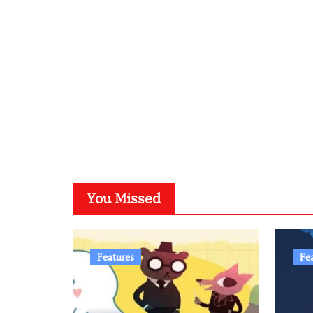
You Missed
Features
Fe