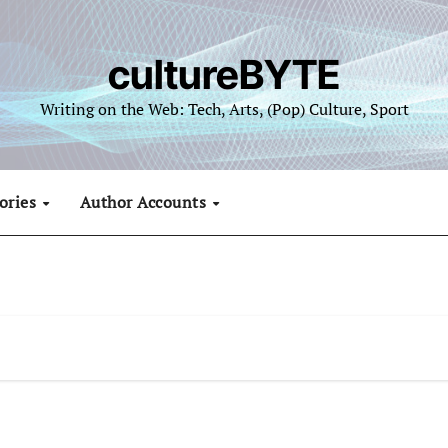
cultureBYTE
Writing on the Web: Tech, Arts, (Pop) Culture, Sport
ories
Author Accounts