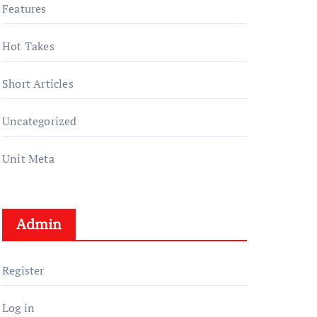
Features
Hot Takes
Short Articles
Uncategorized
Unit Meta
Admin
Register
Log in