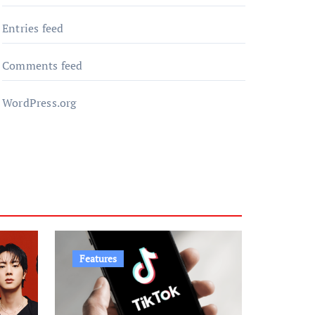
Entries feed
Comments feed
WordPress.org
Features