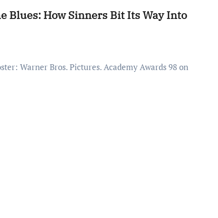
 Blues: How Sinners Bit Its Way Into