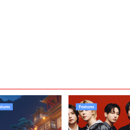
atures
Features