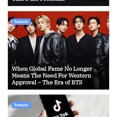
Features
When Global Fame No Longer
Means The Need For Western
Approval – The Era of BTS
Features