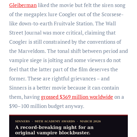
Gleiberman
liked the movie but felt the siren song
of the megaplex lure Coogler out of the Scorsese-
like down-to-earth Fruitvale Station. The Wall
Street Journal was more critical, claiming that
Coogler is still constrained by the conventions of
the Marveldom. The tonal shift between period and
vampire siege is jolting and some viewers do not
feel that the latter part of the film deserves the
former. These are rightful grievances – and
Sinners is a better movie because it can contain
them, having
grossed $369 million worldwide
on a
$90–100 million budget anyway.