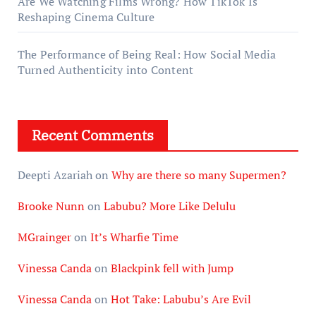
Are We Watching Films Wrong? How TikTok Is
Reshaping Cinema Culture
The Performance of Being Real: How Social Media
Turned Authenticity into Content
Recent Comments
Deepti Azariah
on
Why are there so many Supermen?
Brooke Nunn
on
Labubu? More Like Delulu
MGrainger
on
It’s Wharfie Time
Vinessa Canda
on
Blackpink fell with Jump
Vinessa Canda
on
Hot Take: Labubu’s Are Evil