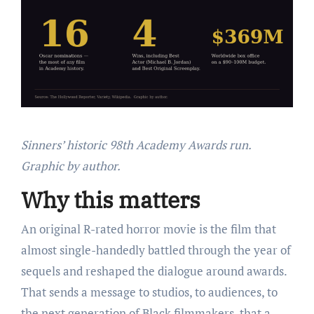
Sinners’ historic 98th Academy Awards run.
Graphic by author.
Why this matters
An original R-rated horror movie is the film that
almost single-handedly battled through the year of
sequels and reshaped the dialogue around awards.
That sends a message to studios, to audiences, to
the next generation of Black filmmakers, that a