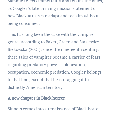
Sammie rejects immortality and retains the blues,
as Coogler’s late-arriving mission statement of
how Black artists can adapt and reclaim without
being consumed.
This has long been the case with the vampire
genre. According to Baker, Green and Stasiewicz-
Biekowska (2021), since the nineteenth century,
these tales of vampires became a carrier of fears
regarding predatory power: colonization,
occupation, economic predation. Coogler belongs
to that line, except that he is dragging it to
distinctly American territory.
A new chapter in Black horror
Sinners comes into a renaissance of Black horror