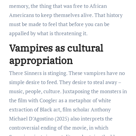
memory, the thing that was free to African
Americans to keep themselves alive. That history
must be made to feel that before you can be
appalled by what is threatening it.
Vampires as cultural
appropriation
There Sinners is stinging. These vampires have no
simple desire to feed. They desire to steal away –
music, people, culture. Juxtaposing the monsters in
the film with Coogler as a metaphor of white
extraction of Black art, film scholar Anthony
Michael D’Agostino (2025) also interprets the
controversial ending of the movie, in which