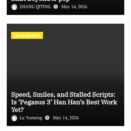
ZHANG QITING
May 14, 2026
Uncategorized
Speed, Smiles, and Stalled Scripts:
Is ‘Pegasus 3’ Han Han’s Best Work
Yet?
Lu Yumeng
May 14, 2026