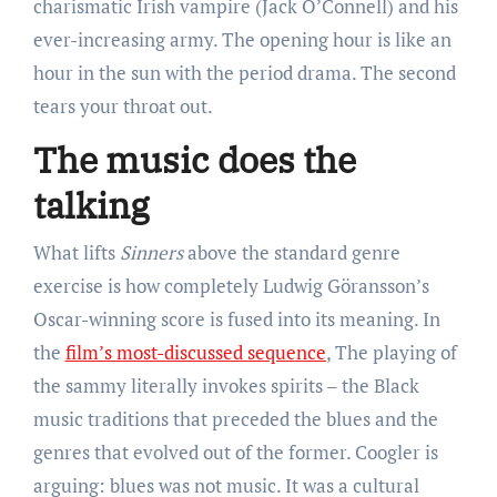
charismatic Irish vampire (Jack O’Connell) and his
ever-increasing army. The opening hour is like an
hour in the sun with the period drama. The second
tears your throat out.
The music does the
talking
What lifts
Sinners
above the standard genre
exercise is how completely Ludwig Göransson’s
Oscar-winning score is fused into its meaning. In
the
film’s most-discussed sequence
, The playing of
the sammy literally invokes spirits – the Black
music traditions that preceded the blues and the
genres that evolved out of the former. Coogler is
arguing: blues was not music. It was a cultural