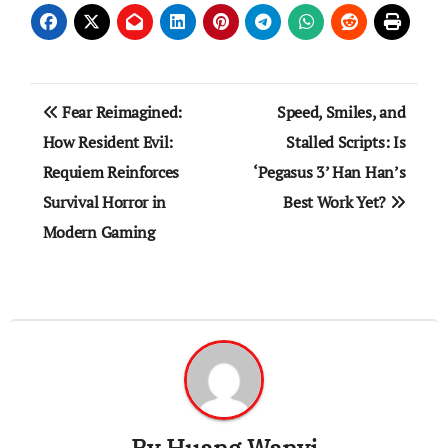
Post
Fear Reimagined:
Speed, Smiles, and
navigation
How Resident Evil:
Stalled Scripts: Is
Requiem Reinforces
‘Pegasus 3’ Han Han’s
Survival Horror in
Best Work Yet?
Modern Gaming