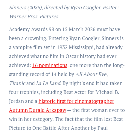
Sinners (2025), directed by Ryan Coogler. Poster:
Warner Bros. Pictures.
Academy Awards 98 on 15 March 2026 must have
been a crowning. Entering Ryan Coogler, Sinners is
a vampire film set in 1932 Mississippi, had already
achieved what no film in Oscar history had ever
achieved:
16 nominations
, one more than the long-
standing record of 14 held by
All About Eve
,
Titanic
and
La La Land
. By night’s end it had taken
four trophies, including Best Actor for Michael B.
Jordan and a
historic first for cinematographer
Autumn Durald Arkapaw
— the first woman ever to
win in her category. The fact that the film lost Best
Picture to One Battle After Another by Paul