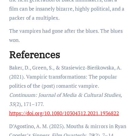
film can be insanely bizarre, highly political, and a
packer of a multiplex.
The vampires had gone after the blues. The blues
won.
References
Baker, D., Green, S., & Stasiewicz-Bieńkowska, A.
(2021). Vampiric transformations: The popular
politics of the (post) romantic vampire.
Continuum: Journal of Media & Cultural Studies,
35
(2), 171–177.
https://doi.org/10.1080/10304312.2021.1936822
D’Agostino, A. M. (2025). Mouths & mirrors in Ryan
Coogler’s
Sinners
.
Film Quarterly, 79
(2), 7–14.