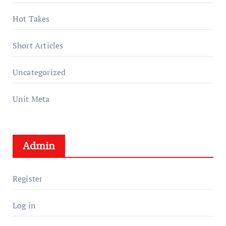
Hot Takes
Short Articles
Uncategorized
Unit Meta
Admin
Register
Log in