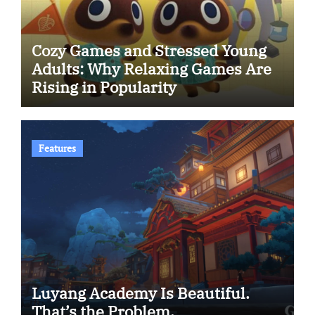
Cozy Games and Stressed Young
Adults: Why Relaxing Games Are
Rising in Popularity
Features
Luyang Academy Is Beautiful.
That’s the Problem.