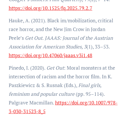
https://doi.org/10.1525/fq.2025.79.2.7
Hauke, A. (2021). Black im/mobilization, critical
race horror, and the New Jim Crow in Jordan
Peele’s
Get Out
.
JAAAS: Journal of the Austrian
Association for American Studies, 3
(1), 33–53.
https://doi.org/10.47060/jaaas.v3i1.48
Pinedo, I. (2020).
Get Out
: Moral monsters at the
intersection of racism and the horror film. In K.
Paszkiewicz & S. Rusnak (Eds.),
Final girls,
feminism and popular culture
(pp. 95–114).
Palgrave Macmillan.
https://doi.org/10.1007/978-
3-030-31523-8_5