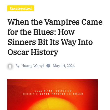
Uncategorized
When the Vampires Came
for the Blues: How
Sinners Bit Its Way Into
Oscar History
By
Huang Wanyi
May 14, 2026