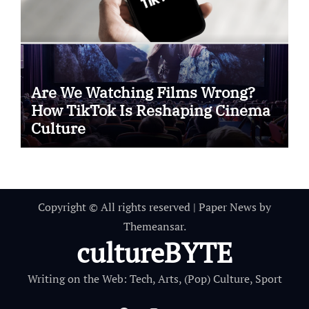
Are We Watching Films Wrong?
How TikTok Is Reshaping Cinema
Culture
Copyright © All rights reserved
|
Paper News
by
Themeansar
.
cultureBYTE
Writing on the Web: Tech, Arts, (Pop) Culture, Sport