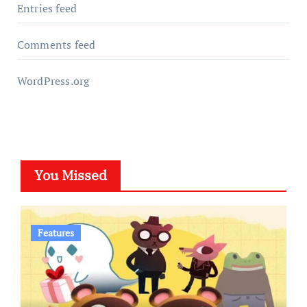
Entries feed
Comments feed
WordPress.org
You Missed
Features