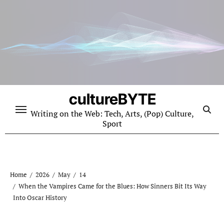
Skip
to
content
cultureBYTE
Writing on the Web: Tech, Arts, (Pop) Culture,
Sport
Home
2026
May
14
When the Vampires Came for the Blues: How Sinners Bit Its Way
Into Oscar History