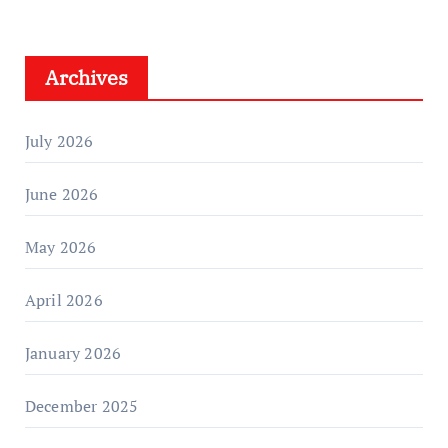
Archives
July 2026
June 2026
May 2026
April 2026
January 2026
December 2025