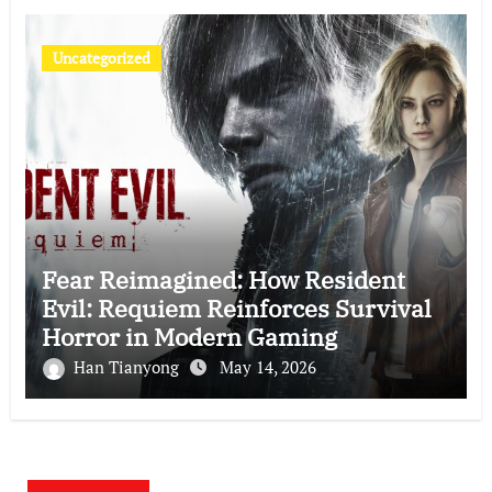
Uncategorized
Fear Reimagined: How Resident
Evil: Requiem Reinforces Survival
Horror in Modern Gaming
Han Tianyong
May 14, 2026