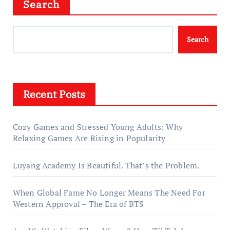
Search
Search
Recent Posts
Cozy Games and Stressed Young Adults: Why
Relaxing Games Are Rising in Popularity
Luyang Academy Is Beautiful. That’s the Problem.
When Global Fame No Longer Means The Need For
Western Approval – The Era of BTS