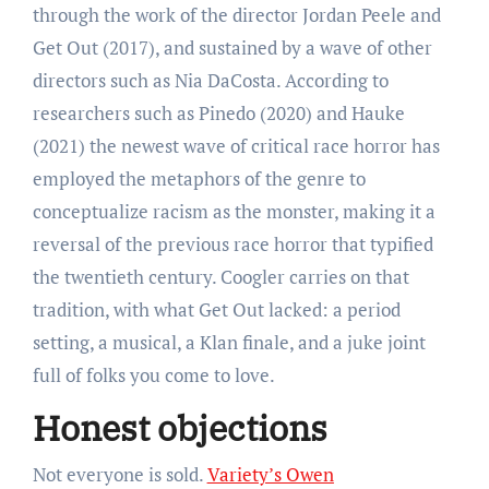
through the work of the director Jordan Peele and
Get Out (2017), and sustained by a wave of other
directors such as Nia DaCosta. According to
researchers such as Pinedo (2020) and Hauke
(2021) the newest wave of critical race horror has
employed the metaphors of the genre to
conceptualize racism as the monster, making it a
reversal of the previous race horror that typified
the twentieth century. Coogler carries on that
tradition, with what Get Out lacked: a period
setting, a musical, a Klan finale, and a juke joint
full of folks you come to love.
Honest objections
Not everyone is sold.
Variety’s Owen