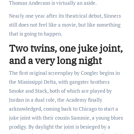
Thomas Anderson is virtually an aside.
Nearly one year after its theatrical debut, Sinners
still does not feel like a movie, but like something
that is going to happen.
Two twins, one juke joint,
and a very long night
The first original screenplay by Coogler begins in
the Mississippi Delta, with gangster brothers
Smoke and Stack, both of which are played by
Jordan in a dual role, the Academy finally
acknowledged, coming back to Chicago to start a
juke joint with their cousin Sammie, a young blues
prodigy. By daylight the joint is besieged by a