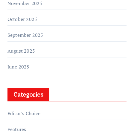
November 2025
October 2025
September 2025
August 2025
June 2025
Categories
Editor's Choice
Features