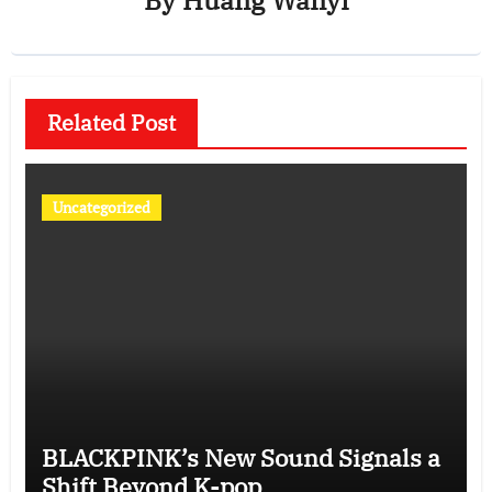
By
Huang Wanyi
Related Post
Uncategorized
BLACKPINK’s New Sound Signals a
Shift Beyond K-pop