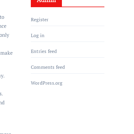
to
Register
nce
 only
Log in
Entries feed
d make
Comments feed
y.
WordPress.org
s.
nd