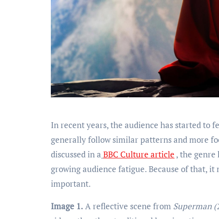
In recent years, the audience has started to feel tired of those superhero movies, because those movies, they
generally follow similar patterns and more focu
discussed in a
BBC Culture article
, the genre 
growing audience fatigue. Because of that, it
important.
Image 1.
A reflective scene from
Superman (