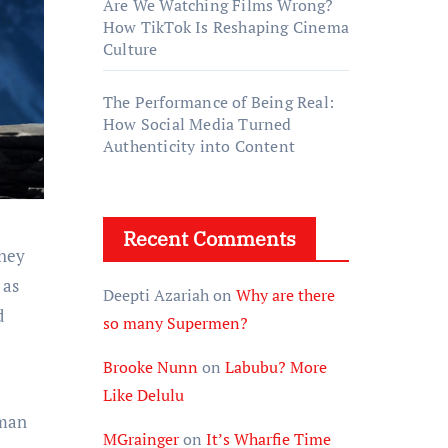
Are We Watching Films Wrong?
How TikTok Is Reshaping Cinema
Culture
The Performance of Being Real:
How Social Media Turned
Authenticity into Content
Recent Comments
 as
Deepti Azariah
on
Why are there
d
so many Supermen?
Brooke Nunn
on
Labubu? More
Like Delulu
uman
MGrainger
on
It’s Wharfie Time