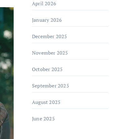
April 2026
January 2026
December 2025
November 2025
October 2025
September 2025
August 2025
June 2025