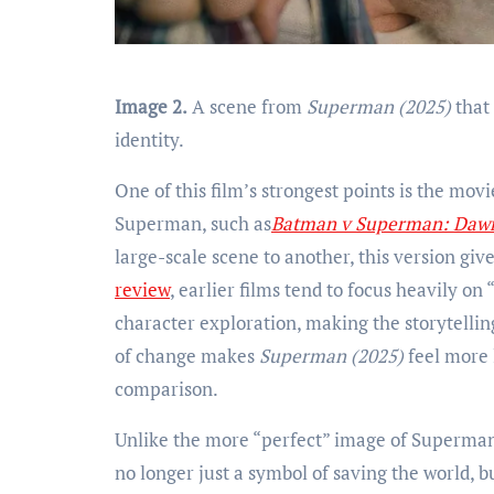
Image 2.
A scene from
Superman (2025)
that
identity.
One of this film’s strongest points is the mov
Superman, such as
Batman v Superman: Dawn 
large-scale scene to another, this version giv
review
, earlier films tend to focus heavily on
character exploration, making the storytellin
of change makes
Superman (2025)
feel more 
comparison.
Unlike the more “perfect” image of Superman 
no longer just a symbol of saving the world, bu