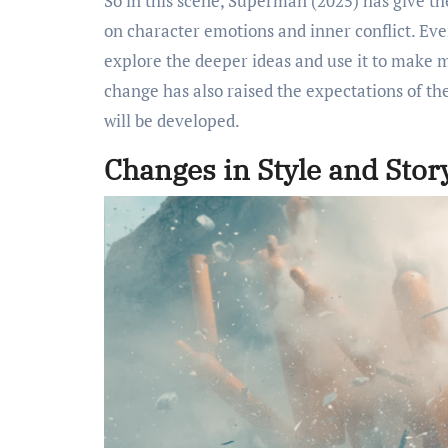
So in this scene, Superman (2025) has give t
on character emotions and inner conflict. Even 
explore the deeper ideas and use it to make m
change has also raised the expectations of the
will be developed.
Changes in Style and Story