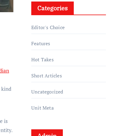
Categories
Editor's Choice
Features
Hot Takes
dian
Short Articles
 kind
Uncategorized
Unit Meta
e is
ntity.
Admin