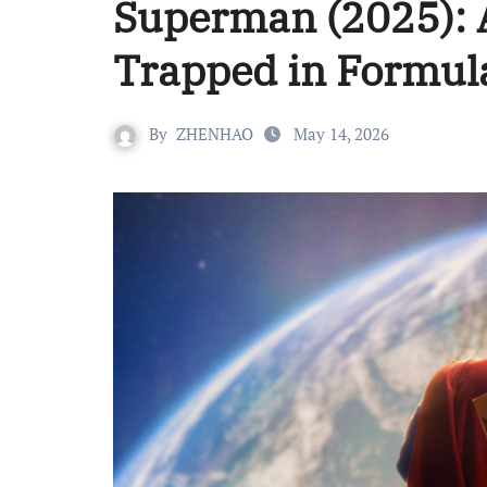
Superman (2025): A 
Trapped in Formul
By
ZHENHAO
May 14, 2026