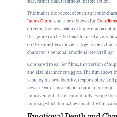
side, rather than traditional heroic action.
This makes the reboot of such an iconic cha
James Gunn
, who is best known for
Guardians
director, the new vision of Superman is not j
this genre can be. So this film used a very ne
on the superhero movie’s large-scale action 
character’s personal emotional storytelling.
Compared to earlier films, this version of S
and also his inner struggles. The film shows 
is facing his own identity, responsibility, an
now are cares more about characters, not just
improvement, it still cannot fully escape the 
familiar, which limits how much the film can 
Emotional Depth and Cha