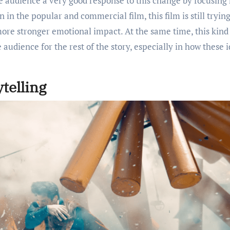
he audience a very good response to this change by focusing
in the popular and commercial film, this film is still trying
ore stronger emotional impact. At the same time, this kind
 audience for the rest of the story, especially in how these 
telling