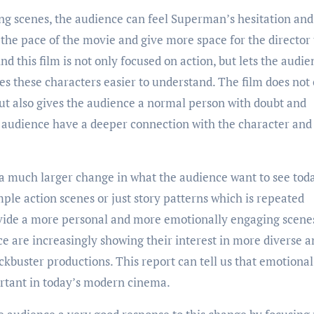
ng scenes, the audience can feel Superman’s hesitation and
the pace of the movie and give more space for the director 
 this film is not only focused on action, but lets the audie
s these characters easier to understand. The film does not
ut also gives the audience a normal person with doubt and
e audience have a deeper connection with the character an
s a much larger change in what the audience want to see toda
ple action scenes or just story patterns which is repeated
ovide a more personal and more emotionally engaging scene
e are increasingly showing their interest in more diverse a
lockbuster productions. This report can tell us that emotional
rtant in today’s modern cinema.