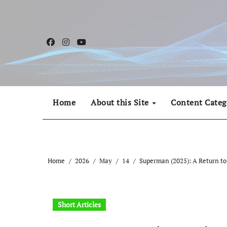
Skip
to
content
Home
About this Site
Content Categ
Home
2026
May
14
Superman (2025): A Return to 
Short Articles