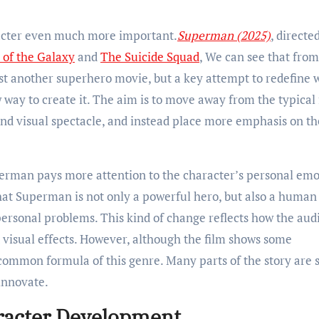
racter even much more important.
Superman (2025)
, directe
 of the Galaxy
and
The Suicide Squad
, We can see that from
ust another superhero movie, but a key attempt to redefine 
w way to create it. The aim is to move away from the typical
and visual spectacle, and instead place more emphasis on th
uperman pays more attention to the character’s personal emo
that Superman is not only a powerful hero, but also a huma
d personal problems. This kind of change reflects how the au
 visual effects. However, although the film shows some
common formula of this genre. Many parts of the story are st
innovate.
racter Development