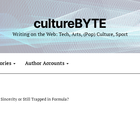
cultureBYTE
Writing on the Web: Tech, Arts, (Pop) Culture, Sport
ories
Author Accounts
Sincerity or Still Trapped in Formula?