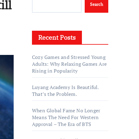
ill
Search
Recent Posts
Cozy Games and Stressed Young
Adults: Why Relaxing Games Are
Rising in Popularity
Luyang Academy Is Beautiful.
That’s the Problem.
When Global Fame No Longer
Means The Need For Western
Approval – The Era of BTS