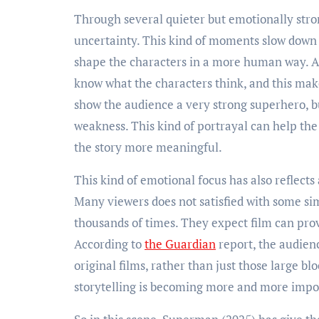
Through several quieter but emotionally stro
uncertainty. This kind of moments slow down 
shape the characters in a more human way. And
know what the characters think, and this make
show the audience a very strong superhero, b
weakness. This kind of portrayal can help th
the story more meaningful.
This kind of emotional focus has also reflect
Many viewers does not satisfied with some sim
thousands of times. They expect film can pr
According to
the Guardian
report, the audienc
original films, rather than just those large b
storytelling is becoming more and more impo