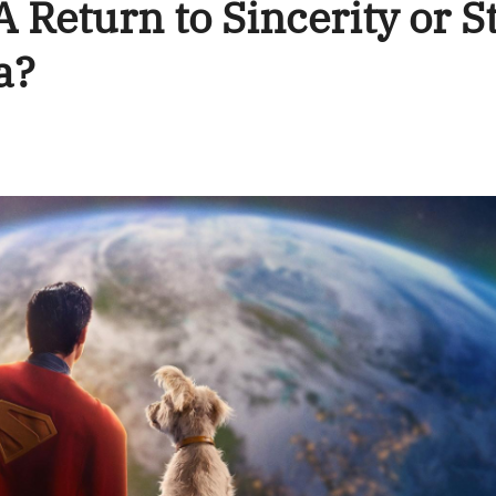
Return to Sincerity or St
a?