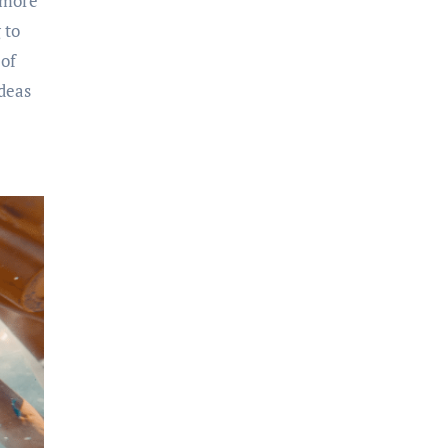
 more
 to
 of
ideas