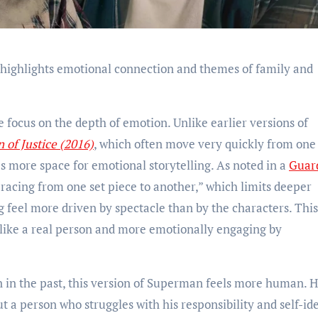
 highlights emotional connection and themes of family and
ie focus on the depth of emotion. Unlike earlier versions of
of Justice (2016)
, which often move very quickly from one
es more space for emotional storytelling. As noted in a
Guar
 “racing from one set piece to another,” which limits deeper
g feel more driven by spectacle than by the characters. This
like a real person and more emotionally engaging by
in the past, this version of Superman feels more human. H
t a person who struggles with his responsibility and self-ide