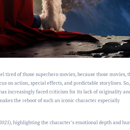
s on action, special effects, and predictable storylines. So,
has increasingly faced criticism for its lack of originality an
 makes the reboot of such an iconic character especially
2025)
, highlighting the character’s emotional depth and h