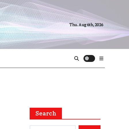
Thu. Aug 6th, 2026
Search