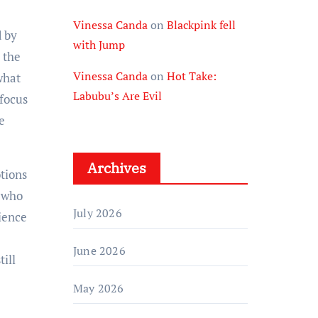
Vinessa Canda
on
Blackpink fell
d by
with Jump
 the
Vinessa Canda
on
Hot Take:
what
Labubu’s Are Evil
 focus
e
Archives
tions
n who
July 2026
dience
June 2026
ill
May 2026