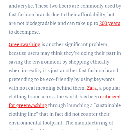
and acrylic. These two fibers are commonly used by
fast fashion brands due to their affordability, but
are not biodegradable and can take up to
200 years
to decompose.
Greenwashing
is another significant problem,
because users may think they’re doing their part in
saving the environment by shopping ethically
when in reality it’s just another fast fashion brand
pretending to be eco-friendly by using keywords
with no real meaning behind them.
Zara
, a popular
clothing brand across the world, has been
criticized
for greenwashing
through launching a “sustainable
clothing line” that in fact did not counter their
environmental footprint. The manufacturing of