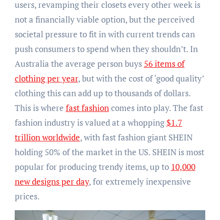
users, revamping their closets every other week is
not a financially viable option, but the perceived
societal pressure to fit in with current trends can
push consumers to spend when they shouldn’t. In
Australia the average person buys
56 items of
clothing per year
, but with the cost of ‘good quality’
clothing this can add up to thousands of dollars.
This is where
fast fashion
comes into play. The fast
fashion industry is valued at a whopping
$1.7
trillion worldwide
, with fast fashion giant SHEIN
holding 50% of the market in the US. SHEIN is most
popular for producing trendy items, up to
10,000
new designs per day
, for extremely inexpensive
prices.