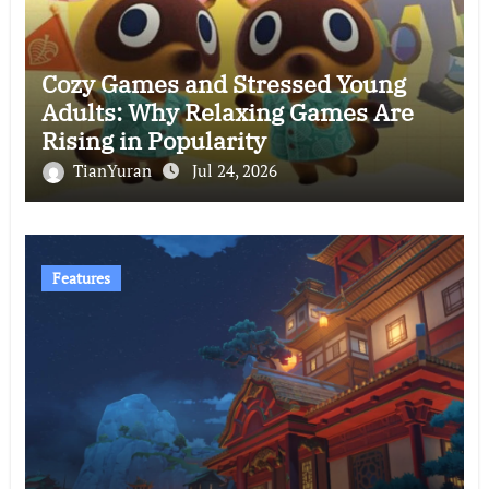
Cozy Games and Stressed Young
Adults: Why Relaxing Games Are
Rising in Popularity
TianYuran
Jul 24, 2026
Features