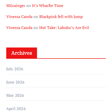
MGrainger
on
It’s Wharfie Time
Vinessa Canda
on
Blackpink fell with Jump
Vinessa Canda
on
Hot Take: Labubu’s Are Evil
Archives
July 2026
June 2026
May 2026
April 2026