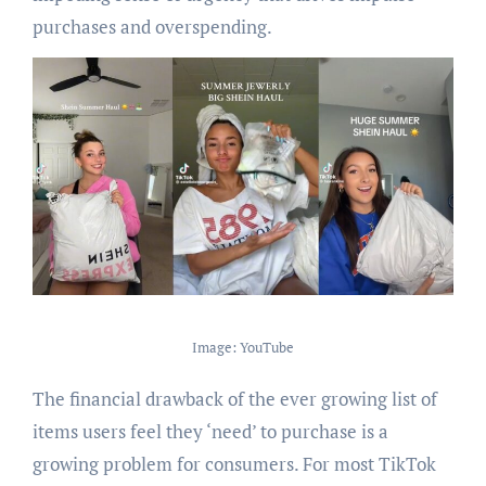
purchases and overspending.
Image: YouTube
The financial drawback of the ever growing list of
items users feel they ‘need’ to purchase is a
growing problem for consumers. For most TikTok