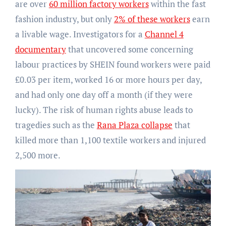
are over
60 million factory workers
within the fast
fashion industry, but only
2% of these workers
earn
a livable wage. Investigators for a
Channel 4
documentary
that uncovered some concerning
labour practices by SHEIN found workers were paid
£0.03 per item, worked 16 or more hours per day,
and had only one day off a month (if they were
lucky). The risk of human rights abuse leads to
tragedies such as the
Rana Plaza collapse
that
killed more than 1,100 textile workers and injured
2,500 more.