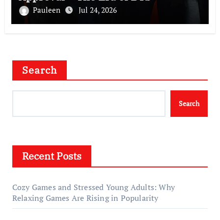
Pauleen
Jul 24, 2026
Search
Search
Recent Posts
Cozy Games and Stressed Young Adults: Why
Relaxing Games Are Rising in Popularity