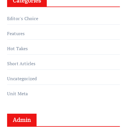
Categories
Editor's Choice
Features
Hot Takes
Short Articles
Uncategorized
Unit Meta
Admin