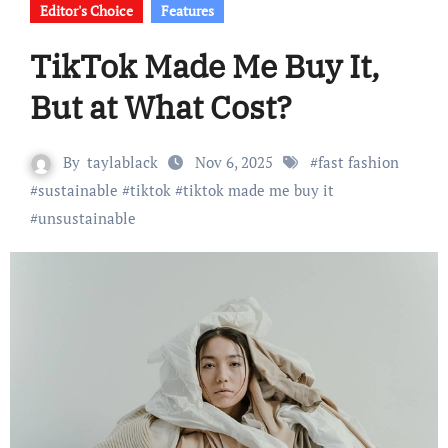
Editor's Choice
Features
TikTok Made Me Buy It,
But at What Cost?
By
taylablack
Nov 6, 2025
#
fast fashion
#
sustainable
#
tiktok
#
tiktok made me buy it
#
unsustainable