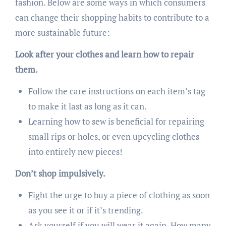
fashion. Below are some ways in which consumers
can change their shopping habits to contribute to a
more sustainable future:
Look after your clothes and learn how to repair
them.
Follow the care instructions on each item’s tag
to make it last as long as it can.
Learning how to sew is beneficial for repairing
small rips or holes, or even upcycling clothes
into entirely new pieces!
Don’t shop impulsively.
Fight the urge to buy a piece of clothing as soon
as you see it or if it’s trending.
Ask yourself if you will wear it again. How many