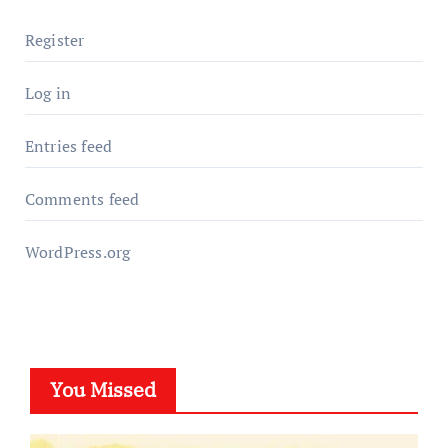
Register
Log in
Entries feed
Comments feed
WordPress.org
You Missed