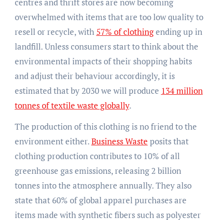
centres and thrift stores are now becoming
overwhelmed with items that are too low quality to
resell or recycle, with
57% of clothing
ending up in
landfill. Unless consumers start to think about the
environmental impacts of their shopping habits
and adjust their behaviour accordingly, it is
estimated that by 2030 we will produce
134 million
tonnes of textile waste globally
.
The production of this clothing is no friend to the
environment either.
Business Waste
posits that
clothing production contributes to 10% of all
greenhouse gas emissions, releasing 2 billion
tonnes into the atmosphere annually. They also
state that 60% of global apparel purchases are
items made with synthetic fibers such as polyester