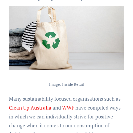
Image: Inside Retail
Many sustainability focused organisations such as
Clean Up Australia
and
WWF
have compiled ways
in which we can individually strive for positive
change when it comes to our consumption of