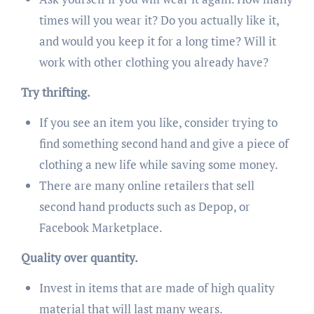
times will you wear it? Do you actually like it,
and would you keep it for a long time? Will it
work with other clothing you already have?
Try thrifting.
If you see an item you like, consider trying to
find something second hand and give a piece of
clothing a new life while saving some money.
There are many online retailers that sell
second hand products such as Depop, or
Facebook Marketplace.
Quality over quantity.
Invest in items that are made of high quality
material that will last many wears.