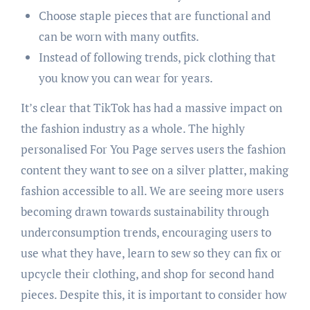
Choose staple pieces that are functional and
can be worn with many outfits.
Instead of following trends, pick clothing that
you know you can wear for years.
It’s clear that TikTok has had a massive impact on
the fashion industry as a whole. The highly
personalised For You Page serves users the fashion
content they want to see on a silver platter, making
fashion accessible to all. We are seeing more users
becoming drawn towards sustainability through
underconsumption trends, encouraging users to
use what they have, learn to sew so they can fix or
upcycle their clothing, and shop for second hand
pieces. Despite this, it is important to consider how