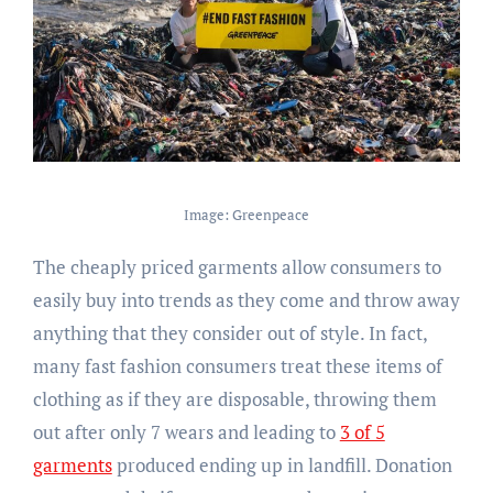
Image: Greenpeace
The cheaply priced garments allow consumers to
easily buy into trends as they come and throw away
anything that they consider out of style. In fact,
many fast fashion consumers treat these items of
clothing as if they are disposable, throwing them
out after only 7 wears and leading to
3 of 5
garments
produced ending up in landfill. Donation