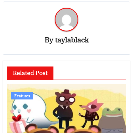
By
taylablack
Related Post
Features