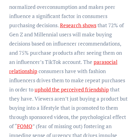
normalized overconsumption and makes peer
influence a significant factor in consumers
purchasing decisions.
Research shows
that 72% of
Gen Z and Millennial users will make buying
decisions based on influencer recommendations,
and 75% purchase products after seeing them on
an influencer’s TikTok account. The
parasocial
relationship
consumers have with fashion
influencers drives them to make repeat purchases
in order to
uphold the perceived friendship
that
they have. Viewers aren’t just buying a product but
buying into a lifestyle that is promoted to them
through sponsored videos, the psychological effect
of “
FOMO
” (fear of missing out) fostering an
impeding sense of urgency that drives impulse