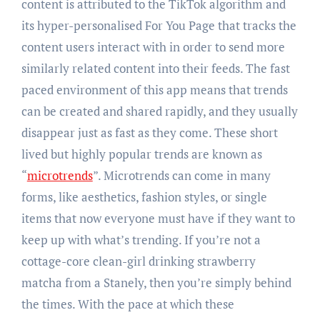
content is attributed to the TikTok algorithm and
its hyper-personalised For You Page that tracks the
content users interact with in order to send more
similarly related content into their feeds. The fast
paced environment of this app means that trends
can be created and shared rapidly, and they usually
disappear just as fast as they come. These short
lived but highly popular trends are known as
“
microtrends
”. Microtrends can come in many
forms, like aesthetics, fashion styles, or single
items that now everyone must have if they want to
keep up with what’s trending. If you’re not a
cottage-core clean-girl drinking strawberry
matcha from a Stanely, then you’re simply behind
the times. With the pace at which these