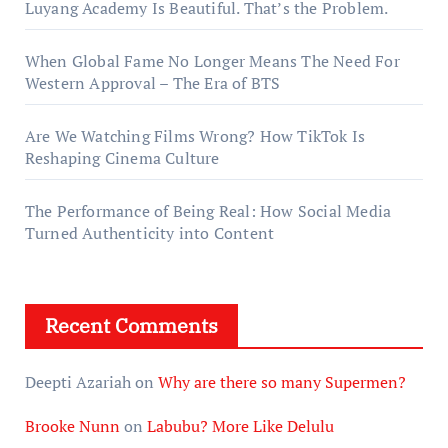
Luyang Academy Is Beautiful. That’s the Problem.
When Global Fame No Longer Means The Need For
Western Approval – The Era of BTS
Are We Watching Films Wrong? How TikTok Is
Reshaping Cinema Culture
The Performance of Being Real: How Social Media
Turned Authenticity into Content
Recent Comments
Deepti Azariah
on
Why are there so many Supermen?
Brooke Nunn
on
Labubu? More Like Delulu