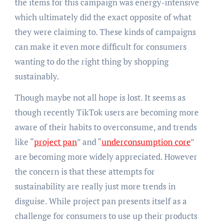
the items for this campaign was energy-intensive
which ultimately did the exact opposite of what
they were claiming to. These kinds of campaigns
can make it even more difficult for consumers
wanting to do the right thing by shopping
sustainably.
Though maybe not all hope is lost. It seems as
though recently TikTok users are becoming more
aware of their habits to overconsume, and trends
like “
project pan
” and “
underconsumption core
”
are becoming more widely appreciated. However
the concern is that these attempts for
sustainability are really just more trends in
disguise. While project pan presents itself as a
challenge for consumers to use up their products