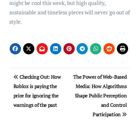
might be cool this week, but high quality,
sustainable and timeless pieces will never go out of
style.
Post
Checking Out: How
The Power of Web-Based
navigation
Roblox is paying the
Media: How Algorithms
price for ignoring the
Shape Public Perception
warnings of the past
and Control
Participation