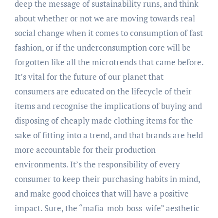
deep the message of sustainability runs, and think
about whether or not we are moving towards real
social change when it comes to consumption of fast
fashion, or if the underconsumption core will be
forgotten like all the microtrends that came before.
It’s vital for the future of our planet that
consumers are educated on the lifecycle of their
items and recognise the implications of buying and
disposing of cheaply made clothing items for the
sake of fitting into a trend, and that brands are held
more accountable for their production
environments. It’s the responsibility of every
consumer to keep their purchasing habits in mind,
and make good choices that will have a positive
impact. Sure, the “mafia-mob-boss-wife” aesthetic