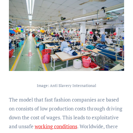
Image: Anti Slavery International
The model that fast fashion companies are based
on consists of low production costs through driving
down the cost of wages. This leads to exploitative
and unsafe
working conditions
. Worldwide, there