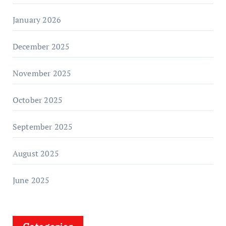
January 2026
December 2025
November 2025
October 2025
September 2025
August 2025
June 2025