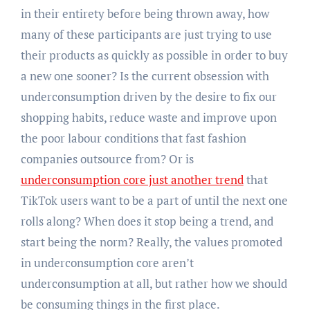
in their entirety before being thrown away, how
many of these participants are just trying to use
their products as quickly as possible in order to buy
a new one sooner? Is the current obsession with
underconsumption driven by the desire to fix our
shopping habits, reduce waste and improve upon
the poor labour conditions that fast fashion
companies outsource from? Or is
underconsumption core just another trend
that
TikTok users want to be a part of until the next one
rolls along? When does it stop being a trend, and
start being the norm? Really, the values promoted
in underconsumption core aren’t
underconsumption at all, but rather how we should
be consuming things in the first place.