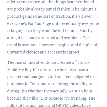
microtrends move, all the things just mentioned
are probably already out of fashion. The minute a
product gains some sort of traction, it’s all over
everyone’s For You Page until eventually everyone
is buying it so they won’t be left behind. Shortly
after, it becomes saturated and overdone. The
trend is over and a new one begins, and the pile of
unwanted clothes and accessories grows.
The rise of microtrends has created a “TikTok
Made Me Buy It” culture in which users see a
product that has gone viral and feel obligated to
purchase it. Consumers are losing the ability to
distinguish whether they actually want an item
because they like it, or because it’s trending. The
influx of fashion hauls and GRWM videos have