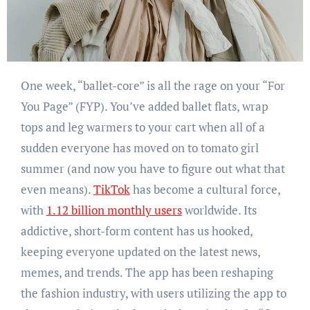
One week, “ballet-core” is all the rage on your “For
You Page” (FYP). You’ve added ballet flats, wrap
tops and leg warmers to your cart when all of a
sudden everyone has moved on to tomato girl
summer (and now you have to figure out what that
even means).
TikTok
has become a cultural force,
with
1.12 billion monthly users
worldwide. Its
addictive, short-form content has us hooked,
keeping everyone updated on the latest news,
memes, and trends. The app has been reshaping
the fashion industry, with users utilizing the app to