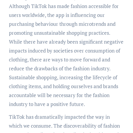
Although TikTok has made fashion accessible for
users worldwide, the app is influencing our
purchasing behaviour through microtrends and
promoting unsustainable shopping practices.
While there have already been significant negative
impacts induced by societies over consumption of
clothing, there are ways to move forward and
reduce the drawbacks of the fashion industry.
Sustainable shopping, increasing the lifecycle of
clothing items, and holding ourselves and brands
accountable will be necessary for the fashion
industry to have a positive future.
TikTok has dramatically impacted the way in
which we consume. The discoverability of fashion