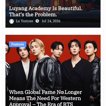
Luyang Academy Is Beautiful.
That’s the Problem.
Lu Yunyan
Jul 24, 2026
Features
When Global Fame No Longer
Means The Need For Western
Approval – The Era of BTS