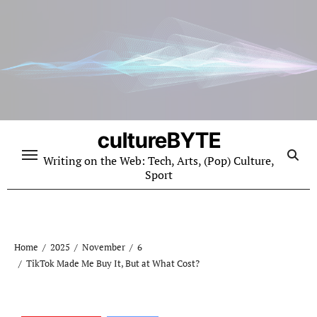
Skip
to
content
cultureBYTE
Writing on the Web: Tech, Arts, (Pop) Culture,
Sport
Home
2025
November
6
TikTok Made Me Buy It, But at What Cost?