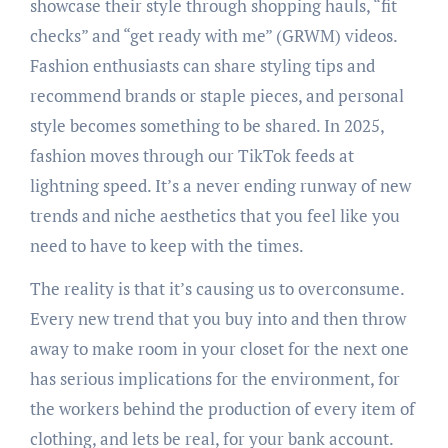
showcase their style through shopping hauls, “fit
checks” and “get ready with me” (GRWM) videos.
Fashion enthusiasts can share styling tips and
recommend brands or staple pieces, and personal
style becomes something to be shared. In 2025,
fashion moves through our TikTok feeds at
lightning speed. It’s a never ending runway of new
trends and niche aesthetics that you feel like you
need to have to keep with the times.
The reality is that it’s causing us to overconsume.
Every new trend that you buy into and then throw
away to make room in your closet for the next one
has serious implications for the environment, for
the workers behind the production of every item of
clothing, and lets be real, for your bank account.