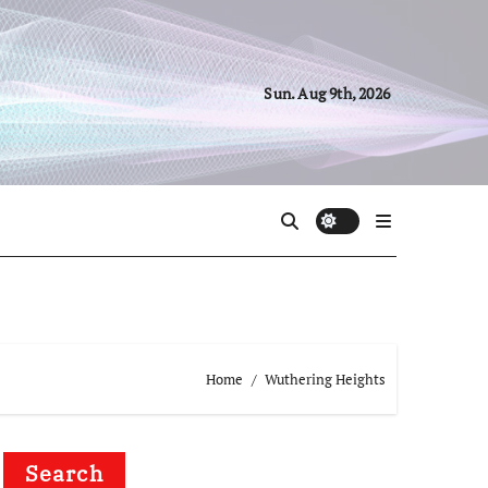
Sun. Aug 9th, 2026
Home
Wuthering Heights
Search