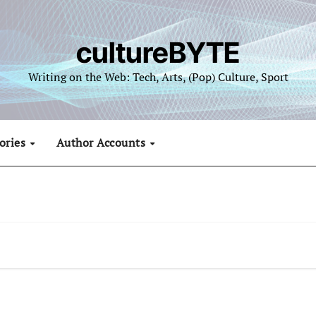
cultureBYTE
Writing on the Web: Tech, Arts, (Pop) Culture, Sport
ories
Author Accounts