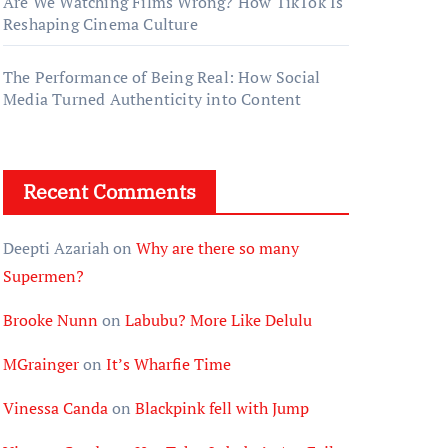
Are We Watching Films Wrong? How TikTok Is
Reshaping Cinema Culture
The Performance of Being Real: How Social
Media Turned Authenticity into Content
Recent Comments
Deepti Azariah
on
Why are there so many
Supermen?
Brooke Nunn
on
Labubu? More Like Delulu
MGrainger
on
It’s Wharfie Time
Vinessa Canda
on
Blackpink fell with Jump