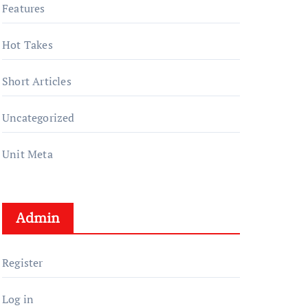
Features
Hot Takes
Short Articles
Uncategorized
Unit Meta
Admin
Register
Log in