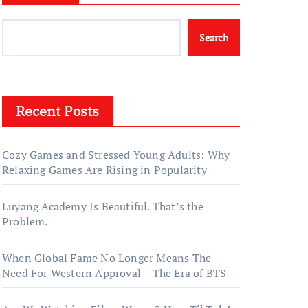
Search
Recent Posts
Cozy Games and Stressed Young Adults: Why
Relaxing Games Are Rising in Popularity
Luyang Academy Is Beautiful. That’s the
Problem.
When Global Fame No Longer Means The
Need For Western Approval – The Era of BTS