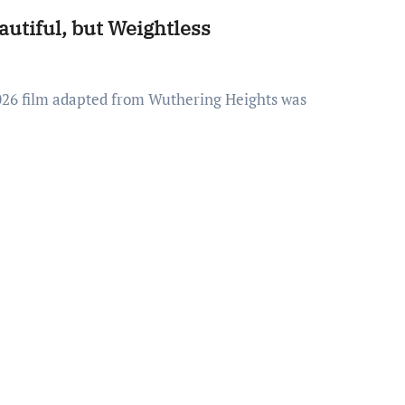
utiful, but Weightless