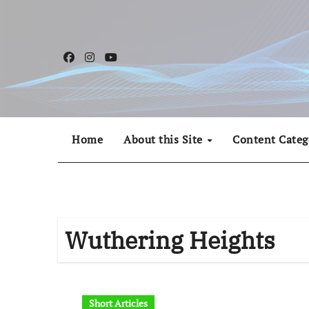
Skip
to
content
Home
About this Site
Content Categ
Wuthering Heights
Short Articles