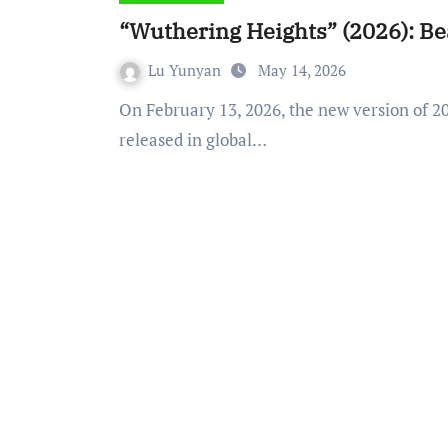
“Wuthering Heights” (2026): Bea
Lu Yunyan
May 14, 2026
On February 13, 2026, the new version of 2026 film adapted from Wuthering Heights was
released in global…