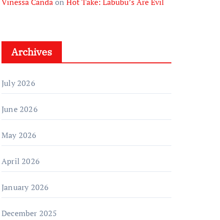
Vinessa Canda
on
Hot Take: Labubu’s Are Evil
Archives
July 2026
June 2026
May 2026
April 2026
January 2026
December 2025