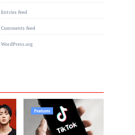
Entries feed
Comments feed
WordPress.org
Features