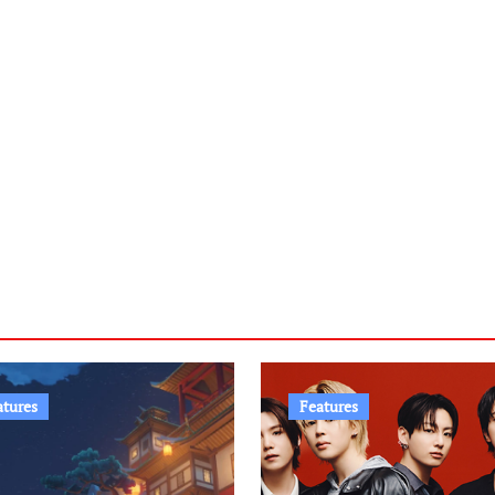
atures
Features