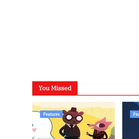
You Missed
Features
Fe