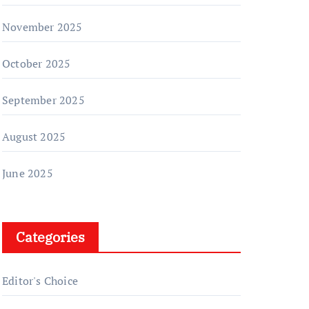
November 2025
October 2025
September 2025
August 2025
June 2025
Categories
Editor's Choice