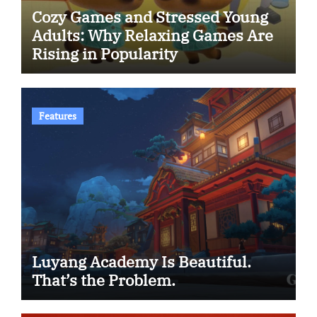
Cozy Games and Stressed Young
Adults: Why Relaxing Games Are
Rising in Popularity
Features
Luyang Academy Is Beautiful.
That’s the Problem.