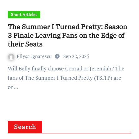
Short Articles
The Summer I Turned Pretty: Season
3 Finale Leaving Fans on the Edge of
their Seats
Ellysa Ignatescu
Sep 22, 2025
Will Belly finally choose Conrad or Jeremiah? The
fans of The Summer I Turned Pretty (TSITP) are
on…
Search