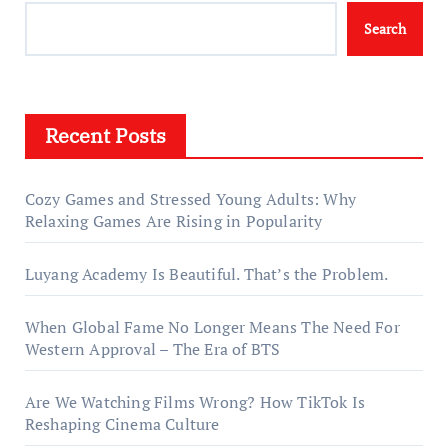
Search
Recent Posts
Cozy Games and Stressed Young Adults: Why
Relaxing Games Are Rising in Popularity
Luyang Academy Is Beautiful. That’s the Problem.
When Global Fame No Longer Means The Need For
Western Approval – The Era of BTS
Are We Watching Films Wrong? How TikTok Is
Reshaping Cinema Culture