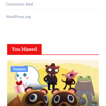
Comments feed
WordPress.org
You Missed
Features