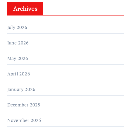
Archives
July 2026
June 2026
May 2026
April 2026
January 2026
December 2025
November 2025