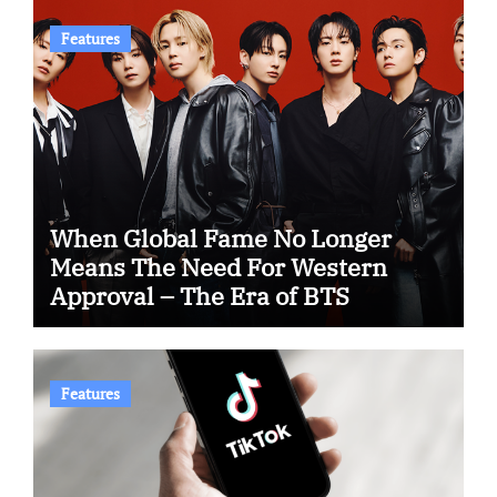
Features
When Global Fame No Longer
Means The Need For Western
Approval – The Era of BTS
Features