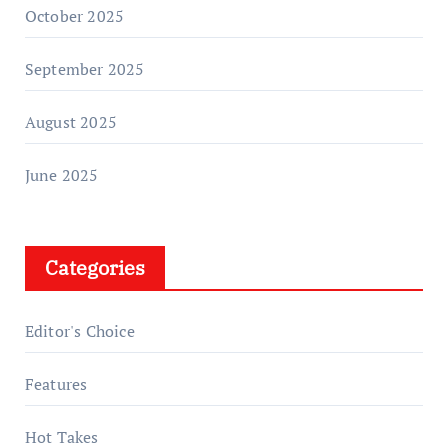
October 2025
September 2025
August 2025
June 2025
Categories
Editor's Choice
Features
Hot Takes