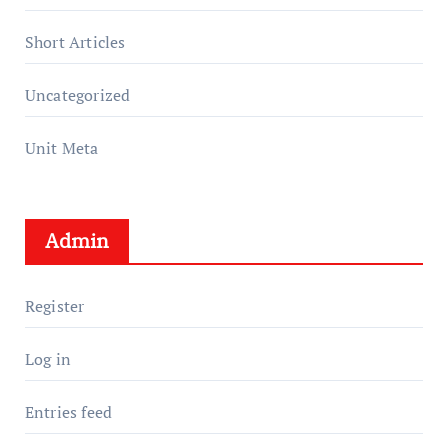
Short Articles
Uncategorized
Unit Meta
Admin
Register
Log in
Entries feed