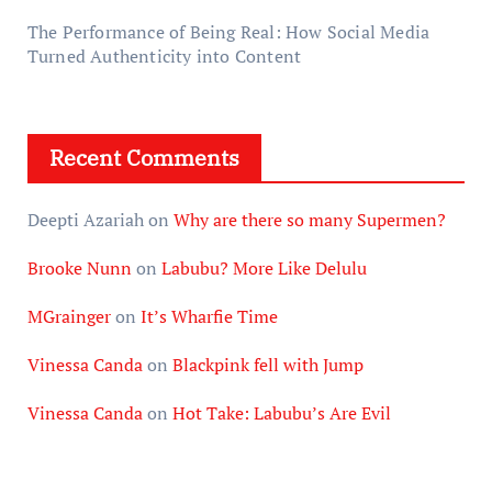
The Performance of Being Real: How Social Media
Turned Authenticity into Content
Recent Comments
Deepti Azariah
on
Why are there so many Supermen?
Brooke Nunn
on
Labubu? More Like Delulu
MGrainger
on
It’s Wharfie Time
Vinessa Canda
on
Blackpink fell with Jump
Vinessa Canda
on
Hot Take: Labubu’s Are Evil