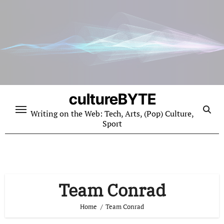
Skip
to
content
cultureBYTE
Writing on the Web: Tech, Arts, (Pop) Culture,
Sport
Team Conrad
Home
Team Conrad