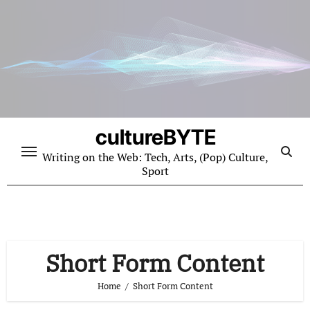
Skip
to
content
cultureBYTE
Writing on the Web: Tech, Arts, (Pop) Culture,
Sport
Short Form Content
Home
Short Form Content