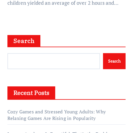
children yielded an average of over 2 hours and…
Search
Search
Recent Posts
Cozy Games and Stressed Young Adults: Why
Relaxing Games Are Rising in Popularity