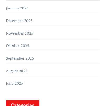
January 2026
December 2025
November 2025
October 2025
September 2025
August 2025
June 2025
Categories