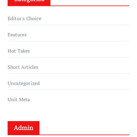
Editor's Choice
Features
Hot Takes
Short Articles
Uncategorized
Unit Meta
Admin