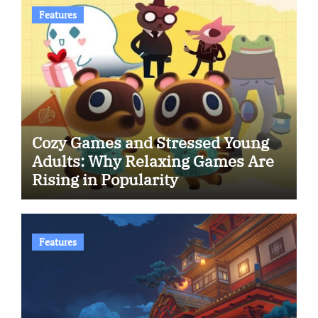
Features
Cozy Games and Stressed Young
Adults: Why Relaxing Games Are
Rising in Popularity
Features