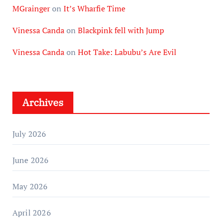
MGrainger
on
It’s Wharfie Time
Vinessa Canda
on
Blackpink fell with Jump
Vinessa Canda
on
Hot Take: Labubu’s Are Evil
Archives
July 2026
June 2026
May 2026
April 2026