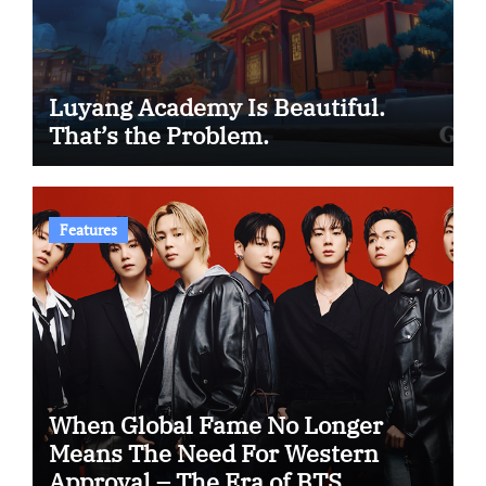
Luyang Academy Is Beautiful.
That’s the Problem.
Features
When Global Fame No Longer
Means The Need For Western
Approval – The Era of BTS