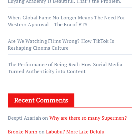
Luyang Academy Is Beautiful. That’s the Problem.
When Global Fame No Longer Means The Need For
Western Approval – The Era of BTS
Are We Watching Films Wrong? How TikTok Is
Reshaping Cinema Culture
The Performance of Being Real: How Social Media
Turned Authenticity into Content
Recent Comments
Deepti Azariah
on
Why are there so many Supermen?
Brooke Nunn
on
Labubu? More Like Delulu