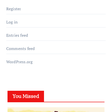
Register
Log in
Entries feed
Comments feed
WordPress.org
You Missed