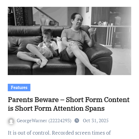
Features
Parents Beware – Short Form Content
is Short Form Attention Spans
GeorgeWarner (22224293)
Oct 31, 2025
It is out of control. Recorded screen times of