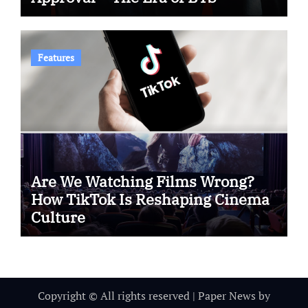
Features
Are We Watching Films Wrong?
How TikTok Is Reshaping Cinema
Culture
Copyright © All rights reserved
|
Paper News
by