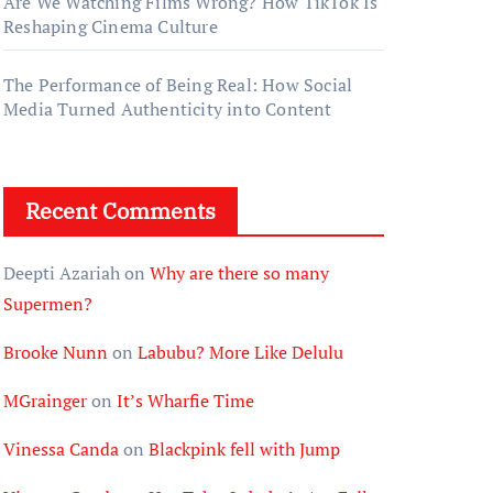
Are We Watching Films Wrong? How TikTok Is
Reshaping Cinema Culture
The Performance of Being Real: How Social
Media Turned Authenticity into Content
Recent Comments
Deepti Azariah
on
Why are there so many
Supermen?
Brooke Nunn
on
Labubu? More Like Delulu
MGrainger
on
It’s Wharfie Time
Vinessa Canda
on
Blackpink fell with Jump