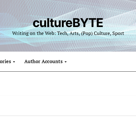
cultureBYTE
Writing on the Web: Tech, Arts, (Pop) Culture, Sport
ories
Author Accounts