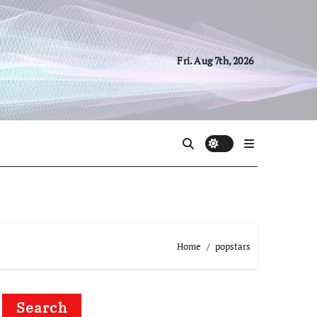
Fri. Aug 7th, 2026
Home
popstars
Search