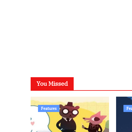
You Missed
Features
Fe