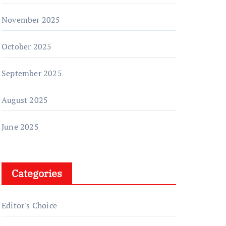
November 2025
October 2025
September 2025
August 2025
June 2025
Categories
Editor's Choice