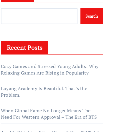
Search
Recent Posts
Cozy Games and Stressed Young Adults: Why
Relaxing Games Are Rising in Popularity
Luyang Academy Is Beautiful. That’s the
Problem.
When Global Fame No Longer Means The
Need For Western Approval – The Era of BTS