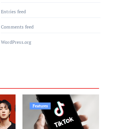
Entries feed
Comments feed
WordPress.org
Features