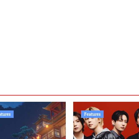
atures
Features