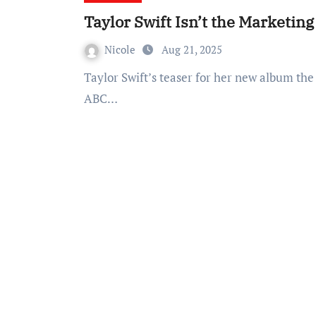
Taylor Swift Isn’t the Marketin
Nicole
Aug 21, 2025
Taylor Swift’s teaser for her new album the showgirl is sending the world into a frenzy with
ABC…