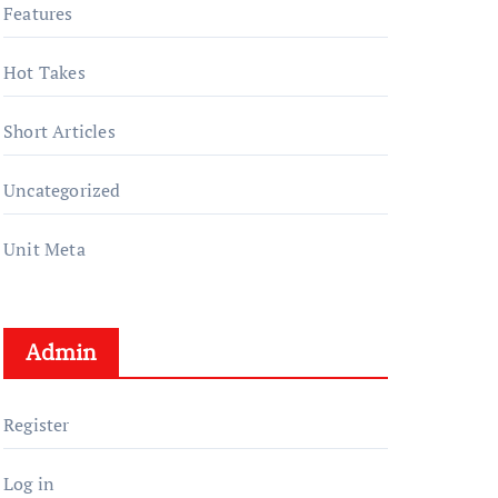
Features
Hot Takes
Short Articles
Uncategorized
Unit Meta
Admin
Register
Log in