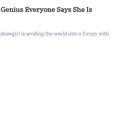
g Genius Everyone Says She Is