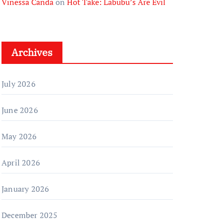
Vinessa Canda
on
Hot Take: Labubu’s Are Evil
Archives
July 2026
June 2026
May 2026
April 2026
January 2026
December 2025