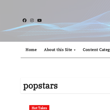
Skip
to
content
Home
About this Site
Content Categ
popstars
Hot Takes