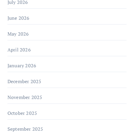
July 2026
June 2026
May 2026
April 2026
January 2026
December 2025
November 2025
October 2025
September 2025