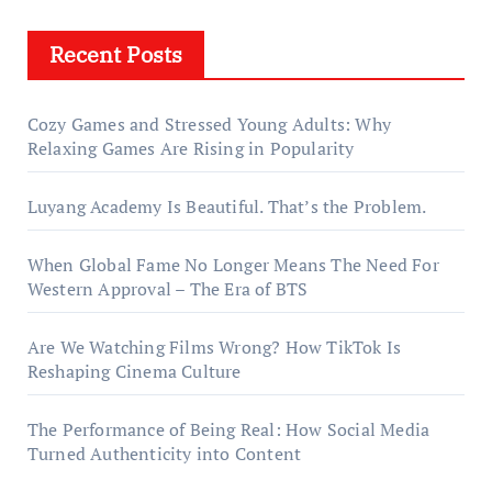
Recent Posts
Cozy Games and Stressed Young Adults: Why
Relaxing Games Are Rising in Popularity
Luyang Academy Is Beautiful. That’s the Problem.
When Global Fame No Longer Means The Need For
Western Approval – The Era of BTS
Are We Watching Films Wrong? How TikTok Is
Reshaping Cinema Culture
The Performance of Being Real: How Social Media
Turned Authenticity into Content