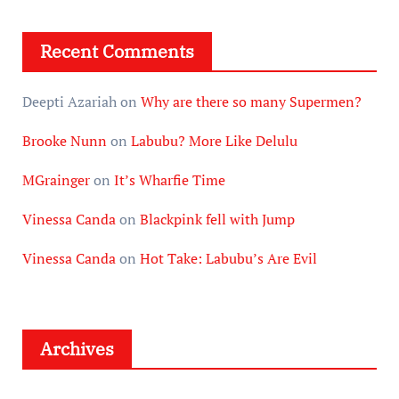
Recent Comments
Deepti Azariah
on
Why are there so many Supermen?
Brooke Nunn
on
Labubu? More Like Delulu
MGrainger
on
It’s Wharfie Time
Vinessa Canda
on
Blackpink fell with Jump
Vinessa Canda
on
Hot Take: Labubu’s Are Evil
Archives