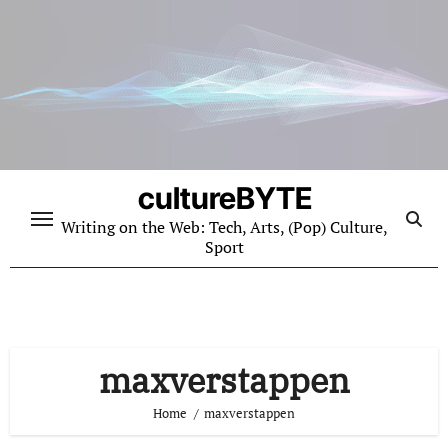
Skip
to
content
cultureBYTE
Writing on the Web: Tech, Arts, (Pop) Culture,
Sport
maxverstappen
Home
maxverstappen