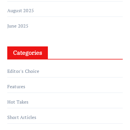
August 2025
June 2025
Categories
Editor's Choice
Features
Hot Takes
Short Articles