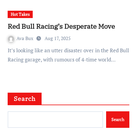
Hot Takes
Red Bull Racing’s Desperate Move
Ava Bux
Aug 17, 2025
It’s looking like an utter disaster over in the Red Bull
Racing garage, with rumours of 4-time world…
Search
Search