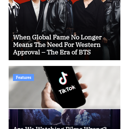
When Global Fame No Longer
Means The Need For Western
Approval – The Era of BTS
Features