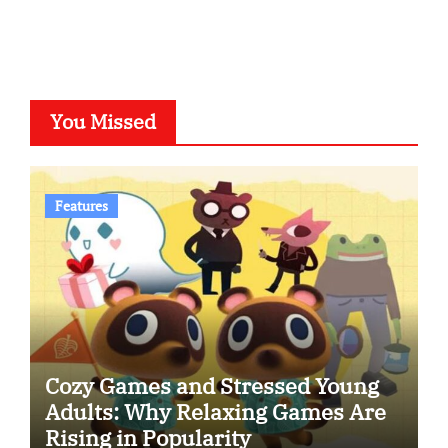
You Missed
Features
Cozy Games and Stressed Young
Adults: Why Relaxing Games Are
Rising in Popularity