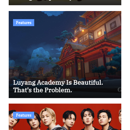
Features
Luyang Academy Is Beautiful.
That’s the Problem.
Features