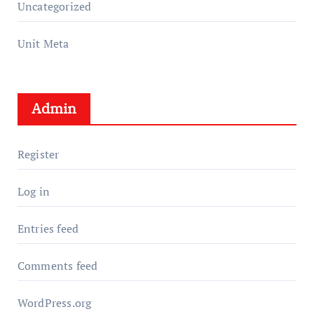
Uncategorized
Unit Meta
Admin
Register
Log in
Entries feed
Comments feed
WordPress.org