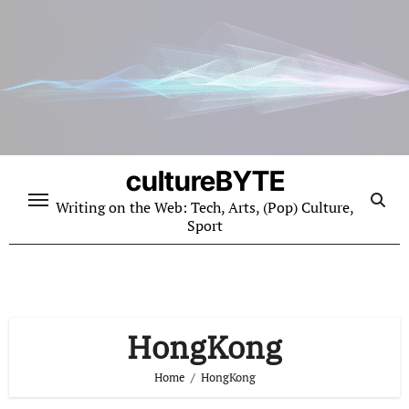
Skip
to
content
cultureBYTE
Writing on the Web: Tech, Arts, (Pop) Culture,
Sport
HongKong
Home
HongKong