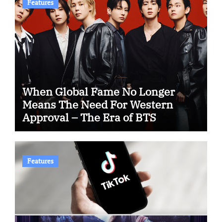
Features
When Global Fame No Longer
Means The Need For Western
Approval – The Era of BTS
Features