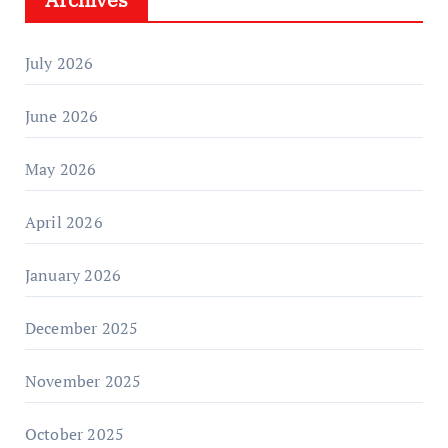
July 2026
June 2026
May 2026
April 2026
January 2026
December 2025
November 2025
October 2025