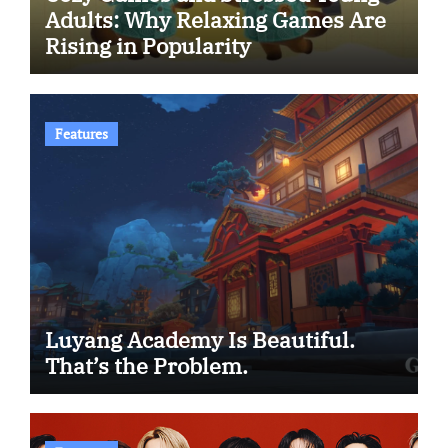
Adults: Why Relaxing Games Are
Rising in Popularity
Features
Luyang Academy Is Beautiful.
That’s the Problem.