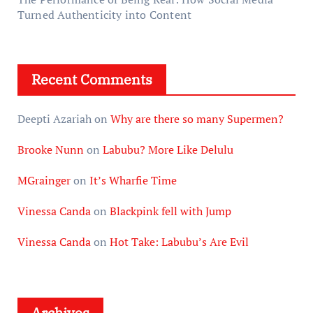
Turned Authenticity into Content
Recent Comments
Deepti Azariah
on
Why are there so many Supermen?
Brooke Nunn
on
Labubu? More Like Delulu
MGrainger
on
It’s Wharfie Time
Vinessa Canda
on
Blackpink fell with Jump
Vinessa Canda
on
Hot Take: Labubu’s Are Evil
Archives