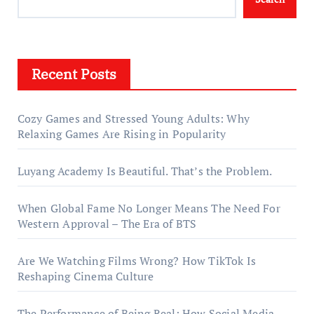
Recent Posts
Cozy Games and Stressed Young Adults: Why
Relaxing Games Are Rising in Popularity
Luyang Academy Is Beautiful. That’s the Problem.
When Global Fame No Longer Means The Need For
Western Approval – The Era of BTS
Are We Watching Films Wrong? How TikTok Is
Reshaping Cinema Culture
The Performance of Being Real: How Social Media