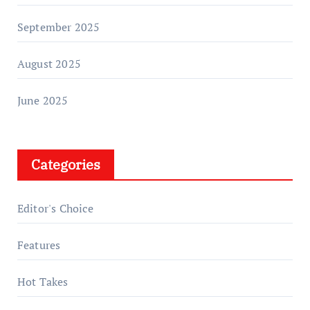
September 2025
August 2025
June 2025
Categories
Editor's Choice
Features
Hot Takes