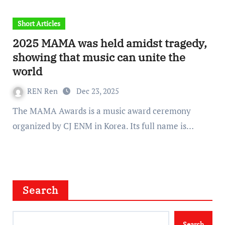
Short Articles
2025 MAMA was held amidst tragedy,
showing that music can unite the
world
REN Ren
Dec 23, 2025
The MAMA Awards is a music award ceremony
organized by CJ ENM in Korea. Its full name is…
Search
Search