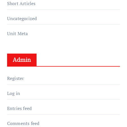
Short Articles
Uncategorized
Unit Meta
Admin
Register
Log in
Entries feed
Comments feed