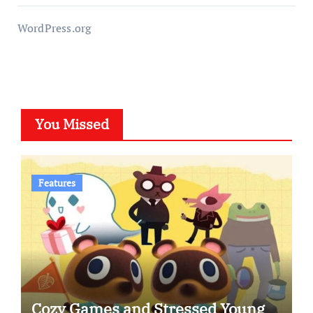
WordPress.org
You Missed
Features
Cozy Games and Stressed Young