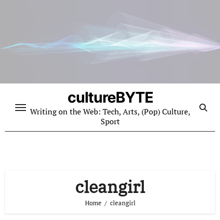
Skip
to
content
cultureBYTE
Writing on the Web: Tech, Arts, (Pop) Culture,
Sport
cleangirl
Home
cleangirl