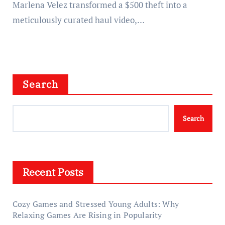
Marlena Velez transformed a $500 theft into a
meticulously curated haul video,…
Search
Search
Recent Posts
Cozy Games and Stressed Young Adults: Why
Relaxing Games Are Rising in Popularity