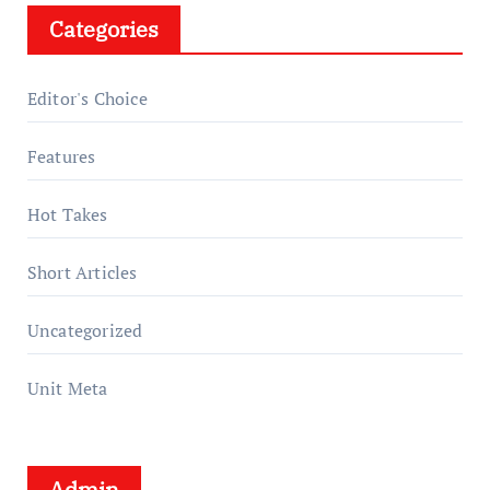
Categories
Editor's Choice
Features
Hot Takes
Short Articles
Uncategorized
Unit Meta
Admin