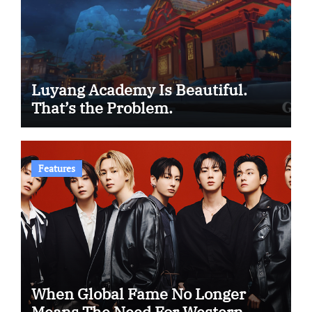
Luyang Academy Is Beautiful.
That’s the Problem.
Features
When Global Fame No Longer
Means The Need For Western