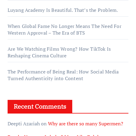
Luyang Academy Is Beautiful. That’s the Problem.
When Global Fame No Longer Means The Need For
Western Approval – The Era of BTS
Are We Watching Films Wrong? How TikTok Is
Reshaping Cinema Culture
The Performance of Being Real: How Social Media
Turned Authenticity into Content
Recent Comments
Deepti Azariah
on
Why are there so many Supermen?