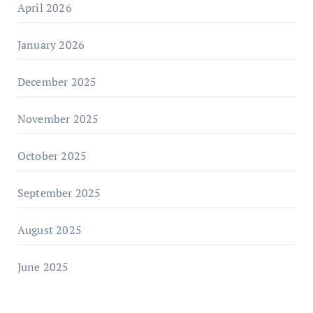
April 2026
January 2026
December 2025
November 2025
October 2025
September 2025
August 2025
June 2025