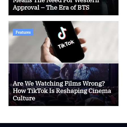
Approval – The Era of BTS
Features
Are We Watching Films Wrong?
How TikTok Is Reshaping Cinema
Culture