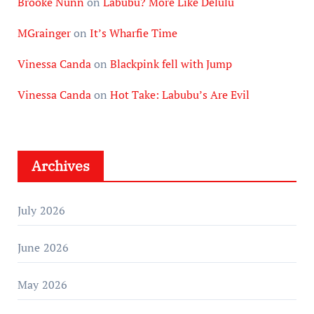
Brooke Nunn
on
Labubu? More Like Delulu
MGrainger
on
It’s Wharfie Time
Vinessa Canda
on
Blackpink fell with Jump
Vinessa Canda
on
Hot Take: Labubu’s Are Evil
Archives
July 2026
June 2026
May 2026