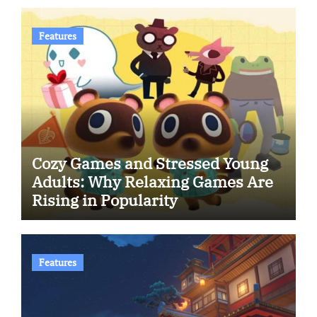
Features
Cozy Games and Stressed Young
Adults: Why Relaxing Games Are
Rising in Popularity
Features