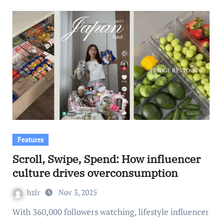
Features
Scroll, Swipe, Spend: How influencer
culture drives overconsumption
hzlr
Nov 3, 2025
With 360,000 followers watching, lifestyle influencer