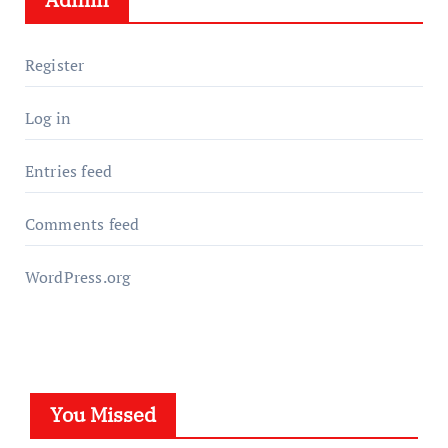
Register
Log in
Entries feed
Comments feed
WordPress.org
You Missed