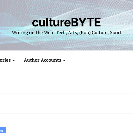
cultureBYTE
Writing on the Web: Tech, Arts, (Pop) Culture, Sport
ories
Author Accounts
es