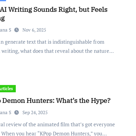
AI Writing Sounds Right, but Feels
ng
iana S
Nov 6, 2025
writing, what does that reveal about the nature…
rticles
 Demon Hunters: What’s the Hype?
iana S
Sep 24, 2025
g When you hear “KPop Demon Hunters,” you…