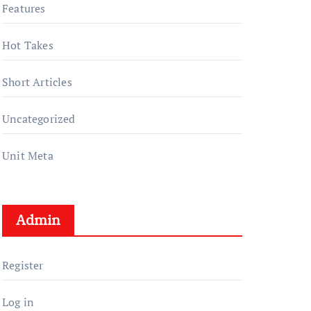
Features
Hot Takes
Short Articles
Uncategorized
Unit Meta
Admin
Register
Log in