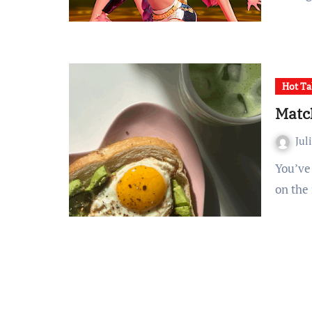
Hot Ta
Match
Jul
You’ve seen it everywhere: all over social media, featured
on the