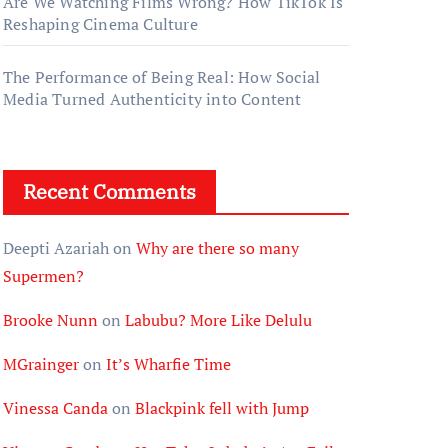
Are We Watching Films Wrong? How TikTok Is
Reshaping Cinema Culture
The Performance of Being Real: How Social
Media Turned Authenticity into Content
Recent Comments
Deepti Azariah
on
Why are there so many
Supermen?
Brooke Nunn
on
Labubu? More Like Delulu
MGrainger
on
It’s Wharfie Time
Vinessa Canda
on
Blackpink fell with Jump