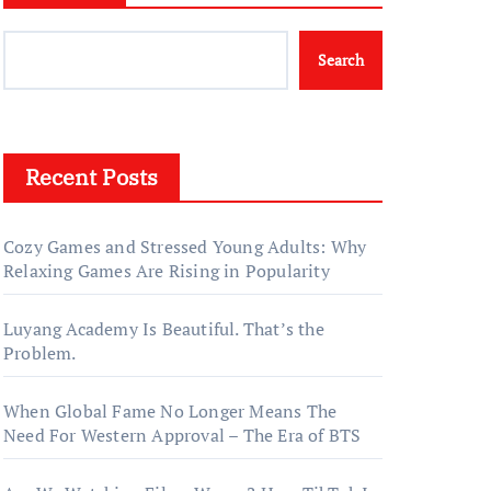
Search
Recent Posts
Cozy Games and Stressed Young Adults: Why
Relaxing Games Are Rising in Popularity
Luyang Academy Is Beautiful. That’s the
Problem.
When Global Fame No Longer Means The
Need For Western Approval – The Era of BTS