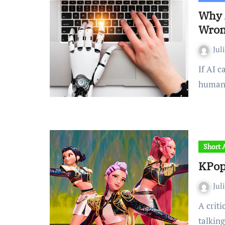
Why 
Wro
Jul
If AI can generate text that is indistinguishable from
human 
Short A
KPop
Jul
A critical review of the animated film that’s got everyone
talkin