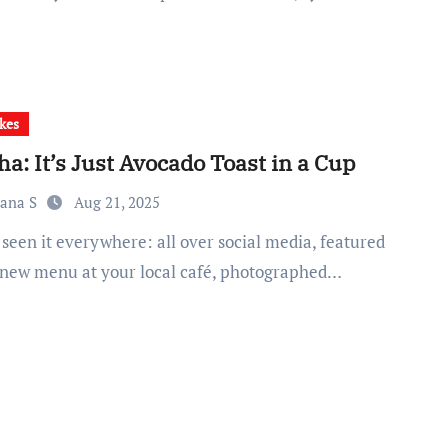
kes
a: It’s Just Avocado Toast in a Cup
iana S
Aug 21, 2025
 new menu at your local café, photographed…