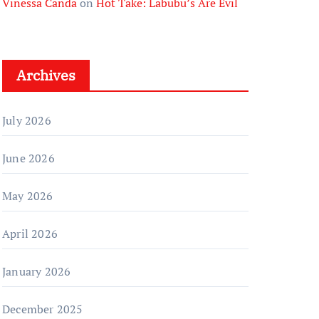
Vinessa Canda
on
Hot Take: Labubu’s Are Evil
Archives
July 2026
June 2026
May 2026
April 2026
January 2026
December 2025