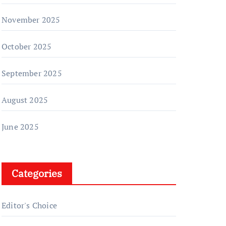
November 2025
October 2025
September 2025
August 2025
June 2025
Categories
Editor's Choice