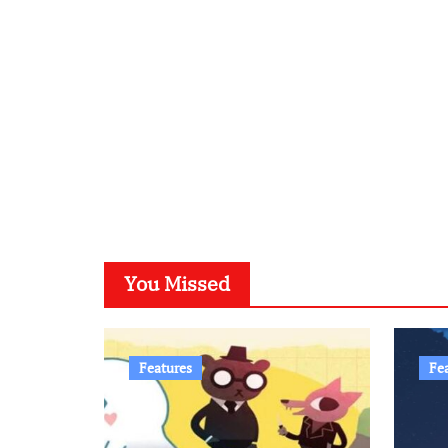
You Missed
Features
Fe