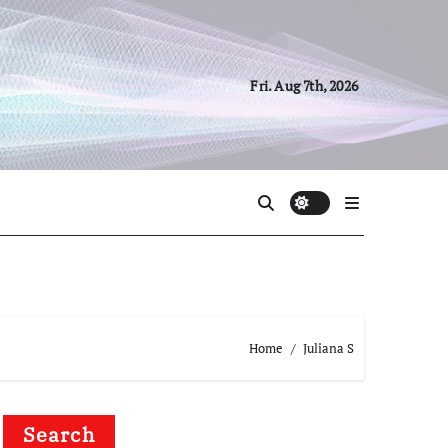
Fri. Aug 7th, 2026
Home
Juliana S
Search