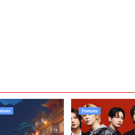
atures
Features