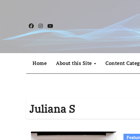
Skip
to
content
Home
About this Site
Content Categ
Juliana S
Featur