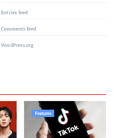
Entries feed
Comments feed
WordPress.org
Features